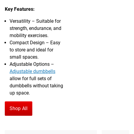
Key Features:
Versatility – Suitable for
strength, endurance, and
mobility exercises.
Compact Design – Easy
to store and ideal for
small spaces.
Adjustable Options –
Adjustable dumbbells
allow for full sets of
dumbbells without taking
up space.
Shop All