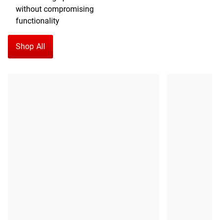
without compromising
functionality
Shop All