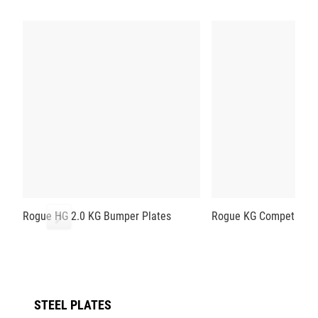
Rogue HG 2.0 KG Bumper Plates
Rogue KG Competition 
STEEL PLATES