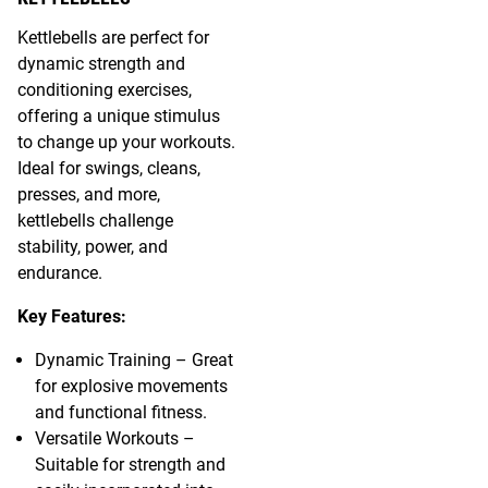
Kettlebells are perfect for
dynamic strength and
conditioning exercises,
offering a unique stimulus
to change up your workouts.
Ideal for swings, cleans,
presses, and more,
kettlebells challenge
stability, power, and
endurance.
Key Features:
Dynamic Training – Great
for explosive movements
and functional fitness.
Versatile Workouts –
Suitable for strength and