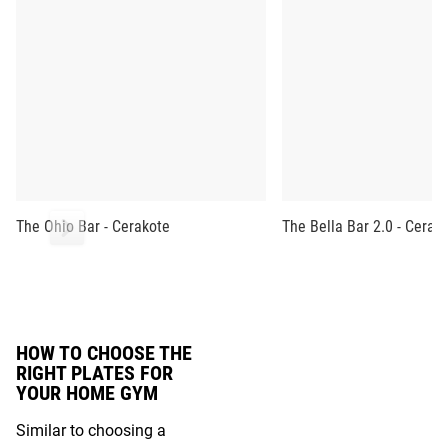
The Ohio Bar - Cerakote
The Bella Bar 2.0 - Cerak
HOW TO CHOOSE THE
RIGHT PLATES FOR
YOUR HOME GYM
Similar to choosing a