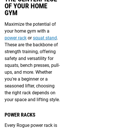
OF YOUR HOME
GYM
Maximize the potential of
your home gym with a
power rack
or
squat stand
.
These are the backbone of
strength training, offering
safety and versatility for
squats, bench presses, pull-
ups, and more. Whether
you're a beginner or a
seasoned lifter, choosing
the right rack depends on
your space and lifting style.
POWER RACKS
Every Rogue power rack is