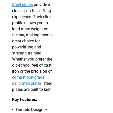
Steel plates
provide a
classic, no-frills lifting
experience. Their slim
profile allows you to
load more weight on
the bar, making them a
great choice for
powerlifting and
strength training.
Whether you prefer the
old-school feel of cast
iron or the precision of
competition-grade
calibrated plates
, steel
plates are built to last.
Key Features:
Durable Design –