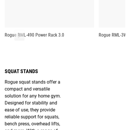
Rogue RML-490 Power Rack 3.0
Rogue RML-3W F
SQUAT STANDS
Rogue squat stands offer a
compact and versatile
solution for any home gym.
Designed for stability and
ease of use, they provide
reliable support for squats,
bench press, overhead lifts,