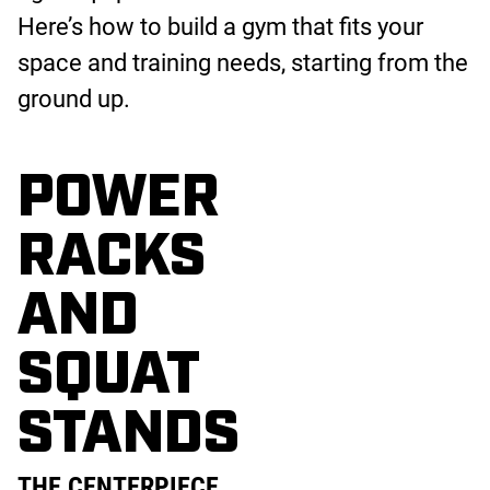
Here’s how to build a gym that fits your
space and training needs, starting from the
ground up.
POWER
RACKS
AND
SQUAT
STANDS
THE CENTERPIECE