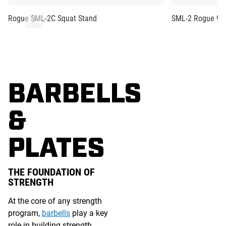
Rogue SML-2C Squat Stand
SML-2 Rogue 90"
BARBELLS
&
PLATES
THE FOUNDATION OF
STRENGTH
At the core of any strength
program,
barbells
play a key
role in building strength