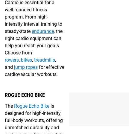
Cardio is essential for a
well-rounded fitness
program. From high-
intensity interval training to
steady-state
endurance
, the
right cardio equipment can
help you reach your goals.
Choose from
rowers
,
bikes
,
treadmills
,
and
jump ropes
for effective
cardiovascular workouts.
ROGUE ECHO BIKE
The
Rogue Echo Bike
is
designed for high-intensity,
full-body workouts, offering
unmatched durability and