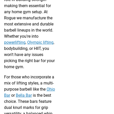
making them essential for
any home gym setup. At
Rogue we manufacture the
most extensive and durable
barbell lineups in the world.
Whether you're into
powerlifting
,
Olympic lifting
,
bodybuilding, or HIIT, you
won't have any issues
picking the right bar for your
home gym.
For those who incorporate a
mix of lifting styles, a multi-
purpose barbell like the
Ohio
Bar
or
Bella Bar
is the best
choice. These bars feature
dual knurl marks for grip
versatility, a balanced whip