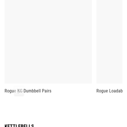
Rogue KG Dumbbell Pairs
Rogue Loadable
KETTLEBELLS