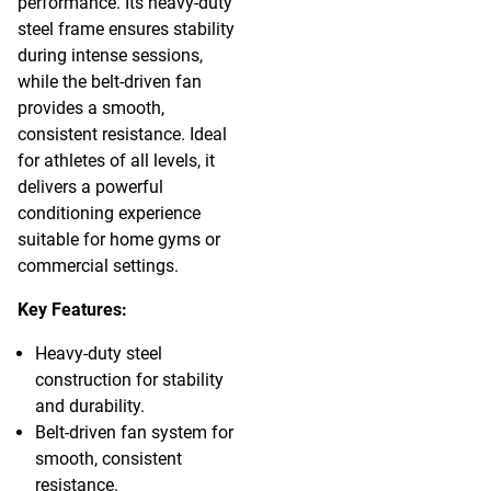
performance. Its heavy-duty
steel frame ensures stability
during intense sessions,
while the belt-driven fan
provides a smooth,
consistent resistance. Ideal
for athletes of all levels, it
delivers a powerful
conditioning experience
suitable for home gyms or
commercial settings.
Key Features:
Heavy-duty steel
construction for stability
and durability.
Belt-driven fan system for
smooth, consistent
resistance.