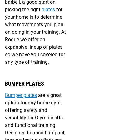
barbell, a good start on
picking the right
plates
for
your home is to determine
what movements you plan
on doing in your training. At
Rogue we offer an
expansive lineup of plates
so we have you covered for
any type of training.
BUMPER PLATES
Bumper plates
are a great
option for any home gym,
offering safety and
versatility for Olympic lifts
and functional training.
Designed to absorb impact,