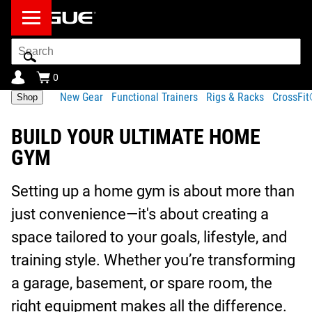
Search
Bar
0
New Gear
Functional Trainers
Rigs & Racks
CrossFi
Shop
BUILD YOUR ULTIMATE HOME
GYM
Setting up a home gym is about more than
just convenience—it's about creating a
space tailored to your goals, lifestyle, and
training style. Whether you’re transforming
a garage, basement, or spare room, the
right equipment makes all the difference.