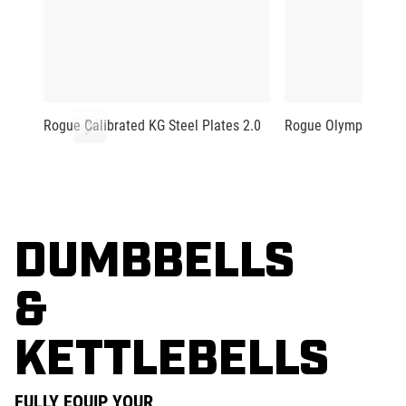
Rogue Calibrated KG Steel Plates 2.0
Rogue Olympic Plat
DUMBBELLS
&
KETTLEBELLS
FULLY EQUIP YOUR