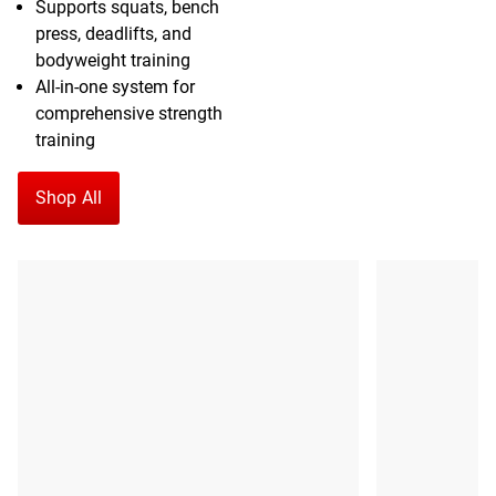
Supports squats, bench
press, deadlifts, and
bodyweight training
All-in-one system for
comprehensive strength
training
Shop All