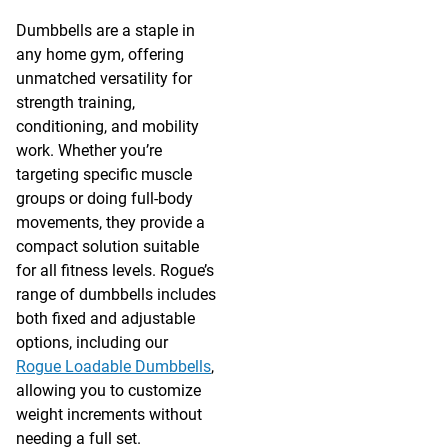
Dumbbells are a staple in
any home gym, offering
unmatched versatility for
strength training,
conditioning, and mobility
work. Whether you’re
targeting specific muscle
groups or doing full-body
movements, they provide a
compact solution suitable
for all fitness levels. Rogue’s
range of dumbbells includes
both fixed and adjustable
options, including our
Rogue Loadable Dumbbells
,
allowing you to customize
weight increments without
needing a full set.