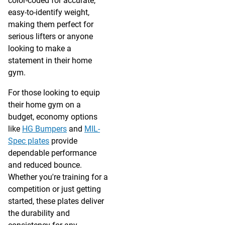
color-coded for accurate,
easy-to-identify weight,
making them perfect for
serious lifters or anyone
looking to make a
statement in their home
gym.
For those looking to equip
their home gym on a
budget, economy options
like
HG Bumpers
and
MIL-
Spec plates
provide
dependable performance
and reduced bounce.
Whether you're training for a
competition or just getting
started, these plates deliver
the durability and