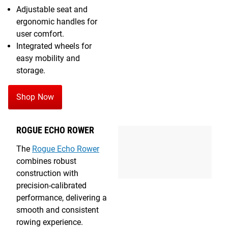
Adjustable seat and
ergonomic handles for
user comfort.
Integrated wheels for
easy mobility and
storage.
Shop Now
ROGUE ECHO ROWER
The
Rogue Echo Rower
combines robust
construction with
precision-calibrated
performance, delivering a
smooth and consistent
rowing experience.