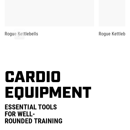
Rogue Kettlebells
Rogue Kettlebell
CARDIO
EQUIPMENT
ESSENTIAL TOOLS
FOR WELL-
ROUNDED TRAINING