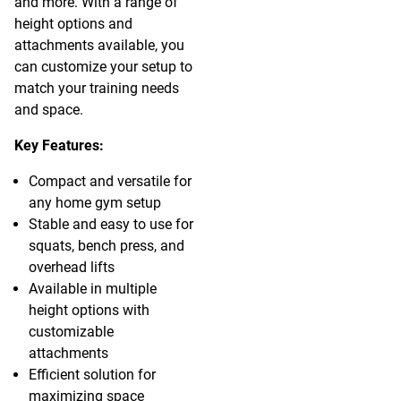
and more. With a range of
height options and
attachments available, you
can customize your setup to
match your training needs
and space.
Key Features:
Compact and versatile for
any home gym setup
Stable and easy to use for
squats, bench press, and
overhead lifts
Available in multiple
height options with
customizable
attachments
Efficient solution for
maximizing space