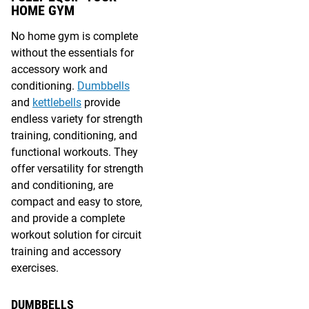
HOME GYM
No home gym is complete
without the essentials for
accessory work and
conditioning.
Dumbbells
and
kettlebells
provide
endless variety for strength
training, conditioning, and
functional workouts. They
offer versatility for strength
and conditioning, are
compact and easy to store,
and provide a complete
workout solution for circuit
training and accessory
exercises.
DUMBBELLS