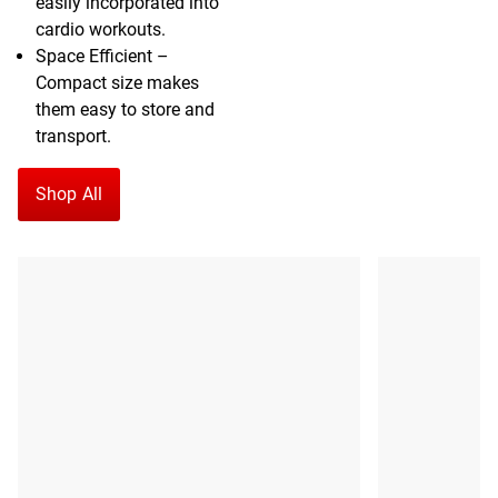
easily incorporated into
cardio workouts.
Space Efficient –
Compact size makes
them easy to store and
transport.
Shop All