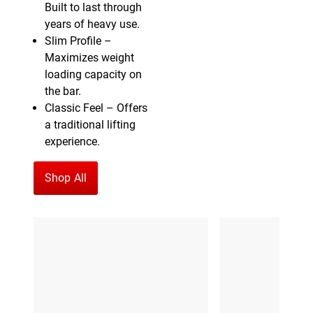
Built to last through
years of heavy use.
Slim Profile –
Maximizes weight
loading capacity on
the bar.
Classic Feel – Offers
a traditional lifting
experience.
Shop All