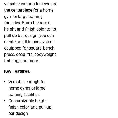
versatile enough to serve as
the centerpiece for a home
gym or large training
facilities. From the rack's
height and finish color to its
pull-up bar design, you can
create an all-in-one system
equipped for squats, bench
press, deadlifts, bodyweight
training, and more.
Key Features:
Versatile enough for
home gyms or large
training facilities
Customizable height,
finish color, and pull-up
bar design