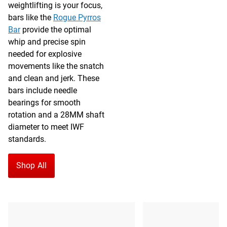
weightlifting is your focus,
bars like the
Rogue Pyrros
Bar
provide the optimal
whip and precise spin
needed for explosive
movements like the snatch
and clean and jerk. These
bars include needle
bearings for smooth
rotation and a 28MM shaft
diameter to meet IWF
standards.
Shop All