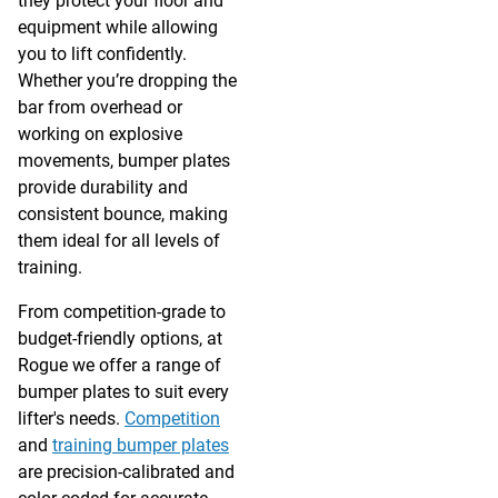
they protect your floor and
equipment while allowing
you to lift confidently.
Whether you’re dropping the
bar from overhead or
working on explosive
movements, bumper plates
provide durability and
consistent bounce, making
them ideal for all levels of
training.
From competition-grade to
budget-friendly options, at
Rogue we offer a range of
bumper plates to suit every
lifter's needs.
Competition
and
training bumper plates
are precision-calibrated and