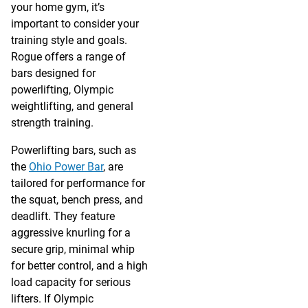
your home gym, it’s
important to consider your
training style and goals.
Rogue offers a range of
bars designed for
powerlifting, Olympic
weightlifting, and general
strength training.
Powerlifting bars, such as
the
Ohio Power Bar
, are
tailored for performance for
the squat, bench press, and
deadlift. They feature
aggressive knurling for a
secure grip, minimal whip
for better control, and a high
load capacity for serious
lifters. If Olympic