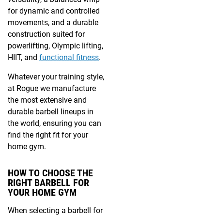
for dynamic and controlled
movements, and a durable
construction suited for
powerlifting, Olympic lifting,
HIIT, and
functional fitness
.
Whatever your training style,
at Rogue we manufacture
the most extensive and
durable barbell lineups in
the world, ensuring you can
find the right fit for your
home gym.
HOW TO CHOOSE THE
RIGHT BARBELL FOR
YOUR HOME GYM
When selecting a barbell for