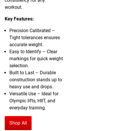
consistency for any
workout.
Key Features:
Precision Calibrated –
Tight tolerances ensures
accurate weight.
Easy to Identify – Clear
markings for quick weight
selection.
Built to Last – Durable
construction stands up to
heavy use and drops.
Versatile Use – Ideal for
Olympic lifts, HIIT, and
everyday training.
Shop All