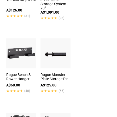
Storage System -
70"
A$126.00
A$1,091.00
★★★★★
★★★★★
(31)
★★★★★
★★★★★
(26)
Rogue Bench &
Rogue Monster
Rower Hanger
Plate Storage Pin
A$68.00
A$125.00
★★★★★
★★★★★
★★★★★
★★★★★
(40)
(55)