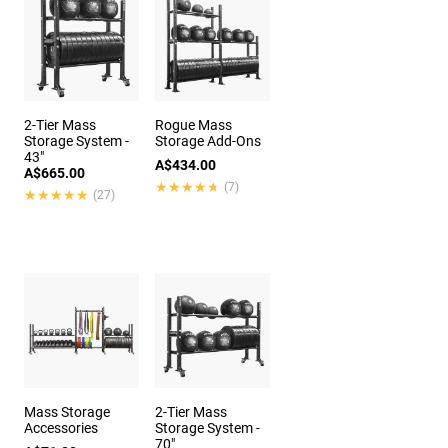
2-Tier Mass
Rogue Mass
Storage System -
Storage Add-Ons
43"
A$434.00
A$665.00
★★★★★
★★★★★
(7)
★★★★★
★★★★★
(27)
Mass Storage
2-Tier Mass
Accessories
Storage System -
70"