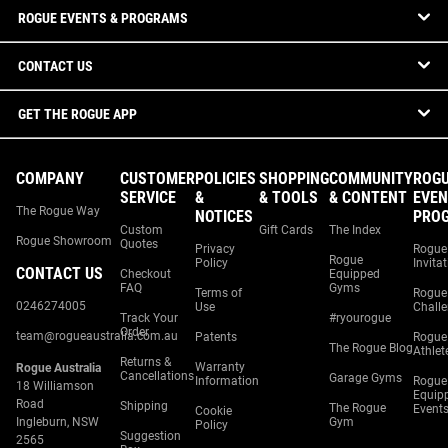
ROGUE EVENTS & PROGRAMS
CONTACT US
GET THE ROGUE APP
COMPANY
CUSTOMER
POLICIES
SHOPPING
COMMUNITY
ROG
SERVICE
&
& TOOLS
& CONTENT
EVEN
The Rogue Way
NOTICES
PRO
Custom
Gift Cards
The Index
Rogue Showroom
Quotes
Privacy
Rogue
Rogue
Policy
Invita
CONTACT US
Checkout
Equipped
FAQ
Gyms
Terms of
Rogue
0246274005
Use
Chall
Track Your
#ryourogue
Order
team@rogueaustralia.com.au
Patents
Rogue
The Rogue Blog
Athlet
Returns &
Warranty
Rogue Australia
Cancellations
Garage Gyms
Information
Rogue
18 Williamson
Equip
Road
Shipping
The Rogue
Event
Cookie
Ingleburn, NSW
Gym
Policy
Suggestion
2565