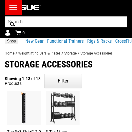
Search
Bar
0
New Gear
Functional Trainers
Rigs & Racks
CrossFi
Shop
Home
/
Weightlifting Bars & Plates
/
Storage
/
Storage Accessories
STORAGE ACCESSORIES
Showing 1-13
of 13
Filter
Products
The 3x3 Strip® 2.0
3-Tier Mass