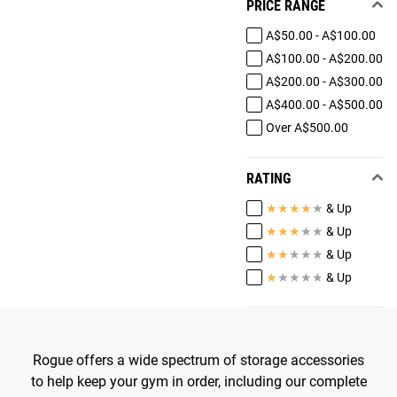
PRICE RANGE
A$50.00 - A$100.00
A$100.00 - A$200.00
A$200.00 - A$300.00
A$400.00 - A$500.00
Over A$500.00
RATING
★
★
★
★
★
& Up
★
★
★
★
★
& Up
★
★
★
★
★
& Up
★
★
★
★
★
& Up
Rogue offers a wide spectrum of storage accessories
to help keep your gym in order, including our complete