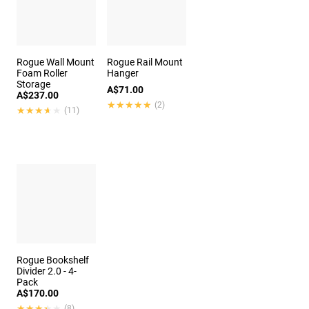
Rogue Wall Mount
Rogue Rail Mount
Foam Roller
Hanger
Storage
A$71.00
A$237.00
★★★★★
★★★★★
(2)
★★★★★
★★★★★
(11)
Rogue Bookshelf
Divider 2.0 - 4-
Pack
A$170.00
★★★★★
★★★★★
(8)