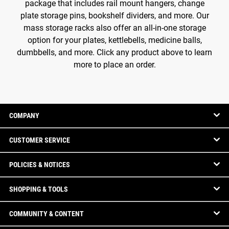
package that includes rail mount hangers, change
plate storage pins, bookshelf dividers, and more. Our
mass storage racks also offer an all-in-one storage
option for your plates, kettlebells, medicine balls,
dumbbells, and more. Click any product above to learn
more to place an order.
COMPANY
CUSTOMER SERVICE
POLICIES & NOTICES
SHOPPING & TOOLS
COMMUNITY & CONTENT