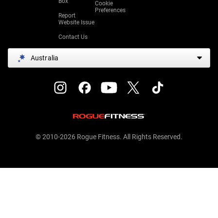
Box
Cookie
Preferences
Report
Website Issue
Contact Us
Australia
© 2010-2026 Rogue Fitness. All Rights Reserved.