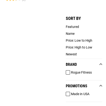
SORT BY
Featured
Name
Price: Low to High
Price: High to Low
Newest
BRAND
Rogue Fitness
PROMOTIONS
Made in USA