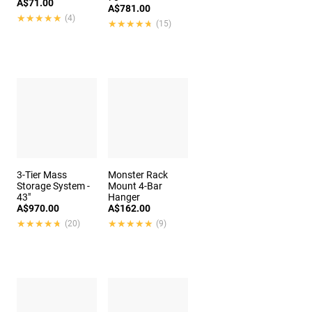
A$71.00
A$781.00
★★★★★
★★★★★
(4)
★★★★★
★★★★★
(15)
3-Tier Mass
Monster Rack
Storage System -
Mount 4-Bar
43"
Hanger
A$970.00
A$162.00
★★★★★
★★★★★
★★★★★
★★★★★
(20)
(9)