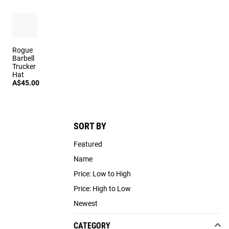
Rogue
Barbell
Trucker
Hat
A$45.00
SORT BY
Featured
Name
Price: Low to High
Price: High to Low
Newest
CATEGORY