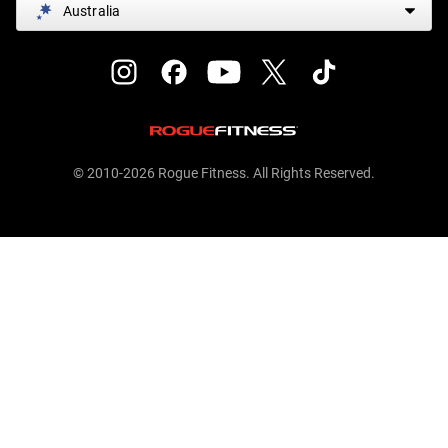
Australia
© 2010-2026 Rogue Fitness. All Rights Reserved.