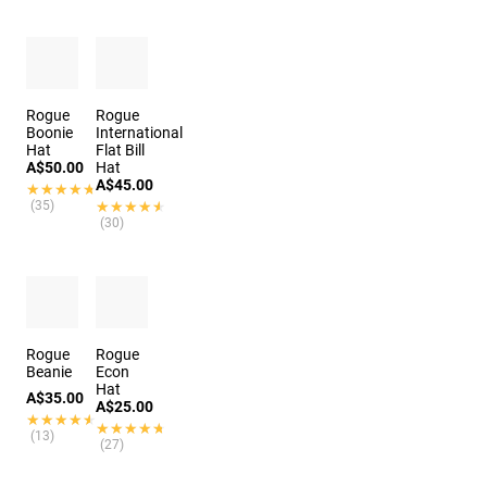
Rogue
Rogue
Boonie
International
Hat
Flat Bill
A$50.00
Hat
A$45.00
★★★★★
★★★★★
(35)
★★★★★
★★★★★
(30)
Rogue
Rogue
Beanie
Econ
Hat
A$35.00
A$25.00
★★★★★
★★★★★
★★★★★
★★★★★
(13)
(27)