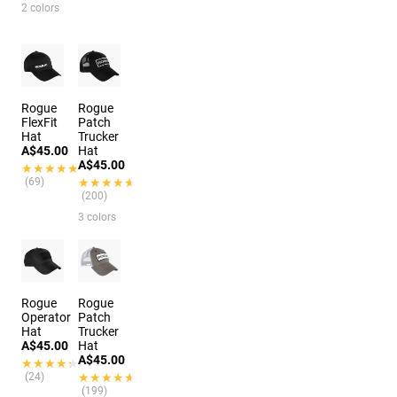
2 colors
Rogue
Rogue
FlexFit
Patch
Hat
Trucker
A$45.00
Hat
A$45.00
★★★★★
★★★★★
(69)
★★★★★
★★★★★
(200)
3 colors
Rogue
Rogue
Operator
Patch
Hat
Trucker
A$45.00
Hat
A$45.00
★★★★★
★★★★★
(24)
★★★★★
★★★★★
(199)