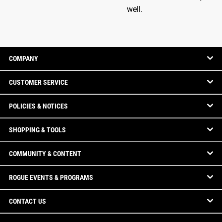
well.
COMPANY
CUSTOMER SERVICE
POLICIES & NOTICES
SHOPPING & TOOLS
COMMUNITY & CONTENT
ROGUE EVENTS & PROGRAMS
CONTACT US