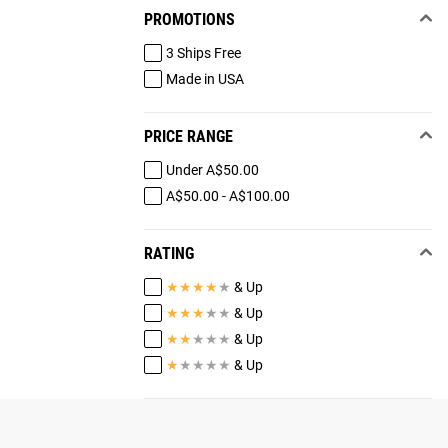
PROMOTIONS
3 Ships Free
Made in USA
PRICE RANGE
Under A$50.00
A$50.00 - A$100.00
RATING
★
★
★
★
★
& Up
★
★
★
★
★
& Up
★
★
★
★
★
& Up
★
★
★
★
★
& Up