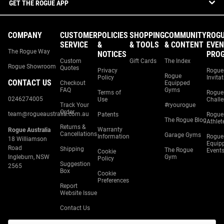
GET THE ROGUE APP
COMPANY
CUSTOMER
POLICIES
SHOPPING
COMMUNITY
ROG
SERVICE
&
& TOOLS
& CONTENT
EVEN
The Rogue Way
NOTICES
PRO
Custom
Gift Cards
The Index
Rogue Showroom
Quotes
Privacy
Rogue
Rogue
Policy
Invita
CONTACT US
Checkout
Equipped
FAQ
Gyms
Terms of
Rogue
0246274005
Use
Chall
Track Your
#ryourogue
Order
team@rogueaustralia.com.au
Patents
Rogue
The Rogue Blog
Athlet
Returns &
Warranty
Rogue Australia
Cancellations
Garage Gyms
Information
Rogue
18 Williamson
Equip
Road
Shipping
The Rogue
Event
Cookie
Ingleburn, NSW
Gym
Policy
Suggestion
2565
Box
Cookie
Preferences
Report
Website Issue
Contact Us