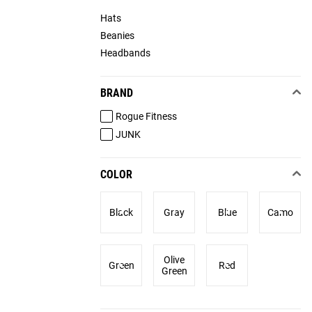
Hats
Beanies
Headbands
BRAND
Rogue Fitness
JUNK
COLOR
Black
Gray
Blue
Camo
Olive
Green
Red
Green