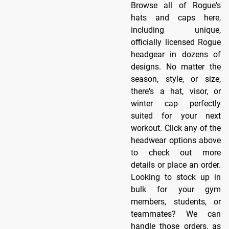
Browse all of Rogue's
hats and caps here,
including unique,
officially licensed Rogue
headgear in dozens of
designs. No matter the
season, style, or size,
there's a hat, visor, or
winter cap perfectly
suited for your next
workout. Click any of the
headwear options above
to check out more
details or place an order.
Looking to stock up in
bulk for your gym
members, students, or
teammates? We can
handle those orders, as