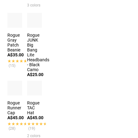
3 colors
Rogue
Rogue
Gray
JUNK
Patch
Big
Beanie
Bang
A$35.00
Lite
Headbands
★★★★★
★★★★★
- Black
(15)
Camo
A$25.00
Rogue
Rogue
Runner
TAC
Cap
Hat
A$45.00
A$45.00
★★★★★
★★★★★
★★★★★
★★★★★
(28)
(19)
2 colors