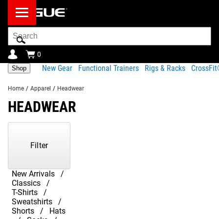
Search
Bar
0
New Gear
Functional Trainers
Rigs & Racks
CrossFi
Shop
Home
/
Apparel
/
Headwear
HEADWEAR
Showing
1-
17
Filter
of
17
Products
New Arrivals
Classics
T-Shirts
Sweatshirts
Shorts
Hats