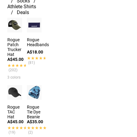
Socks
Athlete Shirts
Deals
Rogue
Rogue
Patch
Headbands
Trucker
A$18.00
Hat
★★★★★
★★★★★
A$45.00
(81)
★★★★★
★★★★★
(202)
3 colors
Rogue
Rogue
TAC
Tie Dye
Hat
Beanie
A$45.00
A$35.00
★★★★★
★★★★★
★★★★★
★★★★★
(19)
(2)