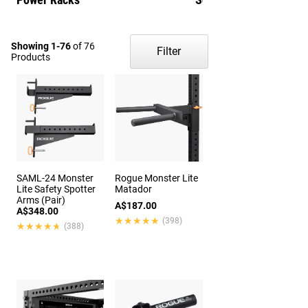
Showing 1-76
of 76
Filter
Products
SAML-24 Monster
Rogue Monster Lite
Lite Safety Spotter
Matador
Arms (Pair)
A$187.00
A$348.00
★★★★★
★★★★★
(398)
★★★★★
★★★★★
(388)