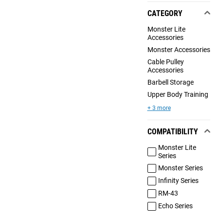
CATEGORY
Monster Lite
Accessories
Monster Accessories
Cable Pulley
Accessories
Barbell Storage
Upper Body Training
+ 3 more
COMPATIBILITY
Monster Lite
Series
Monster Series
Infinity Series
RM-43
Echo Series