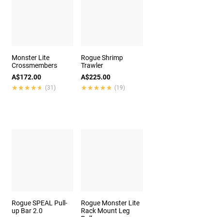
Monster Lite
Rogue Shrimp
Crossmembers
Trawler
A$172.00
A$225.00
★★★★★
★★★★★
★★★★★
★★★★★
(31)
(19)
Rogue SPEAL Pull-
Rogue Monster Lite
up Bar 2.0
Rack Mount Leg