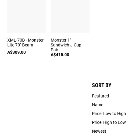
XML-70B - Monster
Monster 1"
Lite 70" Beam
Sandwich J-Cup
Pair
A$309.00
A$415.00
SORT BY
Featured
Name
Price: Low to High
Price: High to Low
Newest