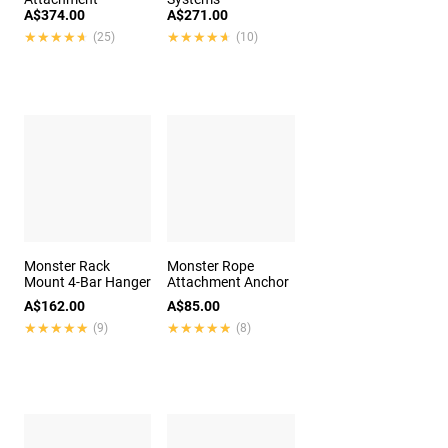
A$374.00
A$271.00
★★★★★
★★★★★
★★★★★
★★★★★
(25)
(10)
Monster Rack
Monster Rope
Mount 4-Bar Hanger
Attachment Anchor
A$162.00
A$85.00
★★★★★
★★★★★
★★★★★
★★★★★
(9)
(8)