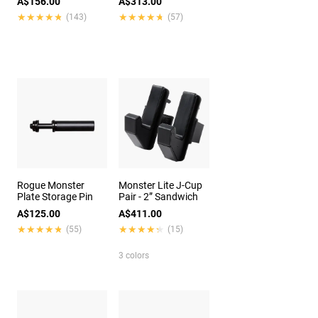
A$156.00
A$313.00
★★★★★
★★★★★
★★★★★
★★★★★
(143)
(57)
Rogue Monster
Monster Lite J-Cup
Plate Storage Pin
Pair - 2” Sandwich
A$125.00
A$411.00
★★★★★
★★★★★
★★★★★
★★★★★
(55)
(15)
3 colors