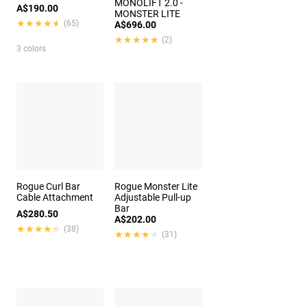
MONOLIFT 2.0 -
A$190.00
MONSTER LITE
★★★★★
★★★★★
(65)
A$696.00
★★★★★
★★★★★
(2)
3 colors
Rogue Curl Bar
Rogue Monster Lite
Cable Attachment
Adjustable Pull-up
Bar
A$280.50
A$202.00
★★★★★
★★★★★
(38)
★★★★★
★★★★★
(31)