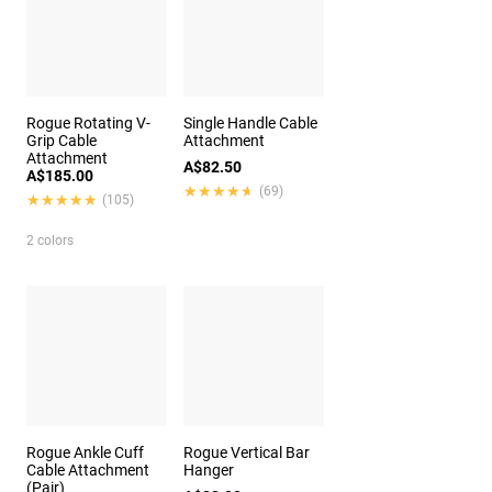
Rogue Rotating V-
Single Handle Cable
Grip Cable
Attachment
Attachment
A$82.50
A$185.00
★★★★★
★★★★★
(69)
★★★★★
★★★★★
(105)
2 colors
Rogue Ankle Cuff
Rogue Vertical Bar
Cable Attachment
Hanger
(Pair)