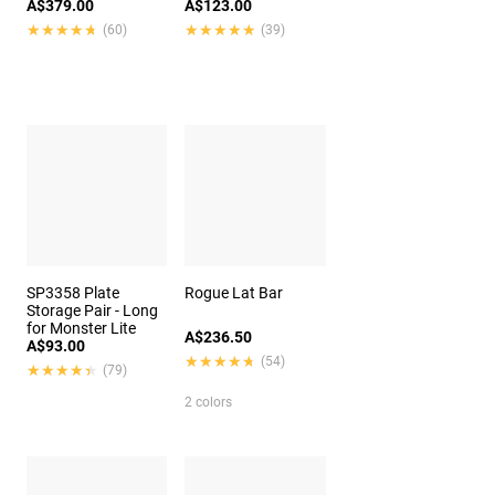
A$379.00
A$123.00
★★★★★
★★★★★
★★★★★
★★★★★
(60)
(39)
SP3358 Plate
Rogue Lat Bar
Storage Pair - Long
for Monster Lite
A$236.50
A$93.00
★★★★★
★★★★★
(54)
★★★★★
★★★★★
(79)
2 colors