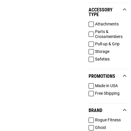
ACCESSORY
TYPE
Attachments
Parts &
Crossmembers
Pull-up & Grip
Storage
Safeties
PROMOTIONS
Made in USA
Free Shipping
BRAND
Rogue Fitness
Ghost