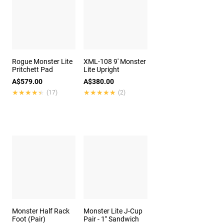
Rogue Monster Lite
XML-108 9' Monster
Pritchett Pad
Lite Upright
A$579.00
A$380.00
★★★★★
★★★★★
★★★★★
★★★★★
(17)
(2)
Monster Half Rack
Monster Lite J-Cup
Foot (Pair)
Pair - 1" Sandwich