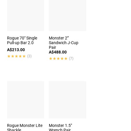
Rogue 70" Single
Monster 2”
Pull-up Bar 2.0
Sandwich J-Cup
Pair
A$213.00
A$488.00
★★★★★
★★★★★
(3)
★★★★★
★★★★★
(7)
Rogue Monster Lite
Monster 1.5"
Shackle
Wrench Pair