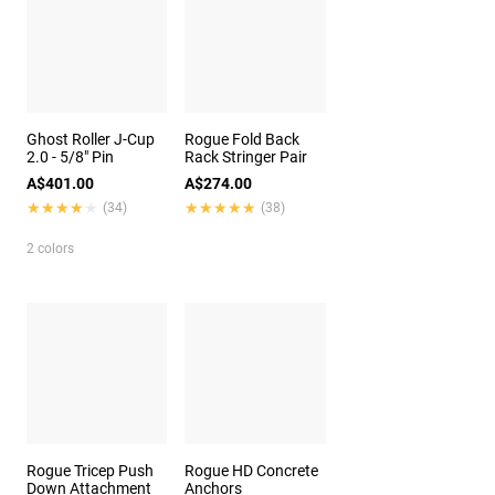
Ghost Roller J-Cup
Rogue Fold Back
2.0 - 5/8" Pin
Rack Stringer Pair
A$401.00
A$274.00
★★★★★
★★★★★
★★★★★
★★★★★
(34)
(38)
2 colors
Rogue Tricep Push
Rogue HD Concrete
Down Attachment
Anchors