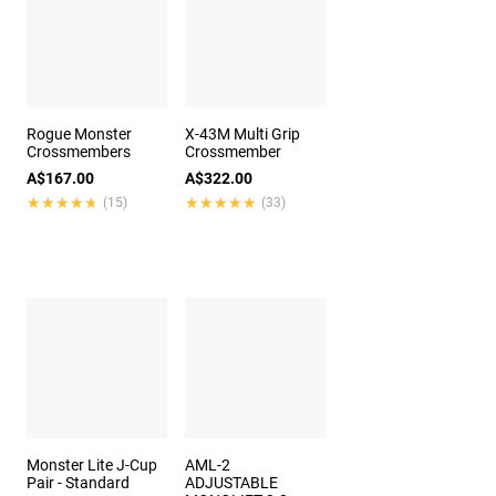
Rogue Monster
X-43M Multi Grip
Crossmembers
Crossmember
A$167.00
A$322.00
★★★★★
★★★★★
★★★★★
★★★★★
(15)
(33)
Monster Lite J-Cup
AML-2
Pair - Standard
ADJUSTABLE