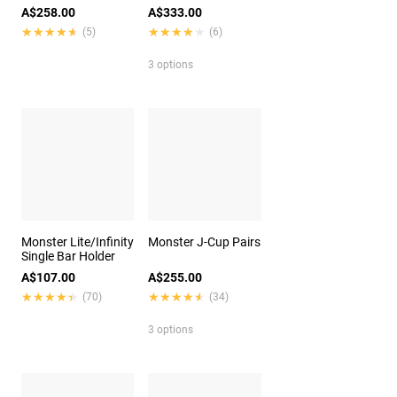
A$258.00
A$333.00
★★★★★
★★★★★
★★★★★
★★★★★
(5)
(6)
3 options
Monster Lite/Infinity
Monster J-Cup Pairs
Single Bar Holder
A$107.00
A$255.00
★★★★★
★★★★★
★★★★★
★★★★★
(70)
(34)
3 options