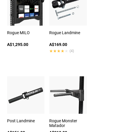
Rogue MILO
Rogue Landmine
A$1,295.00
A$169.00
★★★★★
★★★★★
(4)
Post Landmine
Rogue Monster
Matador