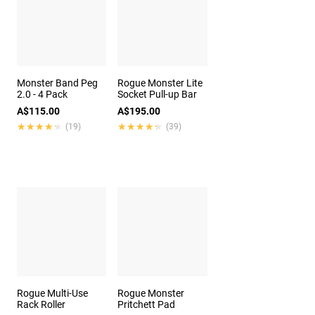
Monster Band Peg
Rogue Monster Lite
2.0 - 4 Pack
Socket Pull-up Bar
A$115.00
A$195.00
★★★★★
★★★★★
★★★★★
★★★★★
(19)
(39)
Rogue Multi-Use
Rogue Monster
Rack Roller
Pritchett Pad