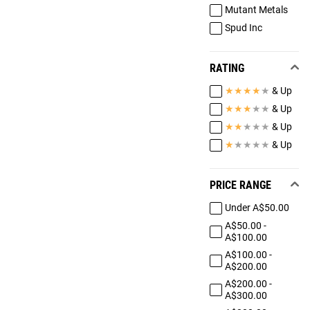
Mutant Metals
Spud Inc
RATING
★
★
★
★
★
& Up
★
★
★
★
★
& Up
★
★
★
★
★
& Up
★
★
★
★
★
& Up
PRICE RANGE
Under A$50.00
A$50.00 -
A$100.00
A$100.00 -
A$200.00
A$200.00 -
A$300.00