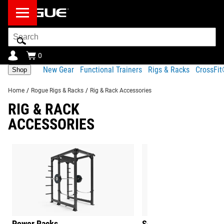
Search
Bar
0
New Gear
Functional Trainers
Rigs & Racks
CrossFi
Shop
Home
/
Rogue Rigs & Racks
/
Rig & Rack Accessories
RIG & RACK
ACCESSORIES
Power Racks
Squat Stands