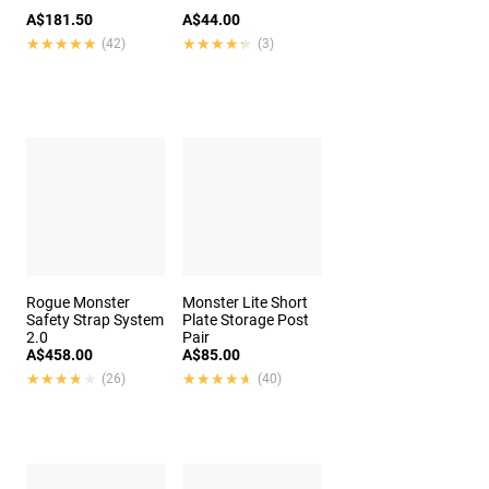
A$181.50
A$44.00
★★★★★
★★★★★
★★★★★
★★★★★
(42)
(3)
Rogue Monster
Monster Lite Short
Safety Strap System
Plate Storage Post
2.0
Pair
A$458.00
A$85.00
★★★★★
★★★★★
★★★★★
★★★★★
(26)
(40)