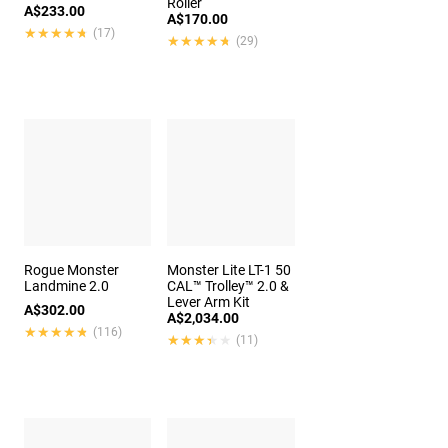
Roller
A$233.00
A$170.00
★★★★★
★★★★★
(17)
★★★★★
★★★★★
(29)
Rogue Monster
Monster Lite LT-1 50
Landmine 2.0
CAL™ Trolley™ 2.0 &
Lever Arm Kit
A$302.00
A$2,034.00
★★★★★
★★★★★
(116)
★★★★★
★★★★★
(11)