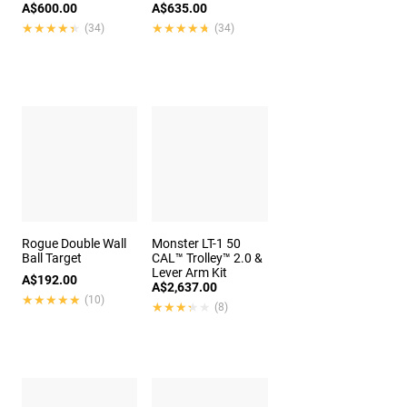
A$600.00
A$635.00
★★★★★
★★★★★
★★★★★
★★★★★
(34)
(34)
Rogue Double Wall
Monster LT-1 50
Ball Target
CAL™ Trolley™ 2.0 &
Lever Arm Kit
A$192.00
A$2,637.00
★★★★★
★★★★★
(10)
★★★★★
★★★★★
(8)