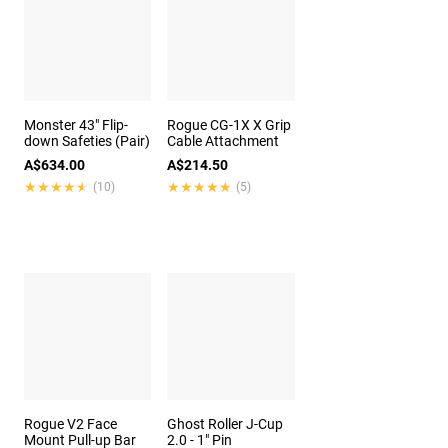
Monster 43" Flip-
Rogue CG-1X X Grip
down Safeties (Pair)
Cable Attachment
A$634.00
A$214.50
★★★★★
★★★★★
★★★★★
★★★★★
(10)
(5)
Rogue V2 Face
Ghost Roller J-Cup
Mount Pull-up Bar
2.0 - 1" Pin