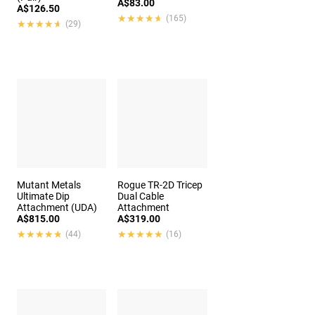
A$83.00
A$126.50
★★★★★
★★★★★
(165)
★★★★★
★★★★★
(29)
Mutant Metals
Rogue TR-2D Tricep
Ultimate Dip
Dual Cable
Attachment (UDA)
Attachment
A$815.00
A$319.00
★★★★★
★★★★★
★★★★★
★★★★★
(44)
(16)