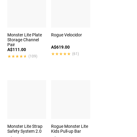
Monster Lite Plate
Rogue Velocidor
Storage Channel
Pair
A$619.00
A$111.00
★★★★★
★★★★★
(61)
★★★★★
★★★★★
(109)
Monster Lite Strap
Rogue Monster Lite
Safety System 2.0
Kids Pull-up Bar