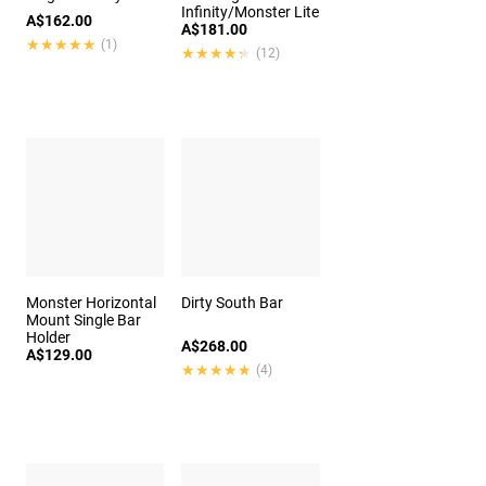
Infinity/Monster Lite
A$162.00
A$181.00
★★★★★
★★★★★
(1)
★★★★★
★★★★★
(12)
Monster Horizontal
Dirty South Bar
Mount Single Bar
Holder
A$268.00
A$129.00
★★★★★
★★★★★
(4)