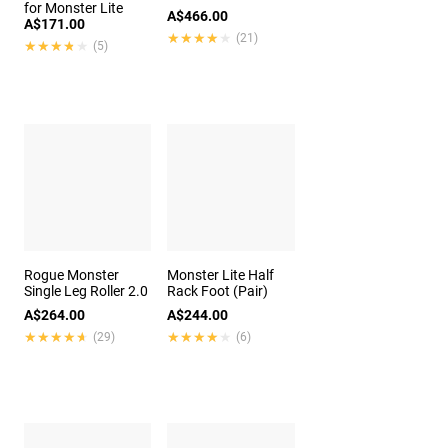
for Monster Lite
A$466.00
A$171.00
★★★★★
★★★★★
(21)
★★★★★
★★★★★
(5)
Rogue Monster
Monster Lite Half
Single Leg Roller 2.0
Rack Foot (Pair)
A$264.00
A$244.00
★★★★★
★★★★★
★★★★★
★★★★★
(29)
(6)