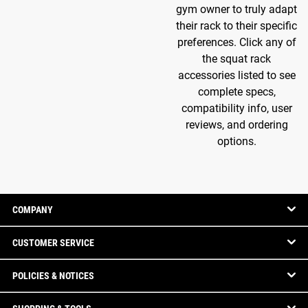
gym owner to truly adapt
their rack to their specific
preferences. Click any of
the squat rack
accessories listed to see
complete specs,
compatibility info, user
reviews, and ordering
options.
COMPANY
CUSTOMER SERVICE
POLICIES & NOTICES