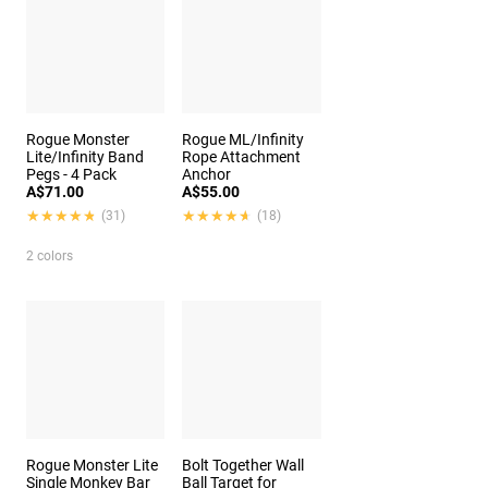
Rogue Monster
Rogue ML/Infinity
Lite/Infinity Band
Rope Attachment
Pegs - 4 Pack
Anchor
A$71.00
A$55.00
★★★★★
★★★★★
★★★★★
★★★★★
(31)
(18)
2 colors
Rogue Monster Lite
Bolt Together Wall
Single Monkey Bar
Ball Target for