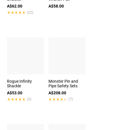
A$62.00
A$58.00
★★★★★
★★★★★
(22)
Rogue Infinity
Monster Pin and
Shackle
Pipe Safety Sets
A$53.00
A$208.00
★★★★★
★★★★★
★★★★★
★★★★★
(3)
(7)