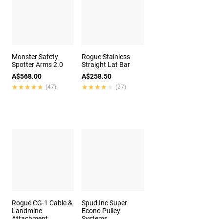
Monster Safety
Rogue Stainless
Spotter Arms 2.0
Straight Lat Bar
A$568.00
A$258.50
★★★★★
★★★★★
★★★★★
★★★★★
(47)
(27)
Rogue CG-1 Cable &
Spud Inc Super
Landmine
Econo Pulley
Attachment
Systems