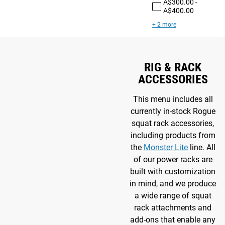
A$300.00 -
A$400.00
+ 2 more
RIG & RACK
ACCESSORIES
This menu includes all
currently in-stock Rogue
squat rack accessories,
including products from
the
Monster Lite
line. All
of our power racks are
built with customization
in mind, and we produce
a wide range of squat
rack attachments and
add-ons that enable any