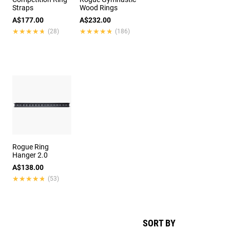
Straps
Wood Rings
A$177.00
A$232.00
★★★★★
★★★★★
★★★★★
★★★★★
(28)
(186)
Rogue Ring
Hanger 2.0
A$138.00
★★★★★
★★★★★
(53)
SORT BY