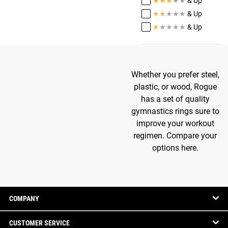
★
★
★
★
★
& Up
★
★
★
★
★
& Up
★
★
★
★
★
& Up
Whether you prefer steel,
plastic, or wood, Rogue
has a set of quality
gymnastics rings sure to
improve your workout
regimen. Compare your
options here.
COMPANY
CUSTOMER SERVICE