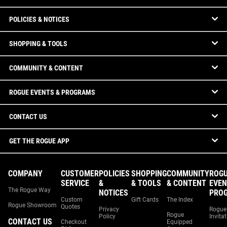
POLICIES & NOTICES
SHOPPING & TOOLS
COMMUNITY & CONTENT
ROGUE EVENTS & PROGRAMS
CONTACT US
GET THE ROGUE APP
COMPANY
CUSTOMER
POLICIES
SHOPPING
COMMUNITY
ROG
SERVICE
&
& TOOLS
& CONTENT
EVEN
The Rogue Way
NOTICES
PRO
Custom
Gift Cards
The Index
Rogue Showroom
Quotes
Privacy
Rogue
Rogue
Policy
Invita
CONTACT US
Checkout
Equipped