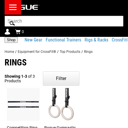
Search
Bar
0
New Gear
Functional Trainers
Rigs & Racks
CrossFi
Shop
Home
/
Equipment for CrossFit®
/
Top Products
/
Rings
RINGS
Showing 1-3
of 3
Filter
Products
Competition Ring
Rogue Gymnastic