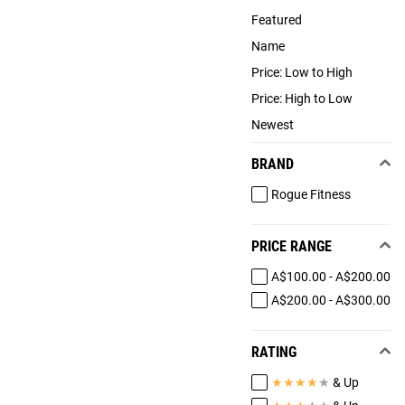
Featured
Name
Price: Low to High
Price: High to Low
Newest
BRAND
Rogue Fitness
PRICE RANGE
A$100.00 - A$200.00
A$200.00 - A$300.00
RATING
★
★
★
★
★
& Up