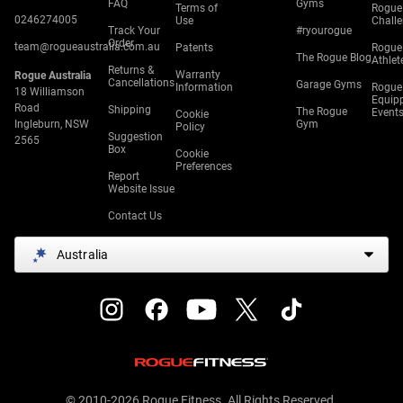
FAQ
Gyms
Terms of
Rogue
0246274005
Use
Chall
Track Your
#ryourogue
Order
team@rogueaustralia.com.au
Patents
Rogue
The Rogue Blog
Athlet
Returns &
Warranty
Rogue Australia
Cancellations
Garage Gyms
Information
Rogue
18 Williamson
Equip
Road
Shipping
The Rogue
Event
Cookie
Ingleburn, NSW
Gym
Policy
Suggestion
2565
Box
Cookie
Preferences
Report
Website Issue
Contact Us
Australia
© 2010-2026 Rogue Fitness. All Rights Reserved.