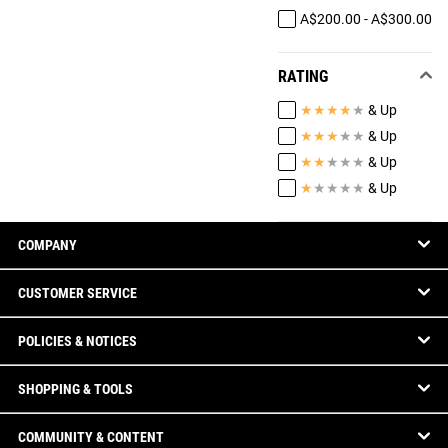
A$200.00 - A$300.00
RATING
★
★
★
★
★
& Up
★
★
★
★
★
& Up
★
★
★
★
★
& Up
★
★
★
★
★
& Up
COMPANY
CUSTOMER SERVICE
POLICIES & NOTICES
SHOPPING & TOOLS
COMMUNITY & CONTENT