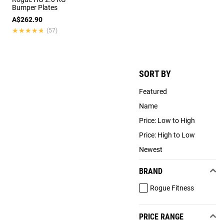
Bumper Plates
A$262.90
★★★★★
★★★★★
(57)
SORT BY
Featured
Name
Price: Low to High
Price: High to Low
Newest
BRAND
Rogue Fitness
PRICE RANGE