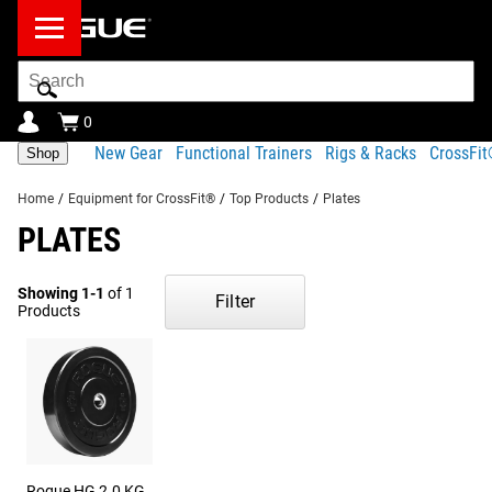
Search
Bar
0
New Gear
Functional Trainers
Rigs & Racks
CrossFi
Shop
Home
/
Equipment for CrossFit®
/
Top Products
/
Plates
PLATES
Showing 1-1
of 1
Filter
Products
Rogue HG 2.0 KG