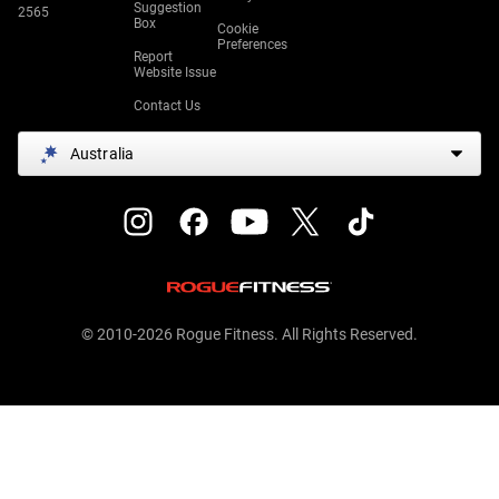
Suggestion
2565
Box
Cookie
Preferences
Report
Website Issue
Contact Us
Australia
© 2010-2026 Rogue Fitness. All Rights Reserved.