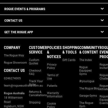
ROGUE EVENTS & PROGRAMS
CONTACT US
GET THE ROGUE APP
COMPANY
CUSTOMER
POLICIES
SHOPPING
COMMUNITY
ROG
SERVICE
&
& TOOLS
& CONTENT
EVEN
The Rogue Way
NOTICES
PRO
Custom
Gift Cards
The Index
Rogue Showroom
Quotes
Privacy
Rogue
Rogue
Policy
Invita
CONTACT US
Checkout
Equipped
FAQ
Gyms
Terms of
Rogue
0246274005
Use
Chall
Track Your
#ryourogue
Order
team@rogueaustralia.com.au
Patents
Rogue
The Rogue Blog
Athlet
Returns &
Warranty
Rogue Australia
Cancellations
Garage Gyms
Information
Rogue
18 Williamson
Equip
Road
Shipping
The Rogue
Event
Cookie
Ingleburn, NSW
Gym
Policy