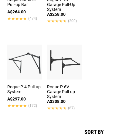
Pull-up Bar
Garage Pull-Up
System
A$264.00
A$258.00
★★★★★
★★★★★
(474)
★★★★★
★★★★★
(200)
Rogue P-4 Pull-up
Rogue P-6V
System
Garage Pull-up
System
A$297.00
A$308.00
★★★★★
★★★★★
(172)
★★★★★
★★★★★
(87)
SORT BY