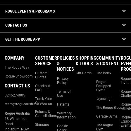
ROGUE EVENTS & PROGRAMS
CONTACT US
GET THE ROGUE APP
COMPANY
CUSTOMER
POLICIES
SHOPPING
COMMUNITY
ROG
SERVICE
&
& TOOLS
& CONTENT
EVEN
The Rogue Way
NOTICES
PRO
Custom
Gift Cards
The Index
Rogue Showroom
Quotes
Privacy
Rogue
Rogue
Policy
Invita
CONTACT US
Checkout
Equipped
FAQ
Gyms
Terms of
Rogue
0246274005
Use
Chall
Track Your
#ryourogue
Order
team@rogueaustralia.com.au
Patents
Rogue
The Rogue Blog
Athlet
Returns &
Warranty
Rogue Australia
Cancellations
Garage Gyms
Information
Rogue
18 Williamson
Equip
Road
Shipping
The Rogue
Event
Cookie
Ingleburn, NSW
Gym
Policy