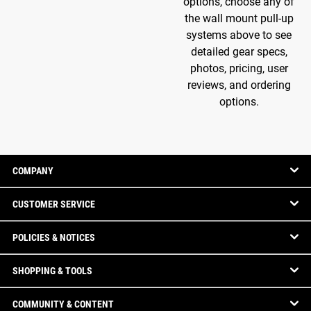
options, choose any of
the wall mount pull-up
systems above to see
detailed gear specs,
photos, pricing, user
reviews, and ordering
options.
COMPANY
CUSTOMER SERVICE
POLICIES & NOTICES
SHOPPING & TOOLS
COMMUNITY & CONTENT