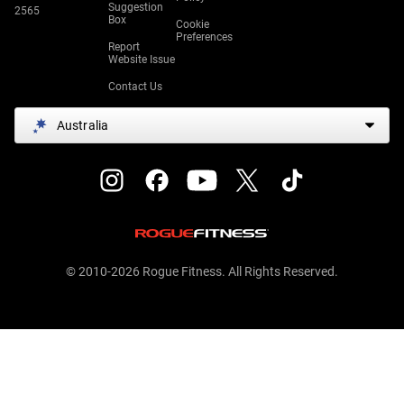
Suggestion
2565
Box
Cookie
Preferences
Report
Website Issue
Contact Us
Australia
© 2010-2026 Rogue Fitness. All Rights Reserved.