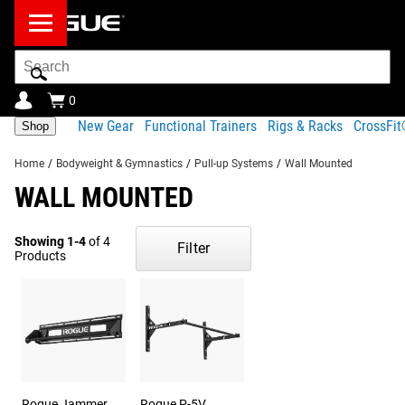
Search
Bar
0
New Gear
Functional Trainers
Rigs & Racks
CrossFi
Shop
Home
/
Bodyweight & Gymnastics
/
Pull-up Systems
/
Wall Mounted
WALL MOUNTED
Showing 1-4
of 4
Filter
Products
Rogue Jammer
Rogue P-5V