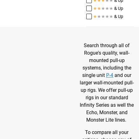
★
★
★
★
★
& Up
★
★
★
★
★
& Up
★
★
★
★
★
& Up
Search through all of
Rogue's quality, wall-
mounted pull-up
systems, including the
single unit
P-4
and our
larger wall-mounted pull-
up rigs. We offer pull-up
rigs in our standard
Infinity Series as well the
Echo, Monster, and
Monster Lite lines.
To compare all your