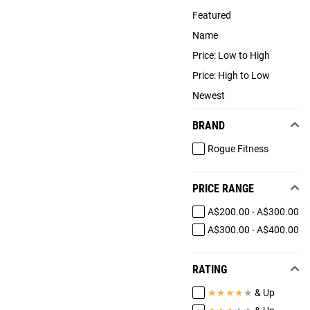
Featured
Name
Price: Low to High
Price: High to Low
Newest
BRAND
Rogue Fitness
PRICE RANGE
A$200.00 - A$300.00
A$300.00 - A$400.00
RATING
★
★
★
★
★
& Up