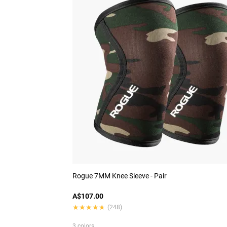
Rogue 7MM Knee Sleeve - Pair
A$107.00
★★★★★
★★★★★
(248)
3 colors