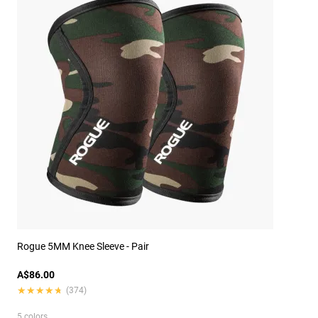
Rogue 5MM Knee Sleeve - Pair
A$86.00
★★★★★
★★★★★
(374)
5 colors