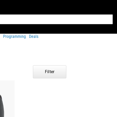
Programming
Deals
Filter