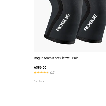
Rogue 5mm Knee Sleeve - Pair
A$86.00
★★★★★
★★★★★
(25)
5 colors