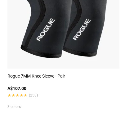
Rogue 7MM Knee Sleeve - Pair
A$107.00
★★★★★
★★★★★
(253)
3 colors