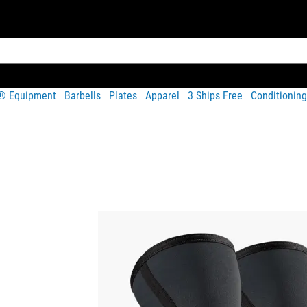
t® Equipment
Barbells
Plates
Apparel
3 Ships Free
Conditioning