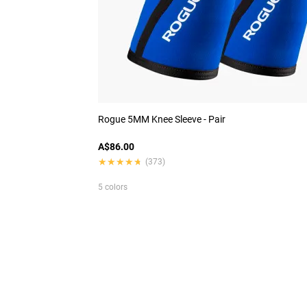
Rogue 5MM Knee Sleeve - Pair
A$86.00
★★★★★
★★★★★
(373)
5 colors