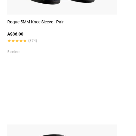
Rogue 5MM Knee Sleeve - Pair
A$86.00
★★★★★
★★★★★
(374)
5 colors