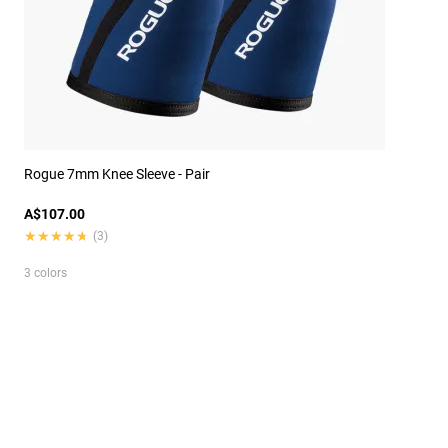
Rogue 7mm Knee Sleeve - Pair
A$107.00
★★★★★
★★★★★
(3)
3 colors