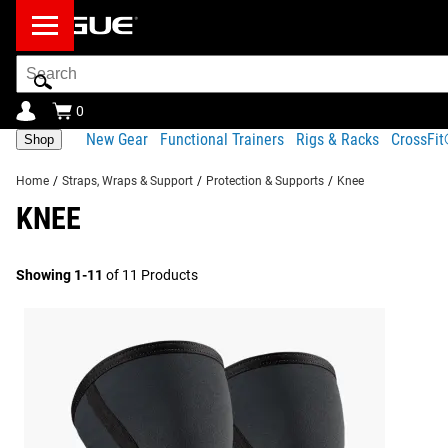
Search
Bar
0
New Gear
Functional Trainers
Rigs & Racks
CrossFi
Shop
Home
/
Straps, Wraps & Support
/
Protection & Supports
/
Knee
KNEE
Showing 1-11
of 11 Products