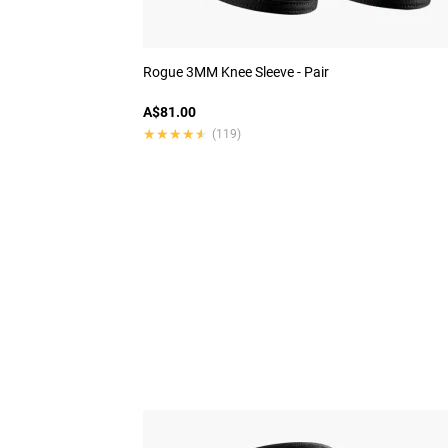
Rogue 3MM Knee Sleeve - Pair
A$81.00
★★★★★
★★★★★
(119)