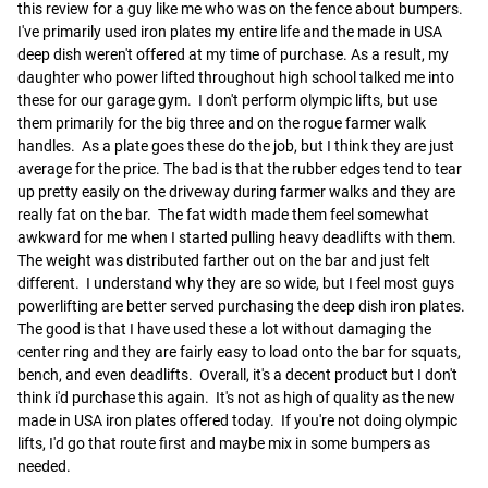
this review for a guy like me who was on the fence about bumpers.  
I've primarily used iron plates my entire life and the made in USA 
deep dish weren't offered at my time of purchase. As a result, my 
daughter who power lifted throughout high school talked me into 
these for our garage gym.  I don't perform olympic lifts, but use 
them primarily for the big three and on the rogue farmer walk 
handles.  As a plate goes these do the job, but I think they are just 
average for the price. The bad is that the rubber edges tend to tear 
up pretty easily on the driveway during farmer walks and they are 
really fat on the bar.  The fat width made them feel somewhat 
awkward for me when I started pulling heavy deadlifts with them.  
The weight was distributed farther out on the bar and just felt 
different.  I understand why they are so wide, but I feel most guys 
powerlifting are better served purchasing the deep dish iron plates.  
The good is that I have used these a lot without damaging the 
center ring and they are fairly easy to load onto the bar for squats, 
bench, and even deadlifts.  Overall, it's a decent product but I don't 
think i'd purchase this again.  It's not as high of quality as the new 
made in USA iron plates offered today.  If you're not doing olympic 
lifts, I'd go that route first and maybe mix in some bumpers as 
needed.