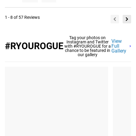
1 - 8 of 57 Reviews
Tag your photos on
View
Instagram and Twitter
#RYOUROGUE
Full
with #RYOUROGUE for a
chance to be featured in
Gallery
our gallery