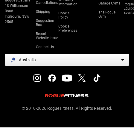
Warranty
Rogue Australia
Cancellations
Garage Gyms
Information
Rogue
18 Williamson
Equip
Road
Shipping
The Rogue
Event
Cookie
Ingleburn, NSW
Gym
Policy
Suggestion
2565
Box
Cookie
Preferences
Report
Website Issue
Contact Us
Australia
© 2010-2026 Rogue Fitness. All Rights Reserved.