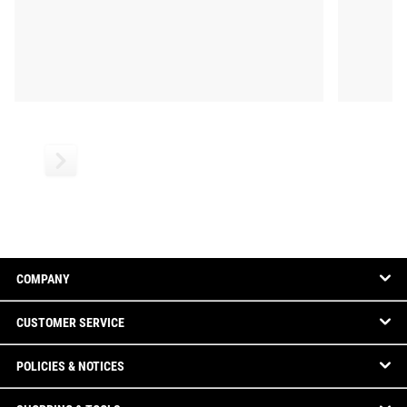
COMPANY
CUSTOMER SERVICE
POLICIES & NOTICES