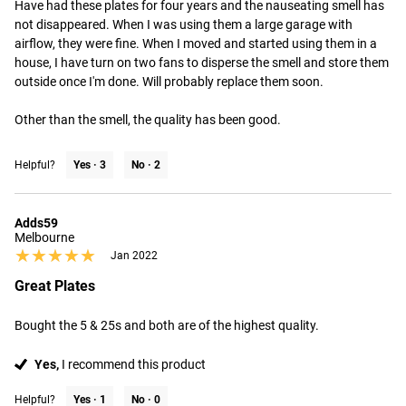
Have had these plates for four years and the nauseating smell has 
not disappeared. When I was using them a large garage with 
airflow, they were fine. When I moved and started using them in a 
house, I have turn on two fans to disperse the smell and store them 
outside once I'm done. Will probably replace them soon.

Other than the smell, the quality has been good.
Helpful?
Yes ·
3
No ·
2
Adds59
Melbourne
★★★★★
★★★★★
Jan 2022
Great Plates
Bought the 5 & 25s and both are of the highest quality.
Yes,
I recommend this product
Helpful?
Yes ·
1
No ·
0