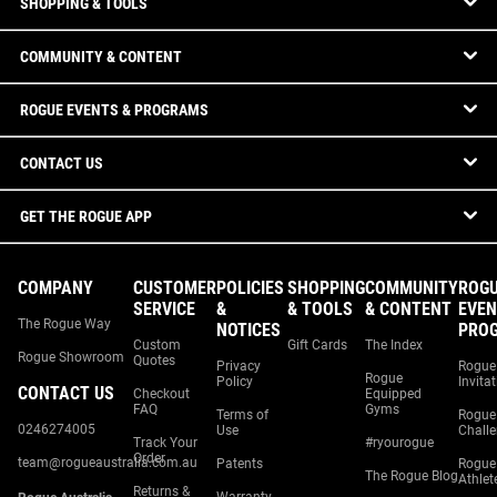
SHOPPING & TOOLS
COMMUNITY & CONTENT
ROGUE EVENTS & PROGRAMS
CONTACT US
GET THE ROGUE APP
COMPANY
CUSTOMER
POLICIES
SHOPPING
COMMUNITY
ROG
SERVICE
&
& TOOLS
& CONTENT
EVEN
The Rogue Way
NOTICES
PRO
Custom
Gift Cards
The Index
Rogue Showroom
Quotes
Privacy
Rogue
Rogue
Policy
Invita
CONTACT US
Checkout
Equipped
FAQ
Gyms
Terms of
Rogue
0246274005
Use
Chall
Track Your
#ryourogue
Order
team@rogueaustralia.com.au
Patents
Rogue
The Rogue Blog
Athlet
Returns &