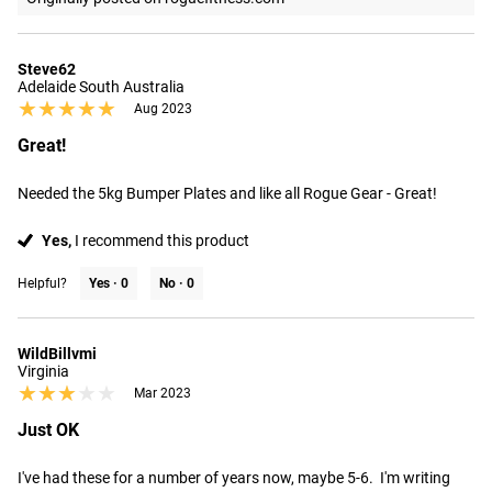
Steve62
Adelaide South Australia
★★★★★
★★★★★
Aug 2023
Great!
Needed the 5kg Bumper Plates and like all Rogue Gear - Great!
Yes,
I recommend this product
Helpful?
Yes ·
0
No ·
0
WildBillvmi
Virginia
★★★★★
★★★★★
Mar 2023
Just OK
I've had these for a number of years now, maybe 5-6.  I'm writing 