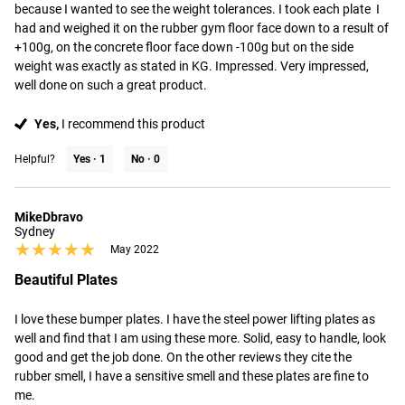
because I wanted to see the weight tolerances. I took each plate  I 
had and weighed it on the rubber gym floor face down to a result of 
+100g, on the concrete floor face down -100g but on the side 
weight was exactly as stated in KG. Impressed. Very impressed, 
well done on such a great product.
Yes,
I recommend this product
Helpful?
Yes ·
1
No ·
0
MikeDbravo
Sydney
★★★★★
★★★★★
May 2022
Beautiful Plates
I love these bumper plates. I have the steel power lifting plates as 
well and find that I am using these more. Solid, easy to handle, look 
good and get the job done. On the other reviews they cite the 
rubber smell, I have a sensitive smell and these plates are fine to 
me.