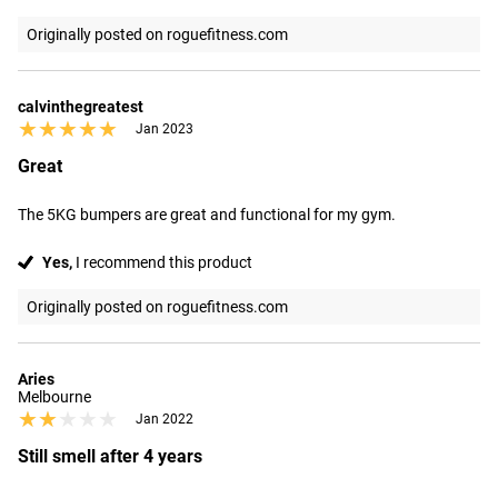
Originally posted on roguefitness.com
calvinthegreatest
★★★★★
★★★★★
Jan 2023
Great
The 5KG bumpers are great and functional for my gym.
Yes,
I recommend this product
Originally posted on roguefitness.com
Aries
Melbourne
★★★★★
★★★★★
Jan 2022
Still smell after 4 years