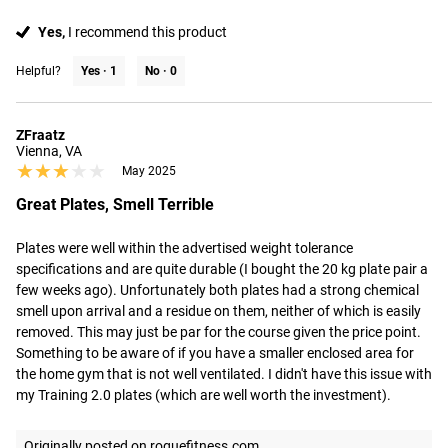
Yes,
I recommend this product
Helpful?
Yes ·
1
No ·
0
ZFraatz
Vienna, VA
★★★★★
★★★★★
May 2025
Great Plates, Smell Terrible
Plates were well within the advertised weight tolerance 
specifications and are quite durable (I bought the 20 kg plate pair a 
few weeks ago). Unfortunately both plates had a strong chemical 
smell upon arrival and a residue on them, neither of which is easily 
removed. This may just be par for the course given the price point. 
Something to be aware of if you have a smaller enclosed area for 
the home gym that is not well ventilated. I didn't have this issue with 
my Training 2.0 plates (which are well worth the investment).
Originally posted on roguefitness.com