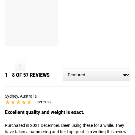
1 - 8 OF 57 REVIEWS
Sydney, Australia
★★★★★
★★★★★
Oct 2022
Excellent quality and weight is exact.
Purchased in 2021 December. Been using these for a while. They 
have taken a hammering and held up great. I'm writing this review 