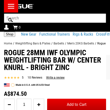
Search
Bar
0
New Gear
Functional Trainers
Rigs & Racks
CrossFi
Shop
Home
/
Weightlifting Bars & Plates
/
Barbells
/
Men's 20KG Barbells
/
Rogue 28M
ROGUE 28MM IWF OLYMPIC
Product Description
Gear Specs
Shipping
WEIGHTLIFTING BAR W/ CENTER
Share
KNURL - BRIGHT ZINC
Product Description
SIMILAR ITEMS
Combining a 215K PSI steel shaft with quality needle
★★★★★
★★★★★
5
10 Reviews
Write a review
bearings, friction-welded sleeves, and a full but non-
Made in U.S.A. with US & EU Steel
abrasive knurl pattern, this IWF Approved version of our
A$874.50
Rogue Olympic Weightlifting Bar ranks among the best in
the industry for feel, durability, and performance.
Quantity
Add to Cart
for
Read More