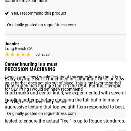
Made me love bar more.
Yes,
I recommend this product
Originally posted on roguefitness.com
Juanior
Long Beach CA
★★★★★
★★★★★
Jul 2020
Center knurling is a must
PRECISION MACHINING
I wasn’t sure how I would feel about the center knurling but it is a 
Every Olympic Bar is machined in Columbus, Ohio, on new
must barbell does not slip out of place. This is my favorite barbell 
Haas machines that are built in the USA. For the Olympic
for OLY lifting I would definitely recommend
knurl marks and center knurl, we experimented with several
knurling patterns before choosing the full but minimally
Yes,
I recommend this product
aggressive texture that top weightlifters responded to best.
Rather than relying on visibility alone, each bar is manually
Originally posted on roguefitness.com
tested to ensure the actual “feel” is up to Rogue standards.