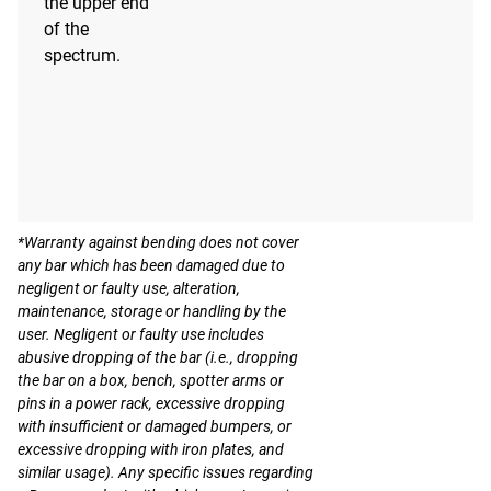
the upper end
of the
spectrum.
*Warranty against bending does not cover
any bar which has been damaged due to
negligent or faulty use, alteration,
maintenance, storage or handling by the
user. Negligent or faulty use includes
abusive dropping of the bar (i.e., dropping
the bar on a box, bench, spotter arms or
pins in a power rack, excessive dropping
with insufficient or damaged bumpers, or
excessive dropping with iron plates, and
similar usage). Any specific issues regarding