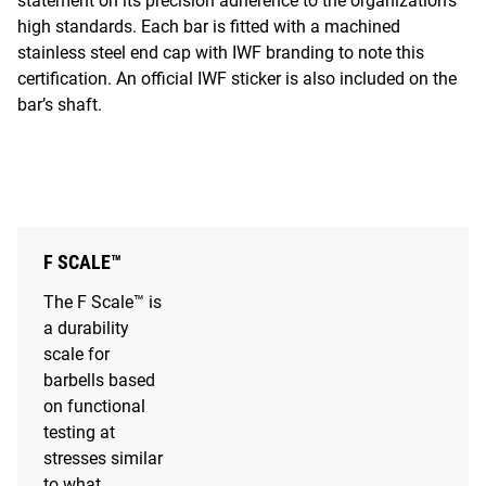
statement on its precision adherence to the organization’s
high standards. Each bar is fitted with a machined
stainless steel end cap with IWF branding to note this
certification. An official IWF sticker is also included on the
bar’s shaft.
F SCALE™
The F Scale™ is
a durability
scale for
barbells based
on functional
testing at
stresses similar
to what