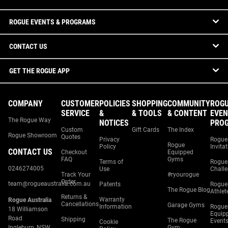
ROGUE EVENTS & PROGRAMS
CONTACT US
GET THE ROGUE APP
COMPANY
CUSTOMER
POLICIES
SHOPPING
COMMUNITY
ROG
SERVICE
&
& TOOLS
& CONTENT
EVEN
The Rogue Way
NOTICES
PRO
Custom
Gift Cards
The Index
Rogue Showroom
Quotes
Privacy
Rogue
Rogue
Policy
Invita
CONTACT US
Checkout
Equipped
FAQ
Gyms
Terms of
Rogue
0246274005
Use
Chall
Track Your
#ryourogue
Order
team@rogueaustralia.com.au
Patents
Rogue
The Rogue Blog
Athlet
Returns &
Warranty
Rogue Australia
Cancellations
Garage Gyms
Information
Rogue
18 Williamson
Equip
Road
Shipping
The Rogue
Event
Cookie
Ingleburn, NSW
Gym