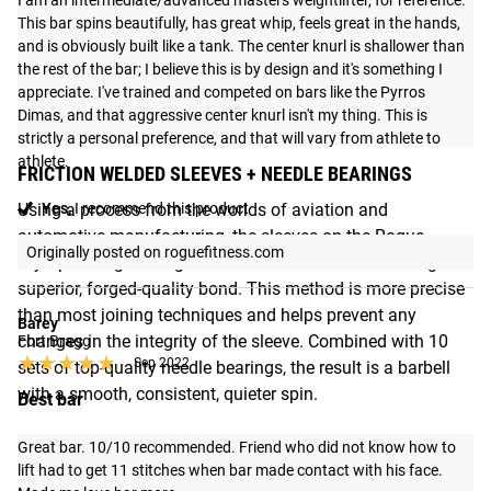
I am an intermediate/advanced masters weightlifter, for reference. 
This bar spins beautifully, has great whip, feels great in the hands, 
and is obviously built like a tank. The center knurl is shallower than 
the rest of the bar; I believe this is by design and it's something I 
appreciate. I've trained and competed on bars like the Pyrros 
Dimas, and that aggressive center knurl isn't my thing. This is 
strictly a personal preference, and that will vary from athlete to 
athlete.
FRICTION WELDED SLEEVES + NEEDLE BEARINGS
Yes,
I recommend this product
Using a process from the worlds of aviation and
automotive manufacturing, the sleeves on the Rogue
Originally posted on roguefitness.com
Olympic Weightlifting Bar are friction welded—creating a
superior, forged-quality bond. This method is more precise
than most joining techniques and helps prevent any
Barey
changes in the integrity of the sleeve. Combined with 10
Fort Bragg
★★★★★
★★★★★
Sep 2022
sets of top-quality needle bearings, the result is a barbell
with a smooth, consistent, quieter spin.
Best bar
Great bar. 10/10 recommended. Friend who did not know how to 
lift had to get 11 stitches when bar made contact with his face. 