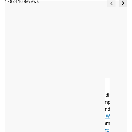
1 - 8 of 10 Reviews
Tag your photos on
View
Instagram and Twitter
#RYOUROGUE
Full
with #RYOUROGUE for a
chance to be featured in
Gallery
our gallery
A NEW ADDITION TO YOUR ROGUE ARSENAL
As the leading manufacturer of strength and conditioning
equipment, Rogue produces a wide range of Olympic
bearing bars and related gear. Along with the standard
Men’s Oly WL Bar, we also offer the
Cerakote Oly WL Bar
,
and the
Women’s 25MM Oly Bar
. You can also combine
your bar with quality
plates
,
collars
, and secure
storage