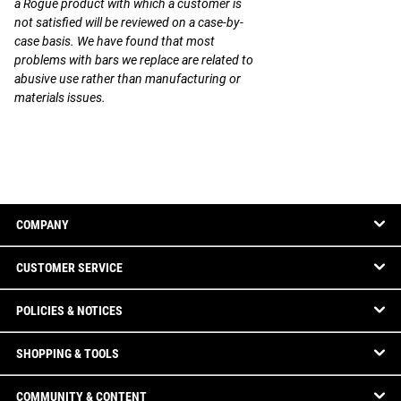
a Rogue product with which a customer is
not satisfied will be reviewed on a case-by-
case basis. We have found that most
problems with bars we replace are related to
abusive use rather than manufacturing or
materials issues.
COMPANY
CUSTOMER SERVICE
POLICIES & NOTICES
SHOPPING & TOOLS
COMMUNITY & CONTENT