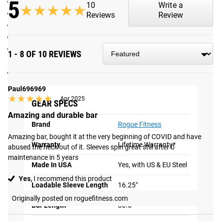
5
NEW IWF Approved branding on shaft and endcaps
10
Write a
★★★★★
★★★★★
215K PSI tensile strength steel shaft
Reviews
Review
Friction Welded Sleeves, 16.25” loadable sleeve length
5 Needle Bearings per sleeve
Olympic Knurl Marks and Center Knurl in full but non-
1 - 8 OF 10 REVIEWS
aggressive pattern
F6-R Rating
Shipping
Paul696969
★★★★★
★★★★★
Apr 2025
GEAR SPECS
ROGUE FAST SHIPPING
Amazing and durable bar
Brand
Rogue Fitness
The Rogue Shipping System
allows you to track your order
Amazing bar, bought it at the very beginning of COVID and have 
from the time you place it to the time it hits your door.
Warranty
Lifetime Warranty*
abused the heck out of it. Sleeves spin great still after 0 
Order today, track today.
maintenance in 5 years
Made In USA
Yes, with US & EU Steel
Yes,
I recommend this product
Loadable Sleeve Length
16.25"
Originally posted on roguefitness.com
Bar Length
86.6"