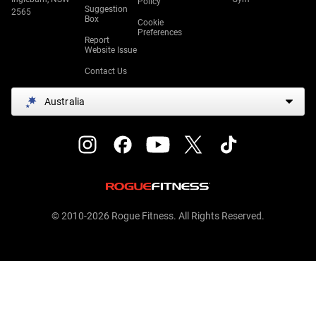
Policy
Suggestion
2565
Box
Cookie
Preferences
Report
Website Issue
Contact Us
Australia
© 2010-2026 Rogue Fitness. All Rights Reserved.