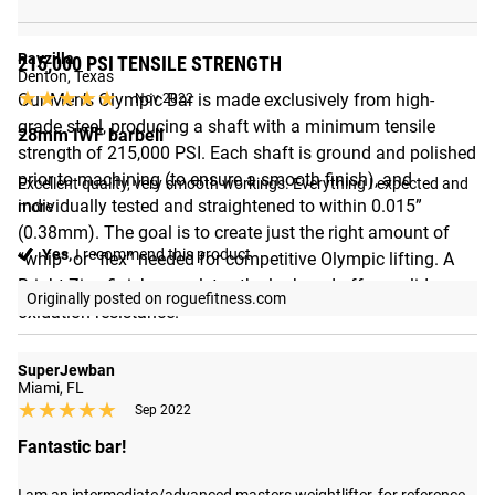
Rayzilla
215,000 PSI TENSILE STRENGTH
Denton, Texas
★★★★★
★★★★★
Our Men’s Olympic Bar is made exclusively from high-
Nov 2022
grade steel, producing a shaft with a minimum tensile
28mm IWF barbell
strength of 215,000 PSI. Each shaft is ground and polished
prior to machining (to ensure a smooth finish), and
Excellent quality, very smooth workings. Everything I expected and 
individually tested and straightened to within 0.015”
more
(0.38mm). The goal is to create just the right amount of
Yes,
I recommend this product
“whip” or “flex” needed for competitive Olympic lifting. A
Bright Zinc finish completes the look and offers solid
Originally posted on roguefitness.com
oxidation resistance.
SuperJewban
Miami, FL
★★★★★
★★★★★
Sep 2022
Fantastic bar!