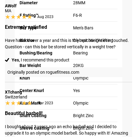
Diameter
28MM
AWolf
MA
F Rating™
F6-R
★★★★★
★★★★★
Aug 2023
Extremely satisfied
Bar Type
Men's Bars
Have had for over a year and this is the best bar I’ve ever touched. 
Bar Use
Olympic Weightlifting
Question - can this bar be stored vertically in a weight tree?
Bushing/Bearing
Bearing
Yes,
I recommend this product
Bar Weight
20KG
Originally posted on roguefitness.com
Knurl
Olympic
Center Knurl
Yes
XTchang
Switzerland
★★★★★
★★★★★
Knurl Mark
Olympic
Mar 2023
Beautiful barbell!
Shaft Coating
Bright Zinc
I bought about 2 years ago an echo barbell and I decided to 
Sleeve Coating
Bright Zinc
upgrade it to an olympic model barbell. So happy with it! Amazing 