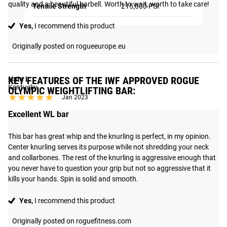
quality and a beautiful barbell. Worth to wait, worth to take care!
Tensile Strength
215,000 PSI
Yes,
I recommend this product
Originally posted on rogueeurope.eu
KEY FEATURES OF THE IWF APPROVED ROGUE
Nate L
Kentucky
OLYMPIC WEIGHTLIFTING BAR:
★★★★★
★★★★★
Jan 2023
Excellent WL bar
This bar has great whip and the knurling is perfect, in my opinion. 
Center knurling serves its purpose while not shredding your neck 
and collarbones. The rest of the knurling is aggressive enough that 
you never have to question your grip but not so aggressive that it 
kills your hands. Spin is solid and smooth.
Yes,
I recommend this product
Originally posted on roguefitness.com