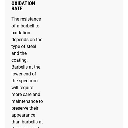
OXIDATION
RATE
The resistance
of a barbell to
oxidation
depends on the
type of steel
and the
coating.
Barbells at the
lower end of
the spectrum
will require
more care and
maintenance to
preserve their
appearance
than barbells at