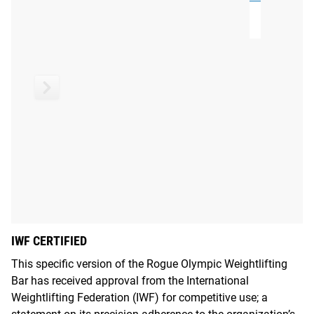
systems
.
IWF CERTIFIED
This specific version of the Rogue Olympic Weightlifting
Bar has received approval from the International
Weightlifting Federation (IWF) for competitive use; a