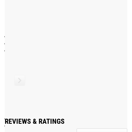
construction.
We currently offer the IWF Oly WL Bar in a Bright Zinc
finish. Other variations on this bearing bar include:
Oly WL Bar - Bright Zinc
- No Center Knurl
Cerakote Oly WL Bar
- No Center Knurl
15KG Women’s Oly WL Bar
- No Center Knurl
*The variations above may still be pending IWF approval.
Patented
Gear Specs
SPECIFICATIONS
Made in the USA with US and EU Steel
REVIEWS & RATINGS
28MM Men’s Olympic Bearing Bar