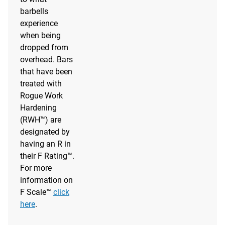
barbells
experience
when being
dropped from
overhead. Bars
that have been
treated with
Rogue Work
Hardening
(RWH™) are
designated by
having an R in
their F Rating™.
For more
information on
F Scale™
click
here
.