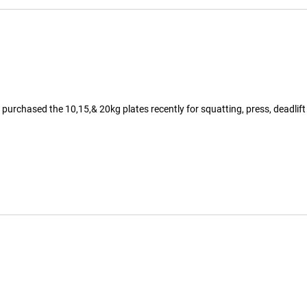
 purchased the 10,15,& 20kg plates recently for squatting, press, deadlift 