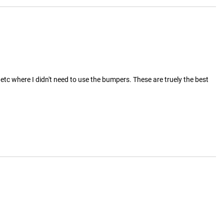
etc where I didn't need to use the bumpers. These are truely the best 