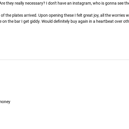
re they really necessary? I don't have an instagram, who is gonna see the
 the plates arrived. Upon opening these I felt great joy, all the worries 
e on the bar I get giddy. Would definitely buy again in a heartbeat over o
 money