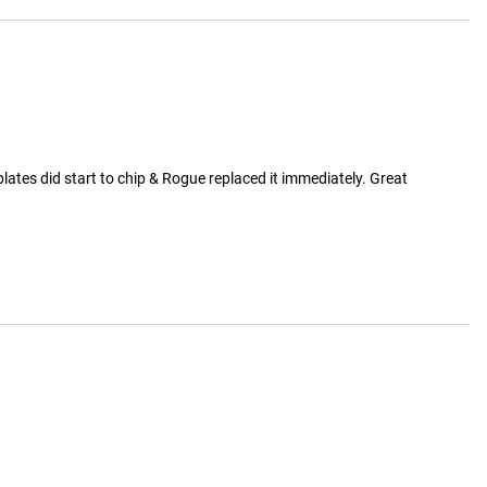
ates did start to chip & Rogue replaced it immediately. Great 