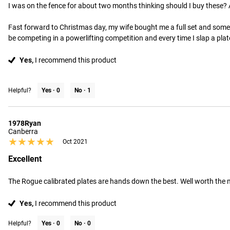
I was on the fence for about two months thinking should I buy these? A
Fast forward to Christmas day, my wife bought me a full set and some of
be competing in a powerlifting competition and every time I slap a plat
Yes,
I recommend this product
Helpful?
Yes ·
0
No ·
1
1978Ryan
Canberra
★★★★★
★★★★★
Oct 2021
Excellent
The Rogue calibrated plates are hands down the best. Well worth the
Yes,
I recommend this product
Helpful?
Yes ·
0
No ·
0