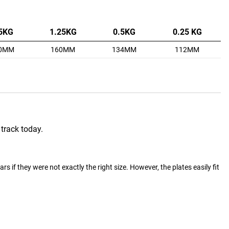
5KG
1.25KG
0.5KG
0.25 KG
0MM
160MM
134MM
112MM
 track today.
 if they were not exactly the right size. However, the plates easily fit 