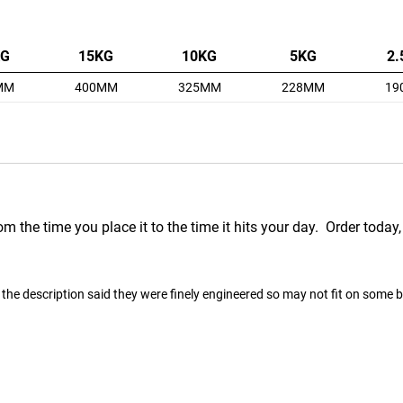
KG
15KG
10KG
5KG
2.
MM
400MM
325MM
228MM
19
m the time you place it to the time it hits your day. Order today,
the description said they were finely engineered so may not fit on some bars