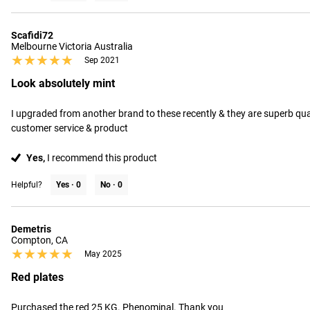
Scafidi72
Melbourne Victoria Australia
★★★★★
★★★★★
Sep 2021
Look absolutely mint
I upgraded from another brand to these recently & they are superb quali
customer service & product
Yes,
I recommend this product
Helpful?
Yes ·
0
No ·
0
Demetris
Compton, CA
★★★★★
★★★★★
May 2025
Red plates
Purchased the red 25 KG. Phenominal. Thank you