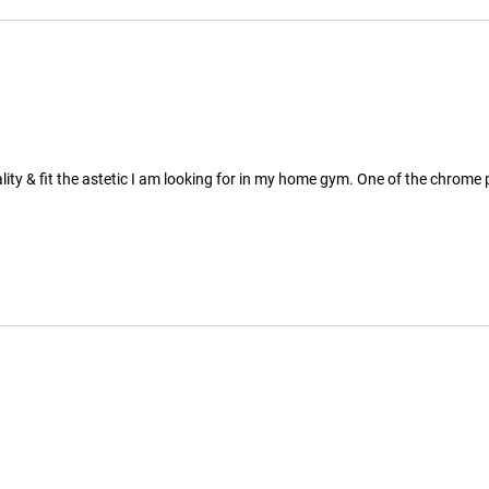
ty & fit the astetic I am looking for in my home gym. One of the chrome pl