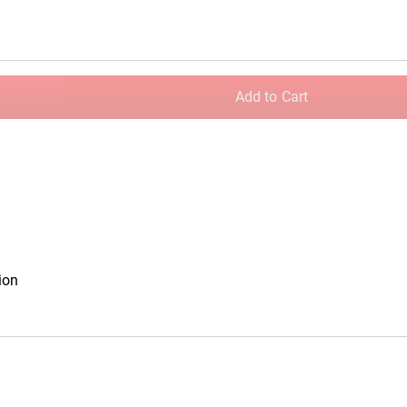
c Plates
Rogue Olympic Change Plates
Add to Cart
ion