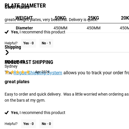
PLATE DIAMETER
Steel Plates
WEIGHT
50KG
25KG
20
greate weight plates, very beautiful. Delivery is quick.
Diameter
450MM
450MM
450
Yes,
I recommend this product
Helpful?
Yes ·
0
No ·
1
Shipping
ROGUE FAST SHIPPING
Markymark
Sydney
★★★★★
★★★★★
The
Rogue Shipping System
Apr 2024
allows you to track your order fro
great plates
Easy to order and quick delivery.  Was a little worried when ordering as 
on the bars at my gym.
Yes,
I recommend this product
Helpful?
Yes ·
0
No ·
0