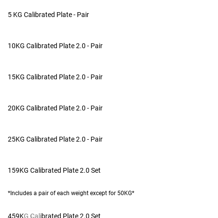
Note:
*Due to the casting process, cast products may have min
SUMMARY OF REVIEWS
5 KG Calibrated Plate - Pair
Patented
The calibrated plates are generally well-received, with custome
GEAR SPECS
value. Customers appreciate the tight fit on the bar, the spa
10KG Calibrated Plate 2.0 - Pair
scratches/dents. A few also noted the paint quality could be 
SEE MORE PLATES FROM ROGUE
Brand
for powerlifting and strength training.
15KG Calibrated Plate 2.0 - Pair
Made In USA
CUSTOMER IMAGES
Other Product Specs
20KG Calibrated Plate 2.0 - Pair
Diameter
Collar Opening
25KG Calibrated Plate 2.0 - Pair
Plate Type
159KG Calibrated Plate 2.0 Set
*Includes a pair of each weight except for 50KG*
459KG Calibrated Plate 2.0 Set