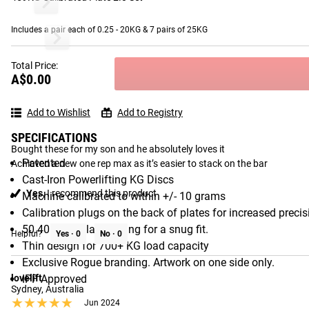
1 - 8 OF 114 REVIEWS
Includes a pair each of 0.25 - 20KG & 7 pairs of 25KG
Rogue Calibrated KG Steel Plates 2.0
Rogue Olympi
Total Price:
Janet
A$0.00
Queensland Australia
★★★★★
★★★★★
Sep 2024
Gear Specs
Add to Wishlist
Add to Registry
Calibrated weight plates
SPECIFICATIONS
Bought these for my son and he absolutely loves it 

Patented
Achieved a new one rep max as it’s easier to stack on the bar
Cast-Iron Powerlifting KG Discs
Yes,
I recommend this product
Machine calibrated to within +/- 10 grams
Calibration plugs on the back of plates for increased precis
50.40MM collar opening for a snug fit.
Helpful?
Yes ·
0
No ·
0
Thin design for 700+ KG load capacity
Exclusive Rogue branding. Artwork on one side only.
lovelift
IPF Approved
Sydney, Australia
★★★★★
★★★★★
Jun 2024