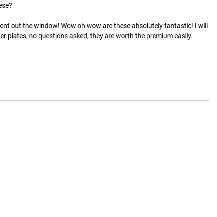
se? 

went out the window! Wow oh wow are these absolutely fantastic! I will 
ther plates, no questions asked, they are worth the premium easily.