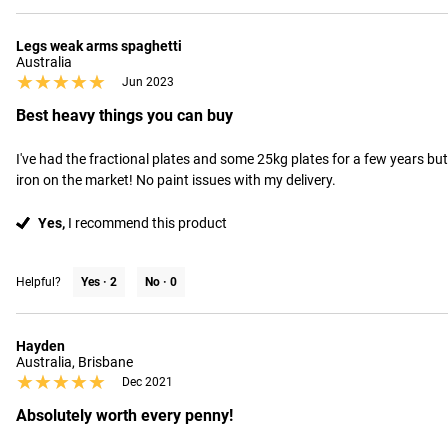
Legs weak arms spaghetti
Australia
★★★★★
★★★★★
Jun 2023
Best heavy things you can buy
I've had the fractional plates and some 25kg plates for a few years but
iron on the market! No paint issues with my delivery.
Yes,
I recommend this product
Helpful?
Yes ·
2
No ·
0
Hayden
Australia, Brisbane
★★★★★
★★★★★
Dec 2021
Absolutely worth every penny!