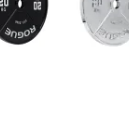
mand unmatched precision and performance. Made from ultra-durab
werlifting training and competition prep. Whether you’re focused 
eded to train at the highest level.
 powerlifting competitions, ensuring you train with the same equi
 the vibrant color-coding and bold white lettering make it easy
for a complete setup that meets the highest standards in powerl
r performance and longevity. The back, sides, and raised surfac
snug, secure fit on Olympic barbells to minimize movement during
iew
ted by competitive lifters and home gym owners alike.