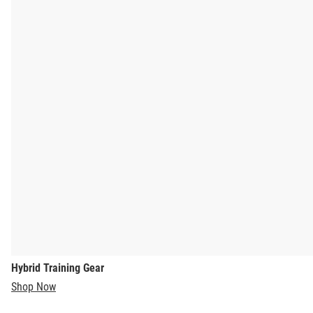
Hybrid Training Gear
Shop Now