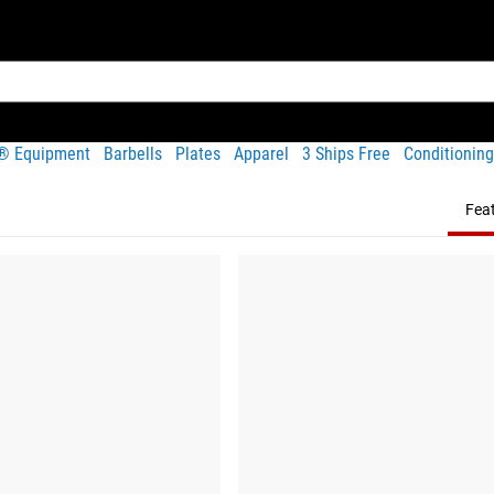
t® Equipment
Barbells
Plates
Apparel
3 Ships Free
Conditioning
Fea