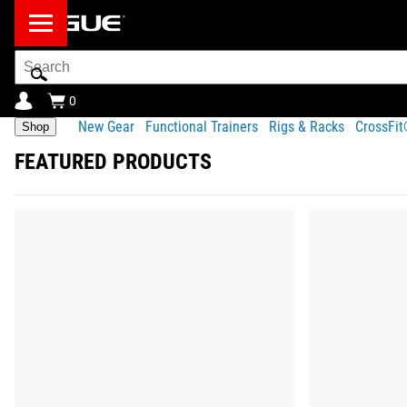
Search
Bar
0
New Gear
Functional Trainers
Rigs & Racks
CrossFi
Shop
FEATURED PRODUCTS