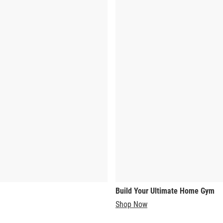
Build Your Ultimate Home Gym
Shop Now