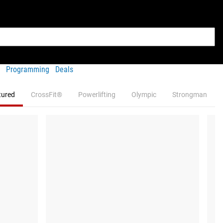
Programming
Deals
tured
CrossFit®
Powerlifting
Olympic
Strongman