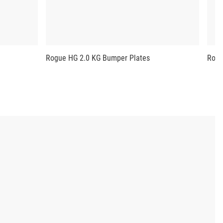
Rogue HG 2.0 KG Bumper Plates
Rogu