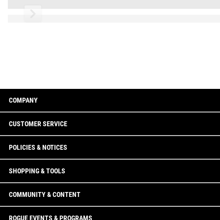
Read More
COMPANY
CUSTOMER SERVICE
POLICIES & NOTICES
SHOPPING & TOOLS
COMMUNITY & CONTENT
ROGUE EVENTS & PROGRAMS