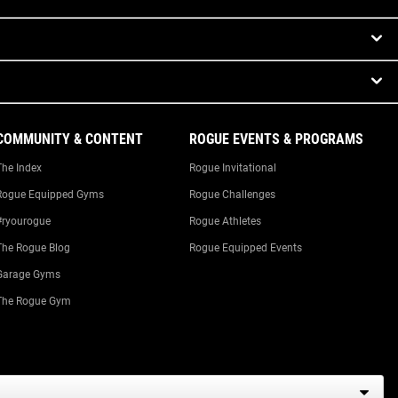
COMMUNITY & CONTENT
ROGUE EVENTS & PROGRAMS
The Index
Rogue Invitational
Rogue Equipped Gyms
Rogue Challenges
#ryourogue
Rogue Athletes
The Rogue Blog
Rogue Equipped Events
Garage Gyms
The Rogue Gym