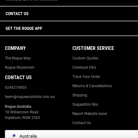
CONTACT US
GET THE ROGUE APP
COMPANY
CUSTOMER SERVICE
The Rogue Way
Custom Quotes
Rogue Showroom
Checkout FAQ
CONTACT US
Track Your Order
Returns & Cancellations
0246274005
Shipping
team@rogueaustralia.com.au
Suggestion Box
Rogue Australia
18 Williamson Road
Report Website Issue
Ingleburn, NSW 2565
Contact Us
Australia