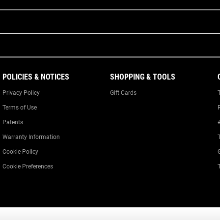
POLICIES & NOTICES
SHOPPING & TOOLS
Privacy Policy
Gift Cards
Terms of Use
Patents
Warranty Information
Cookie Policy
Cookie Preferences