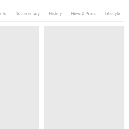
w To
Documentary
History
News & Press
Lifestyle