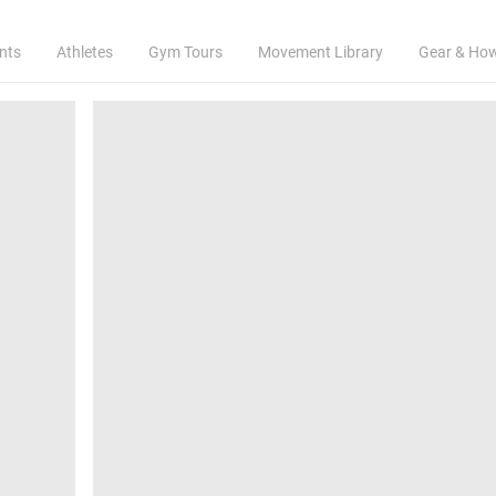
nts
Athletes
Gym Tours
Movement Library
Gear & Ho