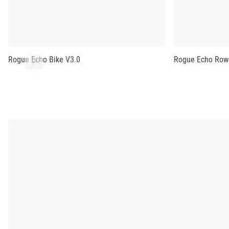
Rogue Echo Bike V3.0
Rogue Echo Row