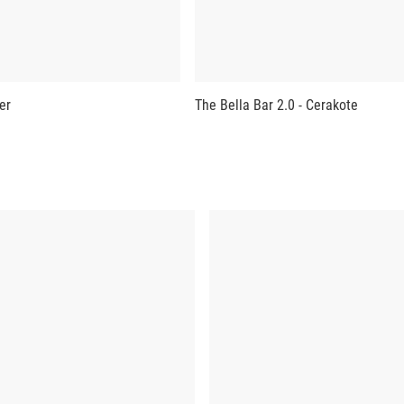
er
The Bella Bar 2.0 - Cerakote