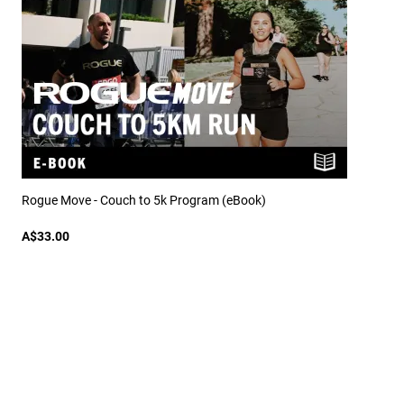
Rogue Move - Couch to 5k Program (eBook)
A$33.00