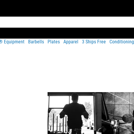
t® Equipment
Barbells
Plates
Apparel
3 Ships Free
Conditioning