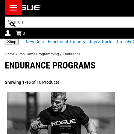
Search
Bar
0
New Gear
Functional Trainers
Rigs & Racks
CrossFi
Shop
Home
/
Iron Game Programming
/
Endurance
ENDURANCE PROGRAMS
Showing 1-16
of 16 Products