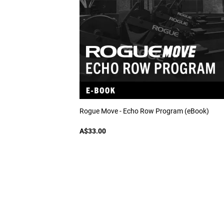
Rogue Move - Echo Row Program (eBook)
A$33.00