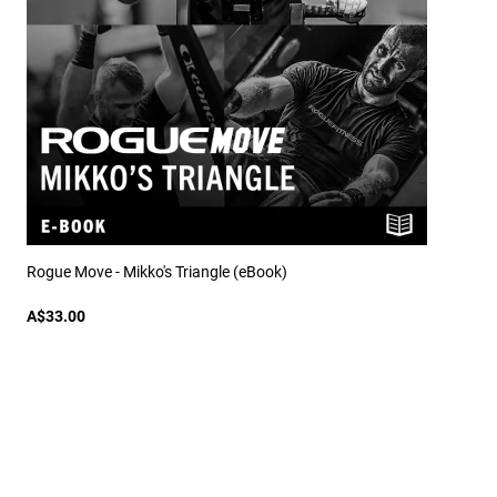
Rogue Move - Mikko's Triangle (eBook)
A$33.00