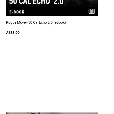
Rogue Move - 50 Cal Echo 2.0 (eBook)
A$33.00