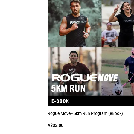
Rogue Move - 5km Run Program (eBook)
A$33.00