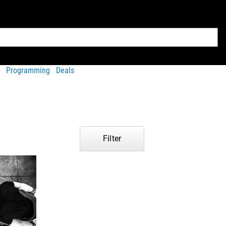
Programming
Deals
Filter