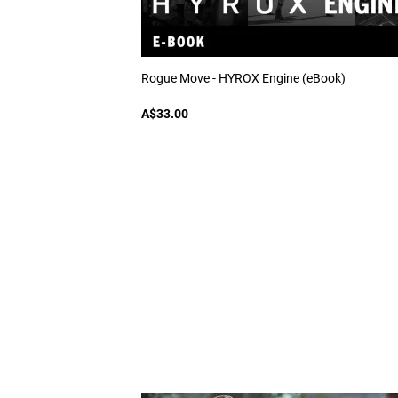
Rogue Move - HYROX Engine (eBook)
A$33.00