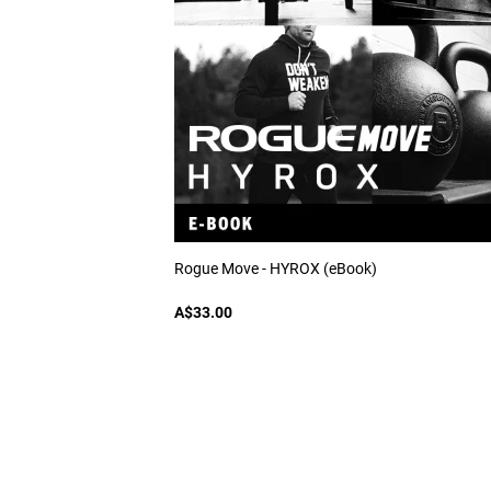
Rogue Move - HYROX (eBook)
A$33.00