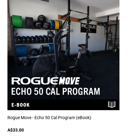
Rogue Move - Echo 50 Cal Program (eBook)
A$33.00