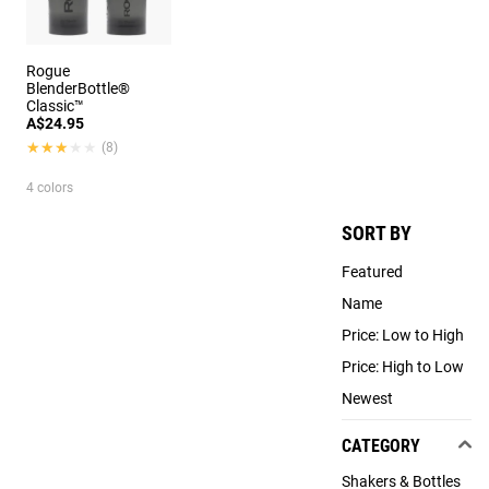
Rogue
BlenderBottle®
Classic™
A$24.95
★★★★★
★★★★★
(8)
4 colors
SORT BY
Featured
Name
Price: Low to High
Price: High to Low
Newest
CATEGORY
Shakers & Bottles