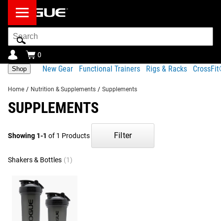
Search
Bar
0
New Gear
Functional Trainers
Rigs & Racks
CrossFi
Shop
Home
/
Nutrition & Supplements
/
Supplements
SUPPLEMENTS
Filter
Showing 1-1
of 1 Products
Shakers & Bottles
(1)