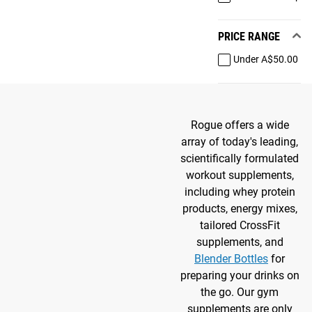
PRICE RANGE
Under A$50.00
Rogue offers a wide
array of today's leading,
scientifically formulated
workout supplements,
including whey protein
products, energy mixes,
tailored CrossFit
supplements, and
Blender Bottles
for
preparing your drinks on
the go. Our gym
supplements are only