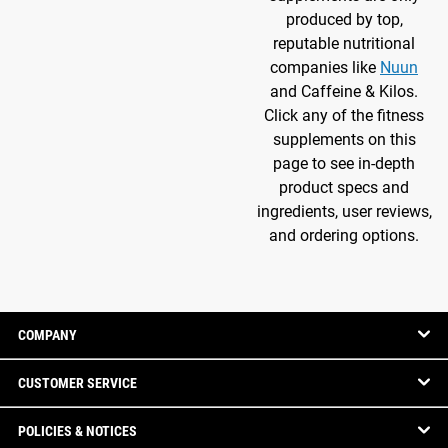
produced by top,
reputable nutritional
companies like
Nuun
and Caffeine & Kilos.
Click any of the fitness
supplements on this
page to see in-depth
product specs and
ingredients, user reviews,
and ordering options.
COMPANY
CUSTOMER SERVICE
POLICIES & NOTICES