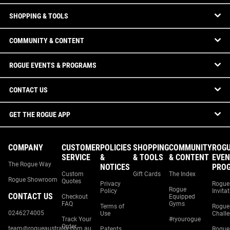
SHOPPING & TOOLS
COMMUNITY & CONTENT
ROGUE EVENTS & PROGRAMS
CONTACT US
GET THE ROGUE APP
COMPANY
CUSTOMER
POLICIES
SHOPPING
COMMUNITY
ROG
SERVICE
&
& TOOLS
& CONTENT
EVEN
The Rogue Way
NOTICES
PRO
Custom
Gift Cards
The Index
Rogue Showroom
Quotes
Privacy
Rogue
Rogue
Policy
Invita
CONTACT US
Checkout
Equipped
FAQ
Gyms
Terms of
Rogue
0246274005
Use
Chall
Track Your
#ryourogue
Order
team@rogueaustralia.com.au
Patents
Rogue