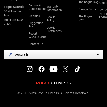
The Rogue Blog
Athlet
Returns &
Warranty
Rogue Australia
Cancellations
Garage Gyms
Information
Rogue
18 Williamson
Equip
Road
Shipping
The Rogue
Event
Cookie
Ingleburn, NSW
Gym
Policy
Suggestion
2565
Box
Cookie
Preferences
Report
Website Issue
Contact Us
Australia
© 2010-2026 Rogue Fitness. All Rights Reserved.