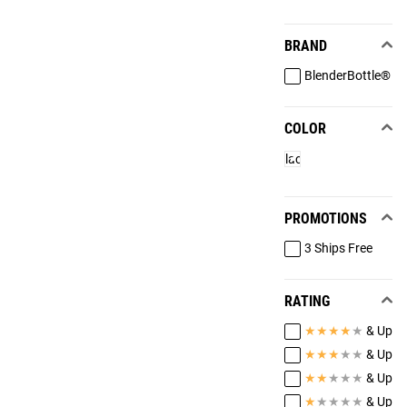
BRAND
BlenderBottle®
COLOR
Black
PROMOTIONS
3 Ships Free
RATING
★
★
★
★
★
& Up
★
★
★
★
★
& Up
★
★
★
★
★
& Up
★
★
★
★
★
& Up