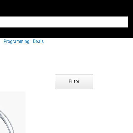
Programming
Deals
Filter