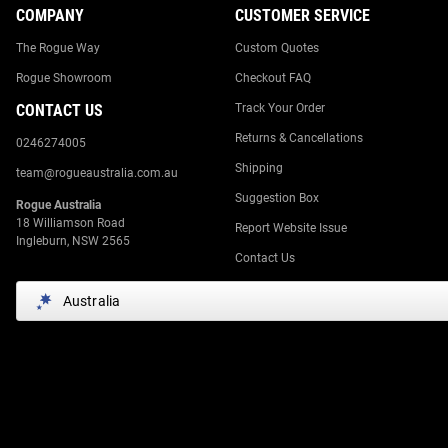
COMPANY
CUSTOMER SERVICE
The Rogue Way
Custom Quotes
Rogue Showroom
Checkout FAQ
CONTACT US
Track Your Order
Returns & Cancellations
0246274005
Shipping
team@rogueaustralia.com.au
Suggestion Box
Rogue Australia
18 Williamson Road
Report Website Issue
Ingleburn, NSW 2565
Contact Us
Australia