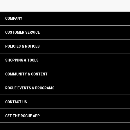
COMPANY
CUSTOMER SERVICE
POLICIES & NOTICES
SHOPPING & TOOLS
COMMUNITY & CONTENT
ROGUE EVENTS & PROGRAMS
CONTACT US
GET THE ROGUE APP