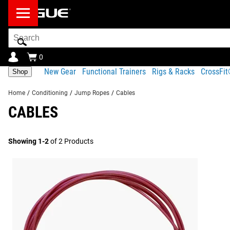
Search
Bar
0
New Gear
Functional Trainers
Rigs & Racks
CrossFi
Shop
Home
/
Conditioning
/
Jump Ropes
/
Cables
CABLES
Showing 1-2
of 2 Products