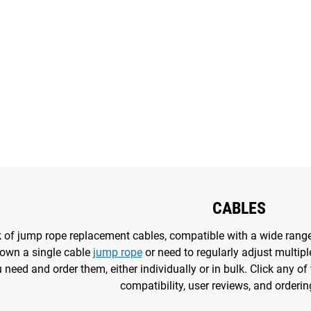
CABLES
ck of jump rope replacement cables, compatible with a wide rang
own a single cable
jump rope
or need to regularly adjust multiple
need and order them, either individually or in bulk. Click any of 
compatibility, user reviews, and orderin