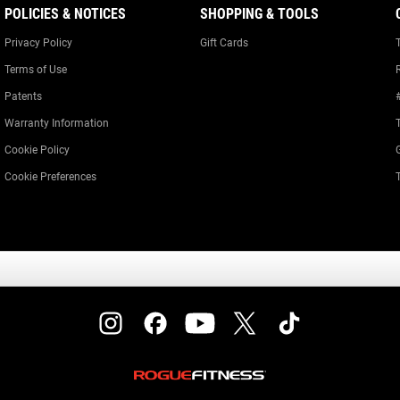
POLICIES & NOTICES
SHOPPING & TOOLS
Privacy Policy
Gift Cards
Terms of Use
Patents
Warranty Information
Cookie Policy
Cookie Preferences