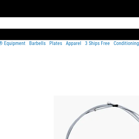
t® Equipment
Barbells
Plates
Apparel
3 Ships Free
Conditioning