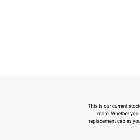
This is our current sto
more. Whether you 
replacement cables you 