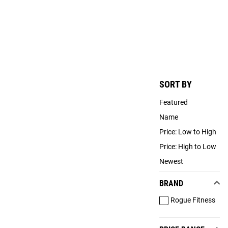
SORT BY
Featured
Name
Price: Low to High
Price: High to Low
Newest
BRAND
Rogue Fitness