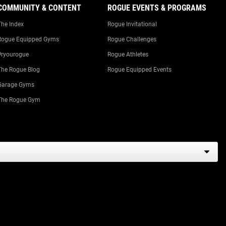
COMMUNITY & CONTENT
ROGUE EVENTS & PROGRAMS
The Index
Rogue Invitational
Rogue Equipped Gyms
Rogue Challenges
#ryourogue
Rogue Athletes
The Rogue Blog
Rogue Equipped Events
Garage Gyms
The Rogue Gym