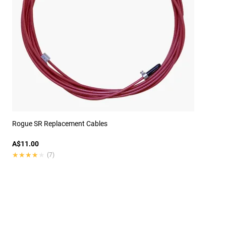
Rogue SR Replacement Cables
A$11.00
★★★★★
★★★★★
(7)