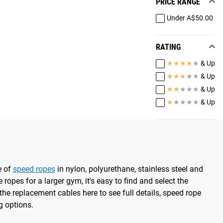
PRICE RANGE
Under A$50.00
RATING
★
★
★
★
★
& Up
★
★
★
★
★
& Up
★
★
★
★
★
& Up
★
★
★
★
★
& Up
e of
speed ropes
in nylon, polyurethane, stainless steel and
 ropes for a larger gym, it's easy to find and select the
the replacement cables here to see full details, speed rope
g options.