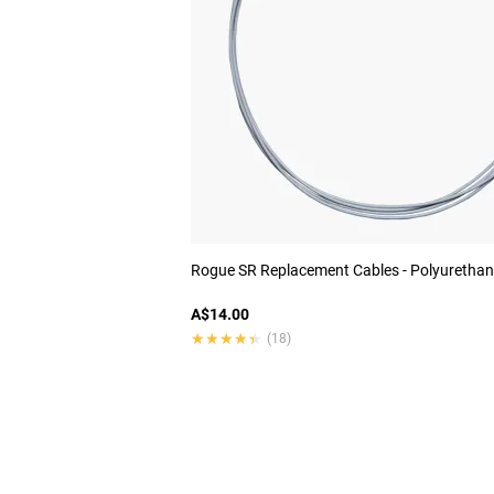
Rogue SR Replacement Cables - Polyurethan
A$14.00
★★★★★
★★★★★
(18)