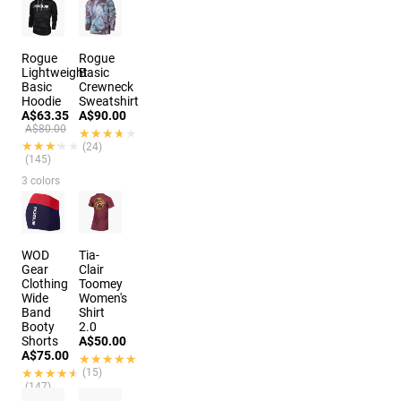
Rogue
Rogue
Lightweight
Basic
Basic
Crewneck
Hoodie
Sweatshirt
A$63.35
A$90.00
A$80.00
★★★★★
★★★★★
★★★★★
★★★★★
(24)
(145)
3 colors
WOD
Tia-
Gear
Clair
Clothing
Toomey
Wide
Women's
Band
Shirt
Booty
2.0
Shorts
A$50.00
A$75.00
★★★★★
★★★★★
★★★★★
★★★★★
(15)
(147)