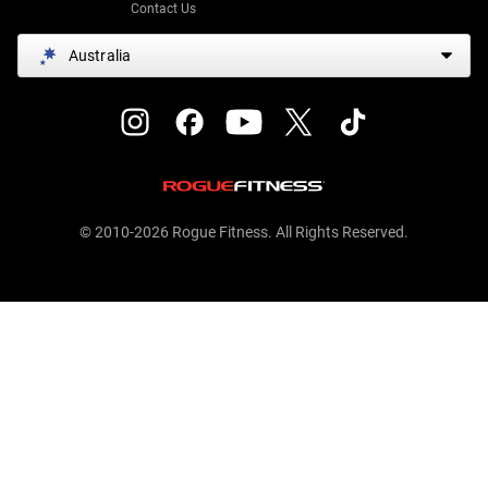
Contact Us
Australia
© 2010-2026 Rogue Fitness. All Rights Reserved.