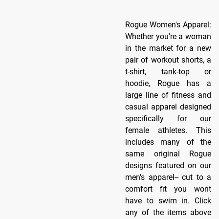
Rogue Women's Apparel:
Whether you're a woman
in the market for a new
pair of workout shorts, a
t-shirt, tank-top or
hoodie, Rogue has a
large line of fitness and
casual apparel designed
specifically for our
female athletes. This
includes many of the
same original Rogue
designs featured on our
men's apparel-- cut to a
comfort fit you wont
have to swim in. Click
any of the items above