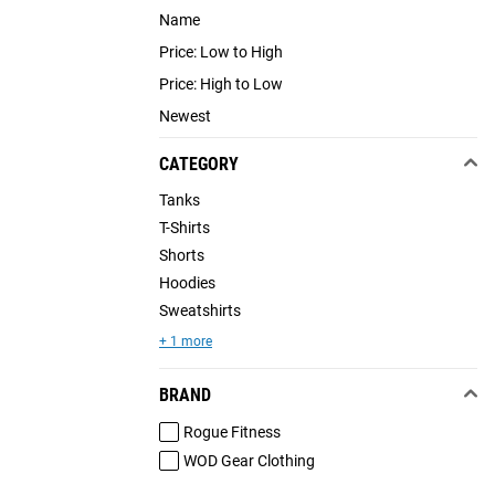
Name
Price: Low to High
Price: High to Low
Newest
CATEGORY
Tanks
T-Shirts
Shorts
Hoodies
Sweatshirts
+ 1 more
BRAND
Rogue Fitness
WOD Gear Clothing