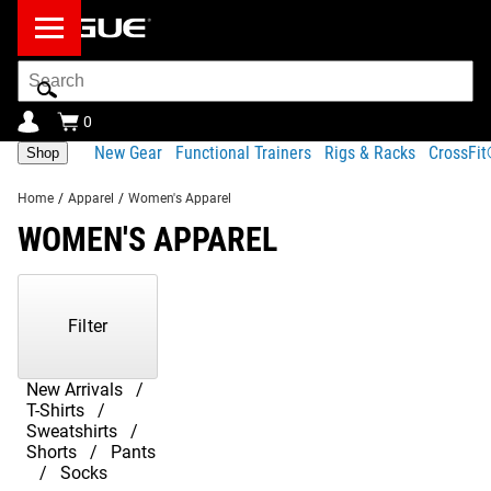
Search
Bar
0
New Gear
Functional Trainers
Rigs & Racks
CrossFi
Shop
Home
/
Apparel
/
Women's Apparel
WOMEN'S APPAREL
Showing
1-
23
Filter
of
23
Products
New Arrivals
T-Shirts
Sweatshirts
Shorts
Pants
Socks