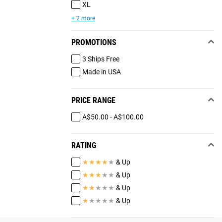
XL
+ 2 more
PROMOTIONS
3 Ships Free
Made in USA
PRICE RANGE
A$50.00 - A$100.00
RATING
★
★
★
★
★
& Up
★
★
★
★
★
& Up
★
★
★
★
★
& Up
★
★
★
★
★
& Up