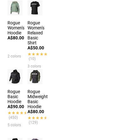
Rogue
Rogue
Women's
Women's
Hoodie
Relaxed
A$80.00
Basic
Shirt
A$50.00
★★★★★
★★★★★
2 colors
(10)
3 colors
Rogue
Rogue
Basic
Midweight
Hoodie
Basic
A$90.00
Hoodie
A$80.00
★★★★★
★★★★★
(450)
★★★★★
★★★★★
(129)
5 colors