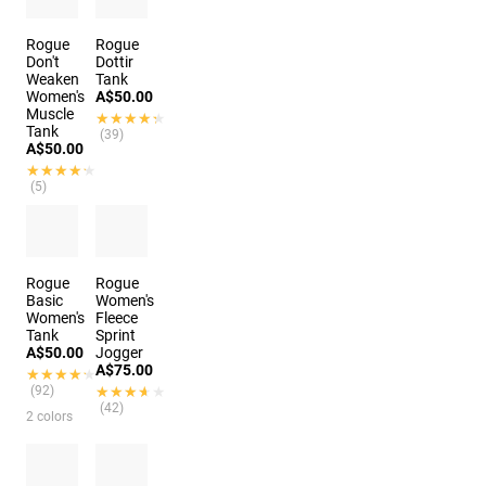
Rogue
Rogue
Don't
Dottir
Weaken
Tank
Women's
A$50.00
Muscle
★★★★★
★★★★★
Tank
(39)
A$50.00
★★★★★
★★★★★
(5)
Rogue
Rogue
Basic
Women's
Women's
Fleece
Tank
Sprint
A$50.00
Jogger
A$75.00
★★★★★
★★★★★
(92)
★★★★★
★★★★★
(42)
2 colors