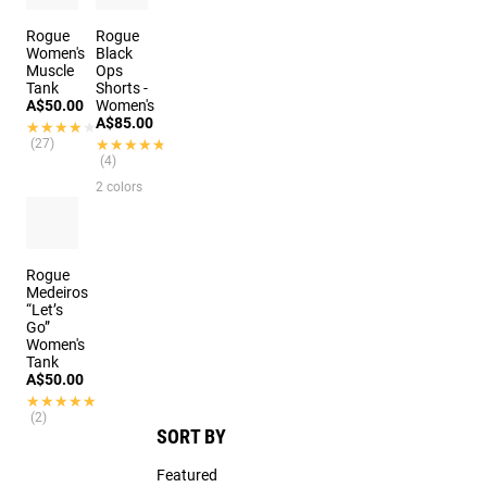
Rogue
Rogue
Women's
Black
Muscle
Ops
Tank
Shorts -
A$50.00
Women's
A$85.00
★★★★★
★★★★★
(27)
★★★★★
★★★★★
(4)
2 colors
Rogue
Medeiros
“Let’s
Go”
Women's
Tank
A$50.00
★★★★★
★★★★★
(2)
SORT BY
Featured