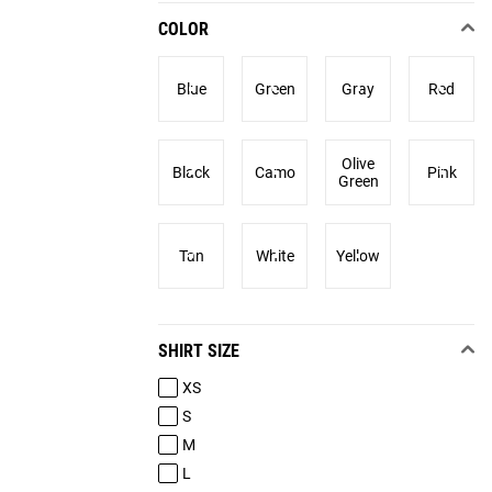
COLOR
Blue
Green
Gray
Red
Olive
Black
Camo
Pink
Green
Tan
White
Yellow
SHIRT SIZE
XS
S
M
L