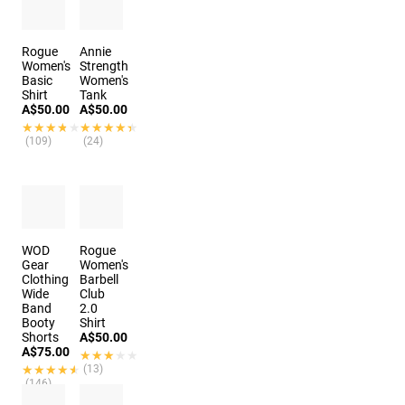
Rogue
Annie
Women's
Strength
Basic
Women's
Shirt
Tank
A$50.00
A$50.00
★★★★★
★★★★★
★★★★★
★★★★★
(109)
(24)
WOD
Rogue
Gear
Women's
Clothing
Barbell
Wide
Club
Band
2.0
Booty
Shirt
Shorts
A$50.00
A$75.00
★★★★★
★★★★★
★★★★★
★★★★★
(13)
(146)