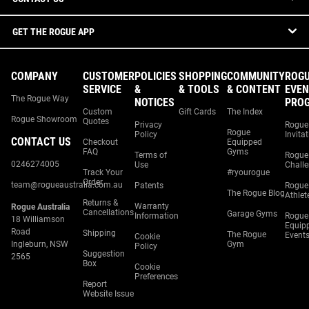
GET THE ROGUE APP
COMPANY
CUSTOMER
POLICIES
SHOPPING
COMMUNITY
ROG
SERVICE
&
& TOOLS
& CONTENT
EVEN
The Rogue Way
NOTICES
PRO
Custom
Gift Cards
The Index
Rogue Showroom
Quotes
Privacy
Rogue
Rogue
Policy
Invita
CONTACT US
Checkout
Equipped
FAQ
Gyms
Terms of
Rogue
0246274005
Use
Chall
Track Your
#ryourogue
Order
team@rogueaustralia.com.au
Patents
Rogue
The Rogue Blog
Athlet
Returns &
Warranty
Rogue Australia
Cancellations
Garage Gyms
Information
Rogue
18 Williamson
Equip
Road
Shipping
The Rogue
Event
Cookie
Ingleburn, NSW
Gym
Policy
Suggestion
2565
Box
Cookie
Preferences
Report
Website Issue