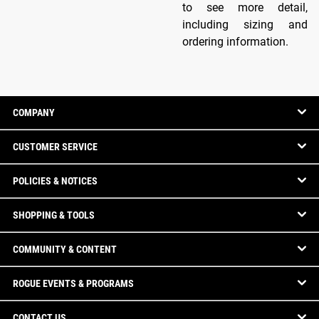
to see more detail,
including sizing and
ordering information.
COMPANY
CUSTOMER SERVICE
POLICIES & NOTICES
SHOPPING & TOOLS
COMMUNITY & CONTENT
ROGUE EVENTS & PROGRAMS
CONTACT US