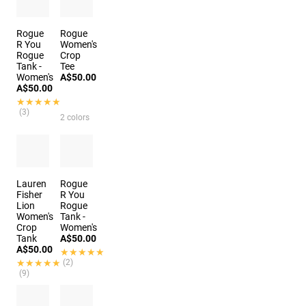
2 colors
Rogue
Rogue
R You
Women's
Rogue
Crop
Tank -
Tee
Women's
A$50.00
A$50.00
★★★★★
★★★★★
(3)
2 colors
Lauren
Rogue
Fisher
R You
Lion
Rogue
Women's
Tank -
Crop
Women's
Tank
A$50.00
A$50.00
★★★★★
★★★★★
★★★★★
★★★★★
(2)
(9)