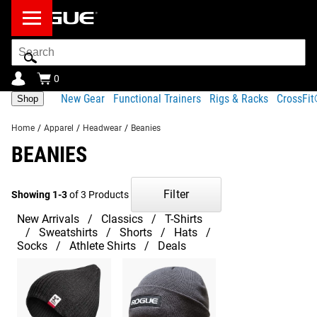
Search
Bar
0
New Gear
Functional Trainers
Rigs & Racks
CrossFi
Shop
Home
/
Apparel
/
Headwear
/
Beanies
BEANIES
Filter
Showing 1-3
of 3 Products
New Arrivals
Classics
T-Shirts
Sweatshirts
Shorts
Hats
Socks
Athlete Shirts
Deals