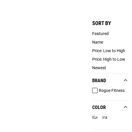
SORT BY
Featured
Name
Price: Low to High
Price: High to Low
Newest
BRAND
Rogue Fitness
COLOR
Blue
Gray