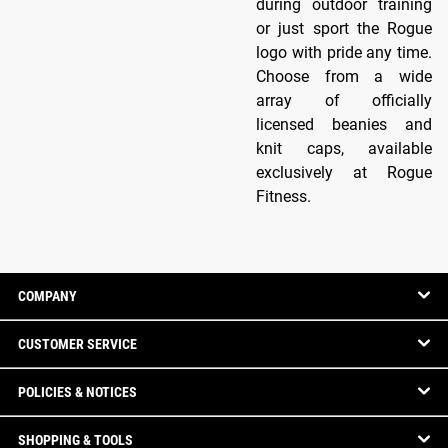
during outdoor training
or just sport the Rogue
logo with pride any time.
Choose from a wide
array of officially
licensed beanies and
knit caps, available
exclusively at Rogue
Fitness.
COMPANY
CUSTOMER SERVICE
POLICIES & NOTICES
SHOPPING & TOOLS