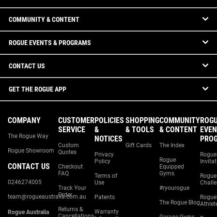
COMMUNITY & CONTENT
ROGUE EVENTS & PROGRAMS
CONTACT US
GET THE ROGUE APP
COMPANY
CUSTOMER
POLICIES
SHOPPING
COMMUNITY
ROG
SERVICE
&
& TOOLS
& CONTENT
EVEN
The Rogue Way
NOTICES
PRO
Custom
Gift Cards
The Index
Rogue Showroom
Quotes
Privacy
Rogue
Rogue
Policy
Invita
CONTACT US
Checkout
Equipped
FAQ
Gyms
Terms of
Rogue
0246274005
Use
Chall
Track Your
#ryourogue
Order
team@rogueaustralia.com.au
Patents
Rogue
The Rogue Blog
Athlet
Returns &
Warranty
Rogue Australia
Cancellations