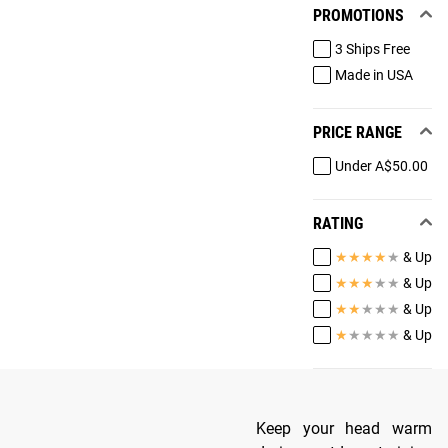
PROMOTIONS
3 Ships Free
Made in USA
PRICE RANGE
Under A$50.00
RATING
★
★
★
★
★
& Up
★
★
★
★
★
& Up
★
★
★
★
★
& Up
★
★
★
★
★
& Up
Keep your head warm