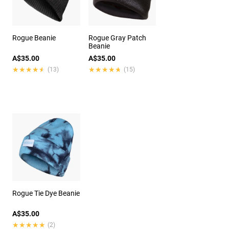
Rogue Beanie
Rogue Gray Patch
Beanie
A$35.00
A$35.00
★★★★★
★★★★★
★★★★★
★★★★★
(13)
(15)
Rogue Tie Dye Beanie
A$35.00
★★★★★
★★★★★
(2)