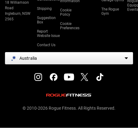
Garage Gyms
Information
Rogue
18 Williamson
Equip
Road
Shipping
The Rogue
Event
Cookie
Ingleburn, NSW
Gym
Policy
Suggestion
2565
Box
Cookie
Preferences
Report
Website Issue
Contact Us
Australia
© 2010-2026 Rogue Fitness. All Rights Reserved.