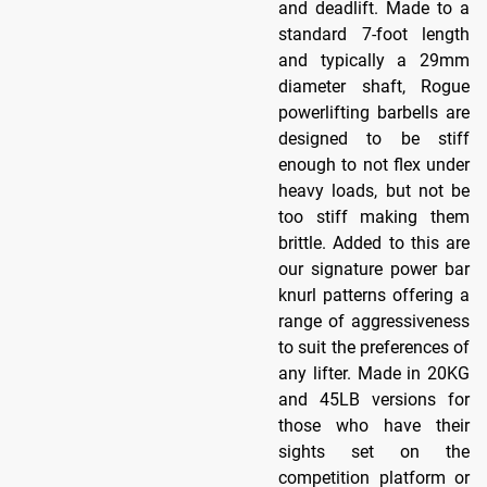
and deadlift. Made to a
standard 7-foot length
and typically a 29mm
diameter shaft, Rogue
powerlifting barbells are
designed to be stiff
enough to not flex under
heavy loads, but not be
too stiff making them
brittle. Added to this are
our signature power bar
knurl patterns offering a
range of aggressiveness
to suit the preferences of
any lifter. Made in 20KG
and 45LB versions for
those who have their
sights set on the
competition platform or