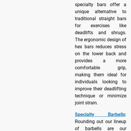
specialty bars offer a
unique alternative to
traditional straight bars
for exercises like
deadlifts and shrugs.
The ergonomic design of
hex bars reduces stress
on the lower back and
provides a more
comfortable grip,
making them ideal for
individuals looking to
improve their deadlifting
technique or minimize
joint strain.
Specialty Barbells
:
Rounding out our lineup
of barbells are our