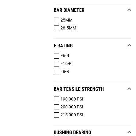
BAR DIAMETER
25MM
28.5MM
F RATING
F6-R
F16-R
F8-R
BAR TENSILE STRENGTH
190,000 PSI
200,000 PSI
215,000 PSI
BUSHING BEARING