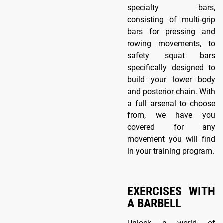
specialty bars,
consisting of multi-grip
bars for pressing and
rowing movements, to
safety squat bars
specifically designed to
build your lower body
and posterior chain. With
a full arsenal to choose
from, we have you
covered for any
movement you will find
in your training program.
EXERCISES WITH
A BARBELL
Unlock a world of