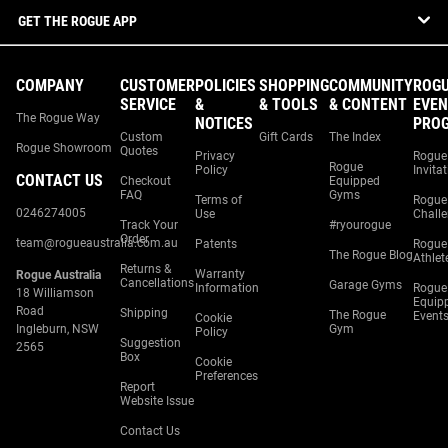
GET THE ROGUE APP
COMPANY
CUSTOMER
POLICIES
SHOPPING
COMMUNITY
ROG
SERVICE
&
& TOOLS
& CONTENT
EVEN
The Rogue Way
NOTICES
PRO
Custom
Gift Cards
The Index
Rogue Showroom
Quotes
Privacy
Rogue
Rogue
Policy
Invita
CONTACT US
Checkout
Equipped
FAQ
Gyms
Terms of
Rogue
0246274005
Use
Chall
Track Your
#ryourogue
Order
team@rogueaustralia.com.au
Patents
Rogue
The Rogue Blog
Athlet
Returns &
Warranty
Rogue Australia
Cancellations
Garage Gyms
Information
Rogue
18 Williamson
Equip
Road
Shipping
The Rogue
Event
Cookie
Ingleburn, NSW
Gym
Policy
Suggestion
2565
Box
Cookie
Preferences
Report
Website Issue
Contact Us