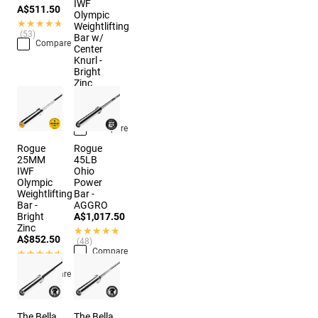
IWF
A$511.50
Olympic
★★★★★
★★★★★
Weightlifting
(53)
Bar w/
Compare
Center
Knurl -
Bright
Zinc
A$874.50
★★★★★
★★★★★
(10)
Compare
Rogue
Rogue
25MM
45LB
IWF
Ohio
Olympic
Power
Weightlifting
Bar -
Bar -
AGGRO
Bright
A$1,017.50
Zinc
★★★★★
★★★★★
A$852.50
(48)
Compare
★★★★★
★★★★★
(11)
Compare
The Bella
The Bella