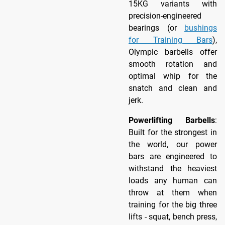
15KG variants with
precision-engineered
bearings (or
bushings
for Training Bars
),
Olympic barbells offer
smooth rotation and
optimal whip for the
snatch and clean and
jerk.
Powerlifting Barbells
:
Built for the strongest in
the world, our power
bars are engineered to
withstand the heaviest
loads any human can
throw at them when
training for the big three
lifts - squat, bench press,