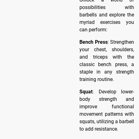
possibilities with
barbells and explore the
myriad exercises you
can perform:
Bench Press
: Strengthen
your chest, shoulders,
and triceps with the
classic bench press, a
staple in any strength
training routine.
Squat
: Develop lower-
body strength and
improve functional
movement patterns with
squats, utilizing a barbell
to add resistance.