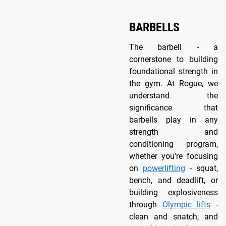
BARBELLS
The barbell - a
cornerstone to building
foundational strength in
the gym. At Rogue, we
understand the
significance that
barbells play in any
strength and
conditioning program,
whether you're focusing
on
powerlifting
- squat,
bench, and deadlift, or
building explosiveness
through
Olympic lifts
-
clean and snatch, and