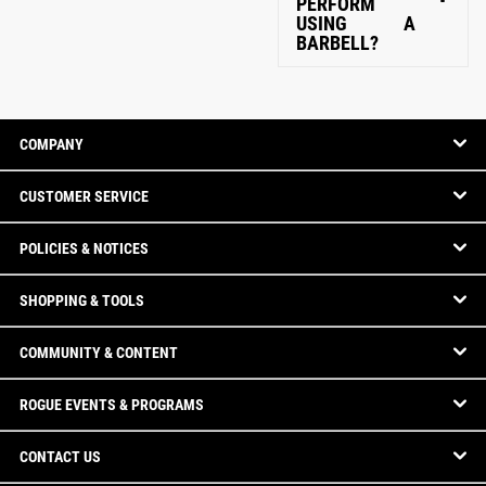
PERFORM
USING A
BARBELL?
COMPANY
CUSTOMER SERVICE
POLICIES & NOTICES
SHOPPING & TOOLS
COMMUNITY & CONTENT
ROGUE EVENTS & PROGRAMS
CONTACT US