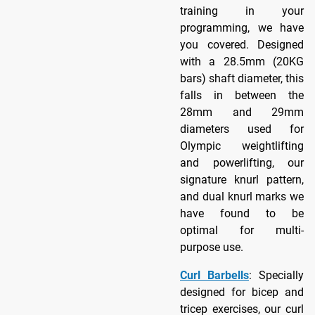
training in your
programming, we have
you covered. Designed
with a 28.5mm (20KG
bars) shaft diameter, this
falls in between the
28mm and 29mm
diameters used for
Olympic weightlifting
and powerlifting, our
signature knurl pattern,
and dual knurl marks we
have found to be
optimal for multi-
purpose use.
Curl Barbells
: Specially
designed for bicep and
tricep exercises, our curl