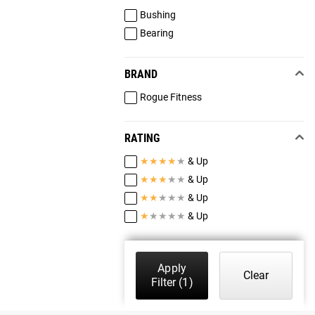
Bushing
Bearing
BRAND
Rogue Fitness
RATING
★
★
★
★
★
& Up
★
★
★
★
★
& Up
★
★
★
★
★
& Up
★
★
★
★
★
& Up
Apply
Clear
Filter
(1)