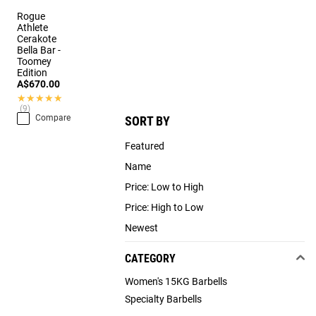
Rogue
Athlete
Cerakote
Bella Bar -
Toomey
Edition
A$670.00
★★★★★
★★★★★
(9)
Compare
SORT BY
Featured
Name
Price: Low to High
Price: High to Low
Newest
CATEGORY
Women's 15KG Barbells
Specialty Barbells