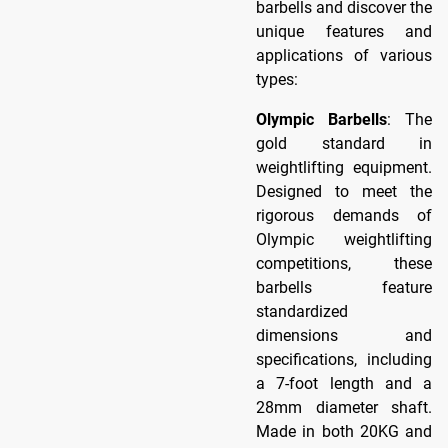
barbells and discover the
unique features and
applications of various
types:
Olympic Barbells
: The
gold standard in
weightlifting equipment.
Designed to meet the
rigorous demands of
Olympic weightlifting
competitions, these
barbells feature
standardized
dimensions and
specifications, including
a 7-foot length and a
28mm diameter shaft.
Made in both 20KG and