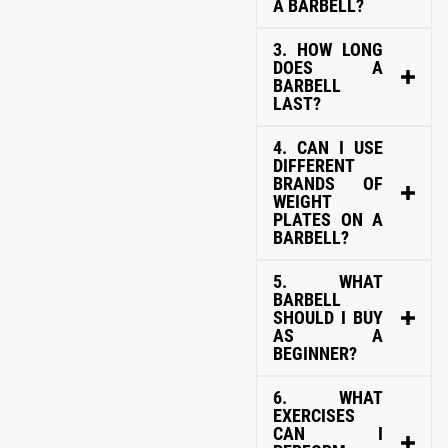
A BARBELL?
3. HOW LONG
DOES A
BARBELL
LAST?
4. CAN I USE
DIFFERENT
BRANDS OF
WEIGHT
PLATES ON A
BARBELL?
5. WHAT
BARBELL
SHOULD I BUY
AS A
BEGINNER?
6. WHAT
EXERCISES
CAN I