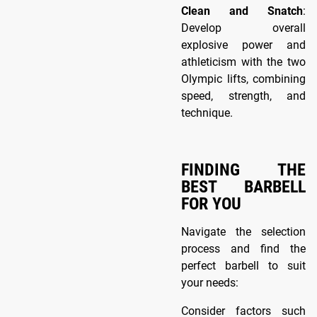
Clean and Snatch
:
Develop overall
explosive power and
athleticism with the two
Olympic lifts, combining
speed, strength, and
technique.
FINDING THE
BEST BARBELL
FOR YOU
Navigate the selection
process and find the
perfect barbell to suit
your needs:
Consider factors such