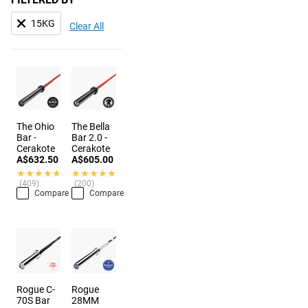
15KG
Clear All
The Ohio
The Bella
Bar -
Bar 2.0 -
Cerakote
Cerakote
A$632.50
A$605.00
★★★★★
★★★★★
★★★★★
★★★★★
(409)
(200)
Compare
Compare
Rogue C-
Rogue
70S Bar
28MM