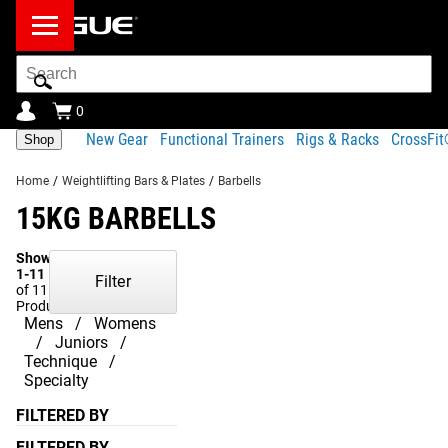
Search
Bar
0
New Gear
Functional Trainers
Rigs & Racks
CrossFi
Shop
Home
/
Weightlifting Bars & Plates
/
Barbells
15KG BARBELLS
Showing
1-11
Filter
of 11
Products
Mens
Womens
Juniors
Technique
Specialty
FILTERED BY
FILTERED BY