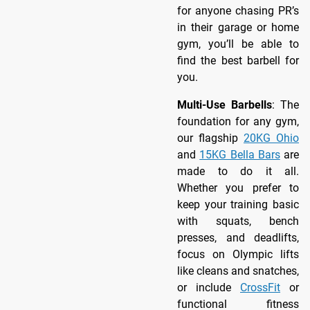
for anyone chasing PR’s
in their garage or home
gym, you’ll be able to
find the best barbell for
you.
Multi-Use Barbells
: The
foundation for any gym,
our flagship
20KG Ohio
and
15KG Bella Bars
are
made to do it all.
Whether you prefer to
keep your training basic
with squats, bench
presses, and deadlifts,
focus on Olympic lifts
like cleans and snatches,
or include
CrossFit
or
functional fitness