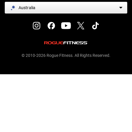
Australia
© 2010-2026 Rogue Fitness. All Rights Reserved.