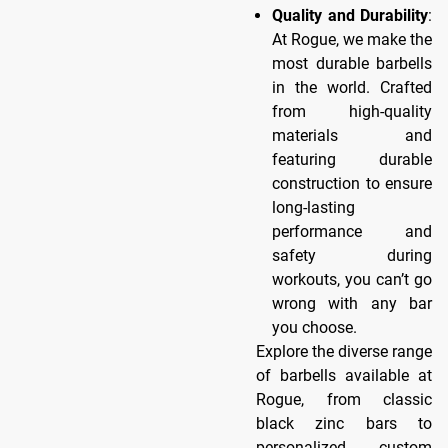
Quality and Durability
:
At Rogue, we make the
most durable barbells
in the world. Crafted
from high-quality
materials and
featuring durable
construction to ensure
long-lasting
performance and
safety during
workouts, you can’t go
wrong with any bar
you choose.
Explore the diverse range
of barbells available at
Rogue, from classic
black zinc bars to
personalized custom