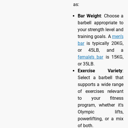
as:
Bar Weight
: Choose a
barbell appropriate to
your strength level and
training goals. A
men’s
bar
is typically 20KG,
or 45LB, and a
female’s bar
is 15KG,
or 35LB.
Exercise Variety
:
Select a barbell that
supports a wide range
of exercises relevant
to your fitness
program, whether it's
Olympic lifts,
powerlifting, or a mix
of both.