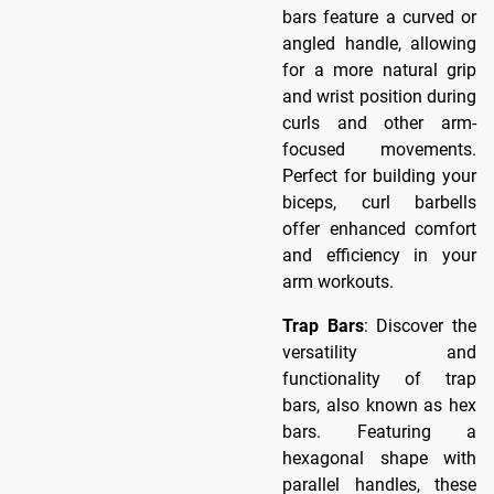
bars feature a curved or
angled handle, allowing
for a more natural grip
and wrist position during
curls and other arm-
focused movements.
Perfect for building your
biceps, curl barbells
offer enhanced comfort
and efficiency in your
arm workouts.
Trap Bars
: Discover the
versatility and
functionality of trap
bars, also known as hex
bars. Featuring a
hexagonal shape with
parallel handles, these