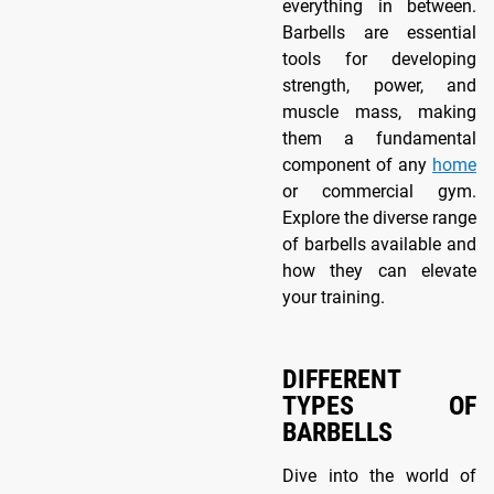
everything in between.
Barbells are essential
tools for developing
strength, power, and
muscle mass, making
them a fundamental
component of any
home
or commercial gym.
Explore the diverse range
of barbells available and
how they can elevate
your training.
DIFFERENT
TYPES OF
BARBELLS
Dive into the world of