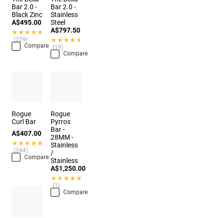
Bar 2.0 -
Bar 2.0 -
Black Zinc
Stainless
A$495.00
Steel
A$797.50
★★★★★
★★★★★
(229)
★★★★★
★★★★★
Compare
(19)
Compare
Rogue
Rogue
Curl Bar
Pyrros
Bar -
A$407.00
28MM -
★★★★★
★★★★★
Stainless
(344)
/
Compare
Stainless
A$1,250.00
★★★★★
★★★★★
(1)
Compare