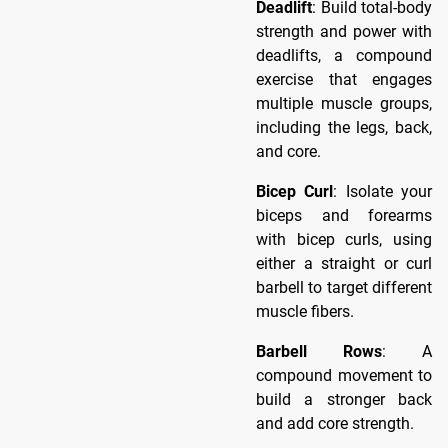
Deadlift
: Build total-body
strength and power with
deadlifts, a compound
exercise that engages
multiple muscle groups,
including the legs, back,
and core.
Bicep Curl
: Isolate your
biceps and forearms
with bicep curls, using
either a straight or curl
barbell to target different
muscle fibers.
Barbell Rows
: A
compound movement to
build a stronger back
and add core strength.