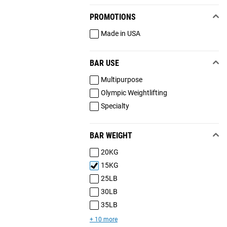
PROMOTIONS
Made in USA
BAR USE
Multipurpose
Olympic Weightlifting
Specialty
BAR WEIGHT
20KG
15KG
25LB
30LB
35LB
+ 10 more