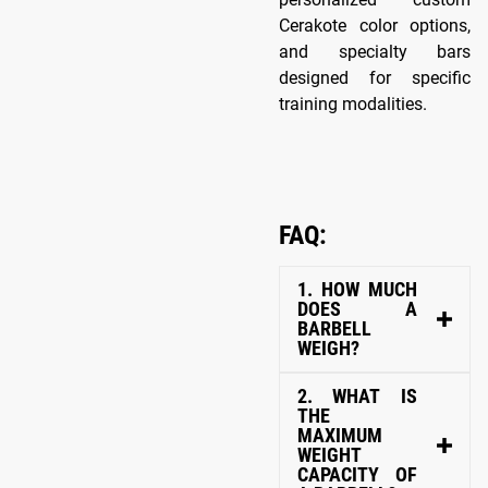
Cerakote color options,
and specialty bars
designed for specific
training modalities.
FAQ:
1. HOW MUCH
DOES A
BARBELL
WEIGH?
2. WHAT IS
THE
MAXIMUM
WEIGHT
CAPACITY OF