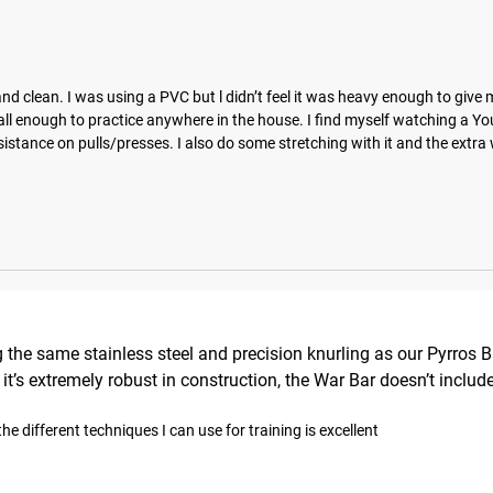
d clean. I was using a PVC but l didn’t feel it was heavy enough to give 
mall enough to practice anywhere in the house. I find myself watching a Yo
stance on pulls/presses. I also do some stretching with it and the extra 
 the same stainless steel and precision knurling as our Pyrros 
le it’s extremely robust in construction, the War Bar doesn’t inc
he different techniques I can use for training is excellent