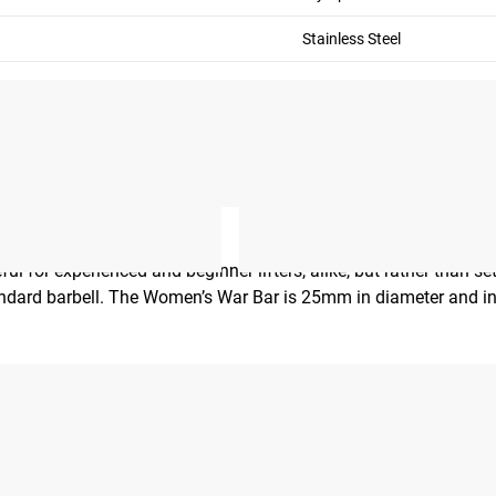
Stainless Steel
ul for experienced and beginner lifters, alike, but rather than s
 standard barbell. The Women’s War Bar is 25mm in diameter and 