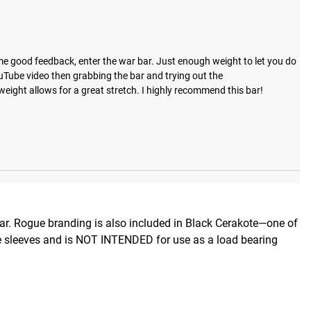
me good feedback, enter the war bar. Just enough weight to let you do 
uTube video then grabbing the bar and trying out the 
weight allows for a great stretch. I highly recommend this bar!
Bar. Rogue branding is also included in Black Cerakote—one of
lude sleeves and is NOT INTENDED for use as a load bearing