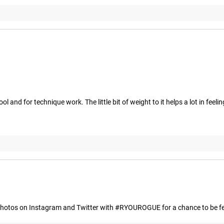
ool and for technique work. The little bit of weight to it helps a lot in f
hotos on Instagram and Twitter with #RYOUROGUE for a chance to be fea