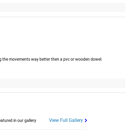
eeling the movements way better then a pvc or wooden dowel.
View Full Gallery
tured in our gallery