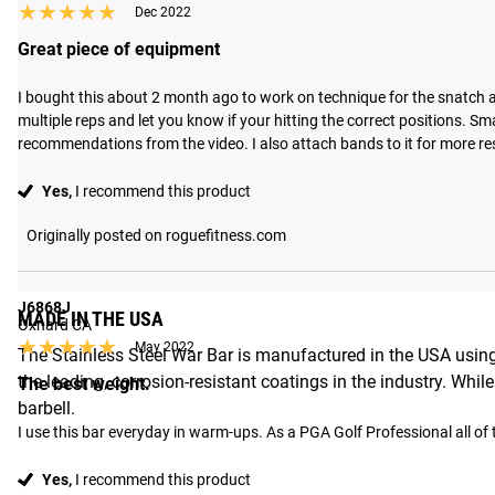
★★★★★
★★★★★
Dec 2022
Great piece of equipment
I bought this about 2 month ago to work on technique for the snatch an
multiple reps and let you know if your hitting the correct positions. S
recommendations from the video. I also attach bands to it for more resi
Yes,
I recommend this product
Originally posted on roguefitness.com
J6868J
MADE IN THE USA
Oxnard CA
★★★★★
★★★★★
May 2022
The Stainless Steel War Bar is manufactured in the USA using
the leading, corrosion-resistant coatings in the industry. Whi
The best weight.
barbell.
I use this bar everyday in warm-ups. As a PGA Golf Professional all of t
Yes,
I recommend this product