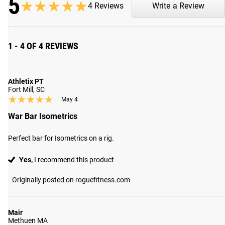
5
★★★★★
★★★★★
4 Reviews
Write a Review
Shipping
ROGUE FAST SHIPPING
1 - 4 OF 4 REVIEWS
The Rogue Shipping System
allows you to track your order fro
Athletix PT
Fort Mill, SC
★★★★★
★★★★★
May 4
War Bar Isometrics
Perfect bar for Isometrics on a rig.
Yes,
I recommend this product
Originally posted on roguefitness.com
Mair
Methuen MA