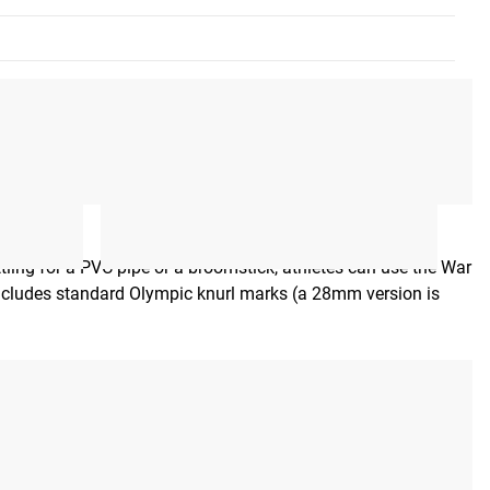
ettling for a PVC pipe or a broomstick, athletes can use the War
includes standard Olympic knurl marks (a 28mm version is