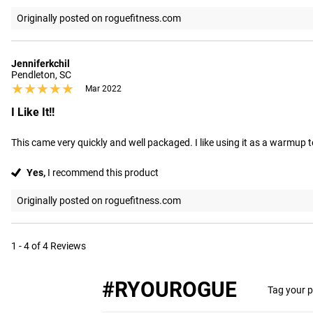
Originally posted on roguefitness.com
Jenniferkchil
Pendleton, SC
★★★★★
★★★★★
Mar 2022
I Like It!!
This came very quickly and well packaged. I like using it as a warmup t
Yes,
I recommend this product
Originally posted on roguefitness.com
1 - 4 of 4 Reviews
#RYOUROGUE
Tag your p