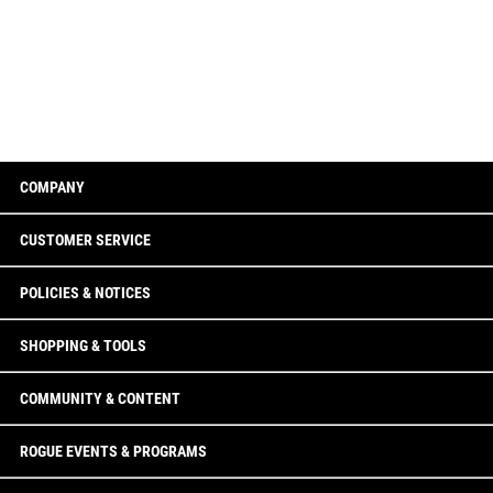
COMPANY
CUSTOMER SERVICE
POLICIES & NOTICES
SHOPPING & TOOLS
COMMUNITY & CONTENT
ROGUE EVENTS & PROGRAMS