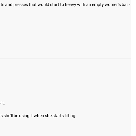
lifts and presses that would start to heavy with an empty women's bar - 
t. 

she'll be using it when she starts lifting. 
