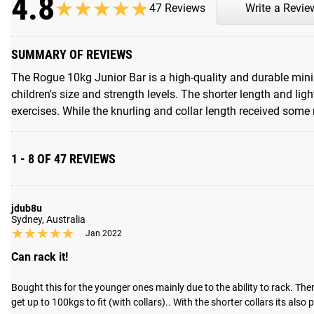
4.8
★★★★★
★★★★★
47 Reviews
Write a Revie
SUMMARY OF REVIEWS
The Rogue 10kg Junior Bar is a high-quality and durable miniat
children's size and strength levels. The shorter length and lig
exercises. While the knurling and collar length received some m
1 - 8 OF 47 REVIEWS
jdub8u
Sydney, Australia
★★★★★
★★★★★
Jan 2022
Can rack it!
Bought this for the younger ones mainly due to the ability to rack. Ther
get up to 100kgs to fit (with collars).. With the shorter collars its also