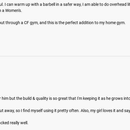
ul. I can warm up with a barbell in a safer way, I am able to do overhead 
 a Women's. 

ut through a CF gym, and this is the perfect addition to my home gym.
for him but the build & quality is so great that I'm keeping it as he grows into i
away, so I find myself using it pretty often. Also, my girl loves it and says 
cked really well.