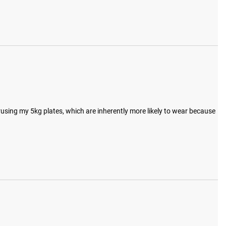
rusing my 5kg plates, which are inherently more likely to wear because 