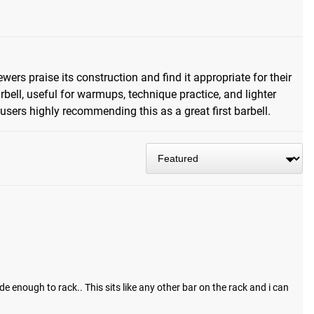
ers praise its construction and find it appropriate for their
rbell, useful for warmups, technique practice, and lighter
 users highly recommending this as a great first barbell.
e enough to rack.. This sits like any other bar on the rack and i can 