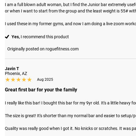
I am a full blown adult woman, but I find the Junior bar extremely usef
or when I want to start from the group and the least weight is 55# with
I used these in my former gyms, and now I am doing a live-zoom worko
Yes,
I recommend this product
Originally posted on roguefitness.com
Javin T
Phoenix, AZ
★★★★★
★★★★★
Aug 2025
Great first bar for your the family
I really like this bar! I bought this bar for my 9yr old. It's a little heavy 
The size is great! It's shorter than my normal bar and easier to setup/put 
Quality was really good when I got it. No knicks or scratches. It was pa