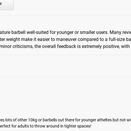
w
ure barbell well-suited for younger or smaller users. Many review
hter weight make it easier to maneuver compared to a full-size ba
inor criticisms, the overall feedback is extremely positive, with
es lots of other 10kg or barbells out there for younger atheltes but not wid
 perfect for adults to throw around in tighter spaces!