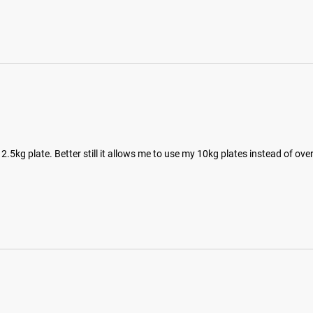
5kg plate. Better still it allows me to use my 10kg plates instead of ove