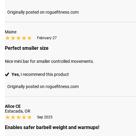
Originally posted on roguefitness.com
Maine
★★★★★
★★★★★
February 27
Perfect smaller size
Nice mini bar for smaller controlled movements.
Yes,
I recommend this product
Originally posted on roguefitness.com
Alice CE
Estacada, OR
★★★★★
★★★★★
Sep 2025
Enables safer barbell weight and warmups!