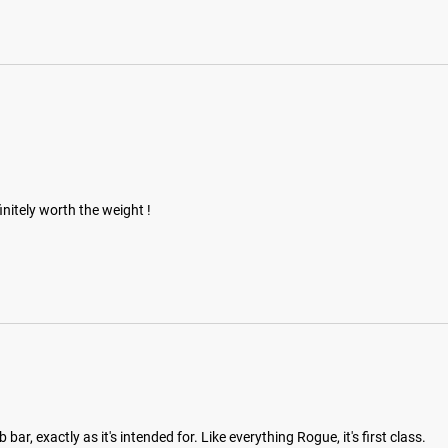
initely worth the weight !
ar, exactly as it's intended for. Like everything Rogue, it's first class.