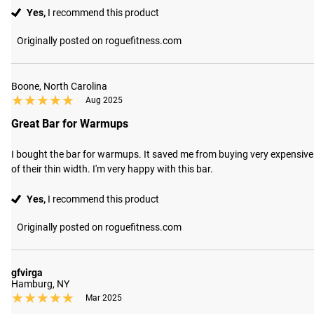
Yes,
I recommend this product
Originally posted on roguefitness.com
Boone, North Carolina
★★★★★
★★★★★
Aug 2025
Great Bar for Warmups
I bought the bar for warmups. It saved me from buying very expensive 2.
of their thin width. I'm very happy with this bar.
Yes,
I recommend this product
Originally posted on roguefitness.com
gfvirga
Hamburg, NY
★★★★★
★★★★★
Mar 2025