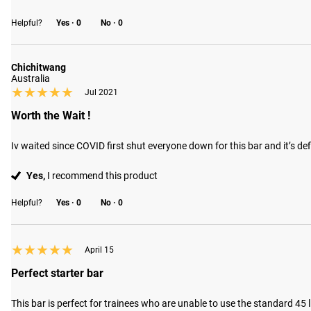
Helpful?
Yes ·
0
No ·
0
Chichitwang
Australia
★★★★★
★★★★★
Jul 2021
Worth the Wait !
Iv waited since COVID first shut everyone down for this bar and it’s def
Yes,
I recommend this product
Helpful?
Yes ·
0
No ·
0
★★★★★
★★★★★
April 15
Perfect starter bar
This bar is perfect for trainees who are unable to use the standard 45 lb b