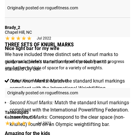
Originally posted on roguefitness.com
Brady_2
Chapel Hill, NC
★★★★★
★★★★★
Jul 2022
THREE SETS OF KNURL MARKS
Nice light bar for my wife
We have included three distinct sets of knurl marks to
guide an athlete's transition from the tech bar to a
nicely made, perfect starter for my wife. probably won't progress 
any further, but lots of space for a variety of weights.
standard Oly bar:
Outer Knurl Marks:
Match the standard knurl markings
Yes,
I recommend this product
compliant with the International Weightlifting
Originally posted on roguefitness.com
Federation.
Second Knurl Marks:
Match the standard knurl markings
compliant with the International Powerlifting Federation.
Tankedup85
Inner Knurl Marks:
Correspond to the clear space (non-
Sacramento, CA
★★★★★
★★★★★
Jul 2022
knurled) found on an Olympic weightlifting bar.
Amazing for the kids