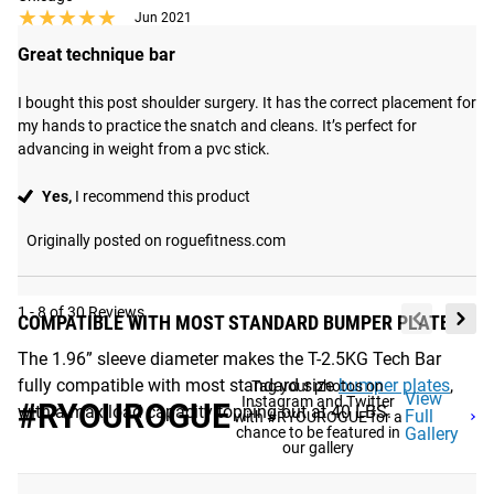
★★★★★
★★★★★
Jun 2021
Great technique bar
I bought this post shoulder surgery. It has the correct placement for 
my hands to practice the snatch and cleans. It’s perfect for 
advancing in weight from a pvc stick.
Yes,
I recommend this product
Originally posted on roguefitness.com
1 - 8 of 30 Reviews
COMPATIBLE WITH MOST STANDARD BUMPER PLATES
The 1.96” sleeve diameter makes the T-2.5KG Tech Bar
fully compatible with most standard size
bumper plates
,
Tag your photos on
View
Instagram and Twitter
#RYOUROGUE
with a max load capacity topping out at 40 LBS.
Full
with #RYOUROGUE for a
chance to be featured in
Gallery
our gallery