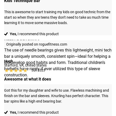
Kids Technique Bar
This is awesome to start training my kids on good technic from the 
start so when they are teens they don't need to take as much time 
learning it to move some massive loads.
Yes,
I recommend this product
NEEDLE BEARINGS
Originally posted on roguefitness.com
The use of needle bearings gives this lightweight, mini tech
bar a uniquely smooth, consistent spin—ideal for helping a
Hugh
kid develop good habits and form. Traditional children’s
Stafford, VA, United States
barbells have rarely if ever utilized this type of sleeve
★★★★★
★★★★★
Jun 2023
construction.
Awesome at what it does
Got this for my daughter and wife to use. Flawless machining and 
finish on the bar and sleeves. Knurling has perfect character. This 
bar spins like a high end bearing bar.
Yes,
I recommend this product