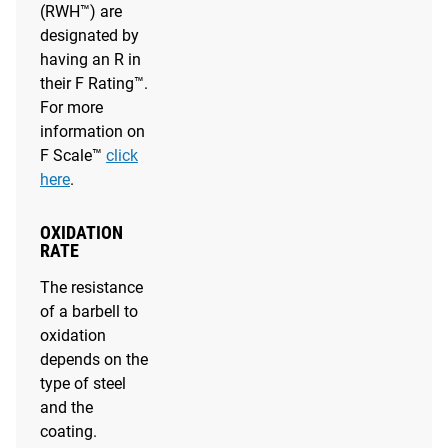
(RWH™) are
designated by
having an R in
their F Rating™.
For more
information on
F Scale™
click
here
.
OXIDATION
RATE
The resistance
of a barbell to
oxidation
depends on the
type of steel
and the
coating.