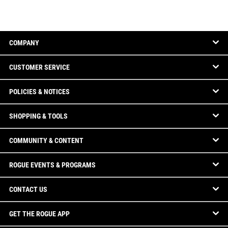
COMPANY
CUSTOMER SERVICE
POLICIES & NOTICES
SHOPPING & TOOLS
COMMUNITY & CONTENT
ROGUE EVENTS & PROGRAMS
CONTACT US
GET THE ROGUE APP