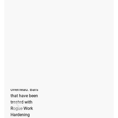
F SCALE™
The F Scale™ is
a durability
scale for
barbells based
on functional
testing at
stresses similar
to what
barbells
experience
when being
dropped from
overhead. Bars
that have been
treated with
Rogue Work
Hardening