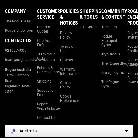
COMPANY
CUSTOMER
POLICIES
SHOPPING
COMMUNITY
ROG
SERVICE
&
& TOOLS
& CONTENT
EVEN
The Rogue Way
NOTICES
PRO
Custom
Gift Cards
The Index
Rogue Showroom
Quotes
Privacy
Rogue
Rogue
Policy
Invita
CONTACT US
Checkout
Equipped
FAQ
Gyms
Terms of
Rogue
0246274005
Use
Chall
Track Your
#ryourogue
Order
team@rogueaustralia.com.au
Patents
Rogue
The Rogue Blog
Athlet
Returns &
Warranty
Rogue Australia
Cancellations
Garage Gyms
Information
Rogue
18 Williamson
Equip
Road
Shipping
The Rogue
Event
Cookie
Ingleburn, NSW
Gym
Policy
Suggestion
2565
Box
Cookie
Preferences
Report
Website Issue
Contact Us
Australia