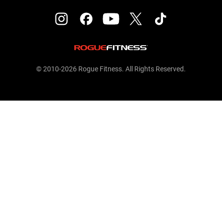
© 2010-2026 Rogue Fitness. All Rights Reserved.