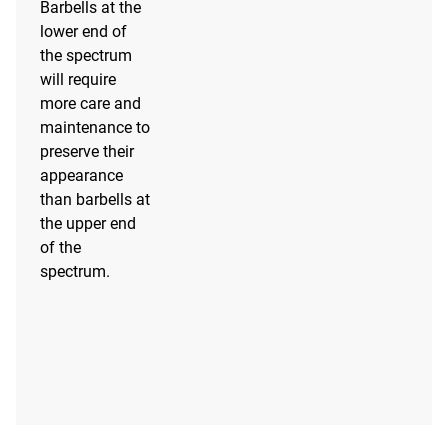
Barbells at the
lower end of
the spectrum
will require
more care and
maintenance to
preserve their
appearance
than barbells at
the upper end
of the
spectrum.