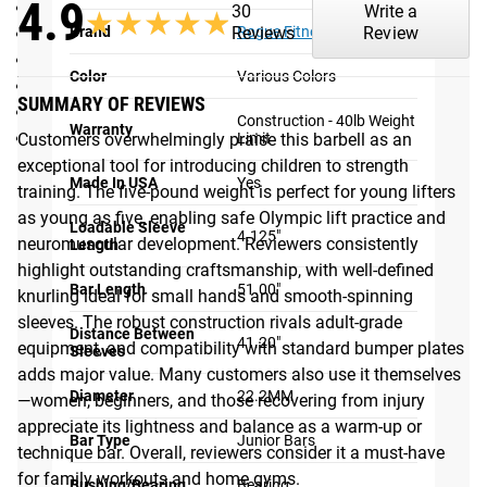
4.9
Bar Length: 51"
30
Write a
★★★★★
★★★★★
Brand
Rogue Fitness
Reviews
Review
Distance Between Sleeves: 41.1875"
Loadable Sleeve Length: 4.125”
Color
Various Colors
Coating: Bare Aluminum / Anodized
SUMMARY OF REVIEWS
Compatible with standard bumper plates
Construction - 40lb Weight
Warranty
Max weight capacity: 40 LBS
Limit
Customers overwhelmingly praise this barbell as an
Shipping
exceptional tool for introducing children to strength
Made In USA
Yes
training. The five-pound weight is perfect for young lifters
ROGUE FAST SHIPPING
as young as five, enabling safe Olympic lift practice and
Loadable Sleeve
4.125"
neuromuscular development. Reviewers consistently
Length
The Rogue Shipping System
allows you to track your order
highlight outstanding craftsmanship, with well-defined
from the time you place it to the time it hits your door.
Bar Length
51.00"
knurling ideal for small hands and smooth-spinning
Order today, track today.
sleeves. The robust construction rivals adult-grade
Distance Between
41.20"
equipment, and compatibility with standard bumper plates
Sleeves
adds major value. Many customers also use it themselves
Diameter
22.2MM
—women, beginners, and those recovering from injury
appreciate its lightness and balance as a warm-up or
Bar Type
Junior Bars
technique bar. Overall, reviewers consider it a must-have
for family workouts and home gyms.
Bushing/Bearing
Bearing