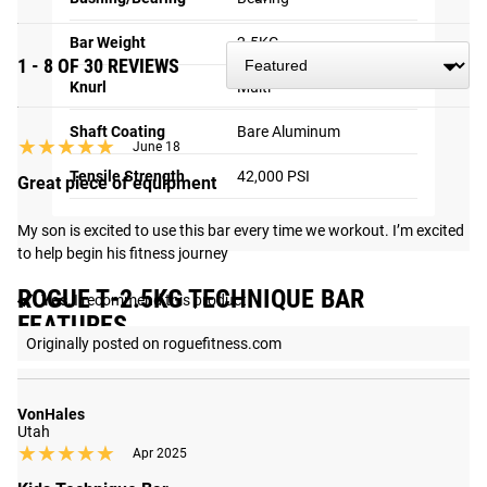
Bar Weight
2.5KG
1 - 8 OF 30 REVIEWS
Knurl
Multi
Shaft Coating
Bare Aluminum
★★★★★
★★★★★
June 18
Tensile Strength
42,000 PSI
Great piece of equipment
My son is excited to use this bar every time we workout. I’m excited 
to help begin his fitness journey
ROGUE T-2.5KG TECHNIQUE BAR
Yes,
I recommend this product
FEATURES
Originally posted on roguefitness.com
VonHales
Utah
★★★★★
★★★★★
Apr 2025