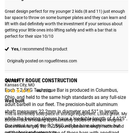
Great design perfect for my younger 2 kids (8 and 11) just enough 
bar space to throw on some bumper plates and they can learn and 
lift with dad definitely worth the investment if your serious about 
getting your little ones into lifting safely and with a bar that is 
perfect for their size 10/10
Yes,
I recommend this product
Originally posted on roguefitness.com
QUALITY ROGUE CONSTRUCTION
DarrenH
Kansas City, MO
Each T-2.5KG Technique Bar is produced in Columbus,
★★★★★
★★★★★
Mar 2022
Ohio, and held to the same high standards as any full-size
Well built
adult barbell in our fleet. The precision-built aluminum
shaft measures 22.2mm in diameter and 51” in length,
This is extremely solid piece of storage equipment. Looks great. My 
while the bearing sleeves have a loadable length of 4.125”.
bottom rack is holding approximately 280lbs of bumper weights. 
Our initial run of the T-2.5KG will be bare aluminum, but
Since this is largely 10, 15, 25 pound plates I strongly recommend 
we’re also producing a line of these bars with anodized
get the book end separators.