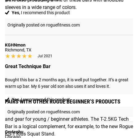
sleeves in a wide range of colors.
Yes,
I recommend this product
Originally posted on roguefitness.com
KGHNmon
Richmond, TX
★★★★★
★★★★★
Jul 2021
Great Technique Bar
Bought this bar a 2 months ago, it is well put together. It’s a great 
warm up bar. My 6 year old son also uses it and loves it.
Yes,
I recommend this product
PAIRS WITH OTHER ROGUE BEGINNER’S PRODUCTS
Rogue has developed a variety of high-quality equipment
Originally posted on roguefitness.com
and gear for young / beginner athletes. The T-2.5KG Tech
Bar is a logical complement, for example, to the new Rogue
Grotenhu
KS-1 Kids Squat Stand.
Chicago