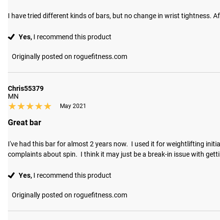
I have tried different kinds of bars, but no change in wrist tightness. Af
Yes,
I recommend this product
Originally posted on roguefitness.com
Chris55379
MN
★★★★★
★★★★★
May 2021
Great bar
I've had this bar for almost 2 years now.  I used it for weightlifting ini
complaints about spin.  I think it may just be a break-in issue with gettin
Yes,
I recommend this product
Originally posted on roguefitness.com