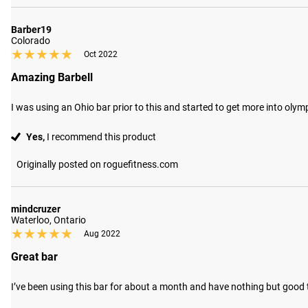
Barber19
Colorado
★★★★★
★★★★★
Oct 2022
Amazing Barbell
I was using an Ohio bar prior to this and started to get more into oly
Yes,
I recommend this product
Originally posted on roguefitness.com
mindcruzer
Waterloo, Ontario
★★★★★
★★★★★
Aug 2022
Great bar
I’ve been using this bar for about a month and have nothing but good thi