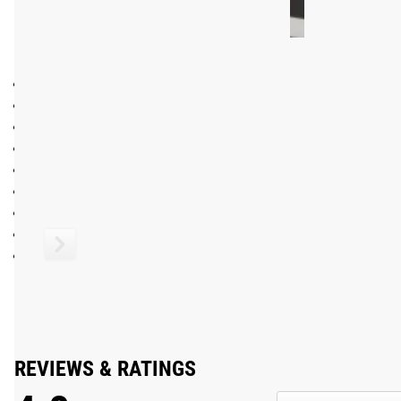
SPECIFICATIONS:
Made in the USA with German Bearings
Olympic Bearing Bar (International Weightlifting Federatio
Stainless Steel Shaft, Chrome Sleeves
Optional Black Cerakote shaft finish (between knurling) wi
5 Needle Bearings per sleeve
Olympic Knurl Marks (no center knurl) in non-aggressive pa
Loadable Sleeve Length: 16.30"
Tensile Strength: 200,000 PSI
Dome-tag Endcaps
Shipping
ROGUE FAST SHIPPING
The Rogue Shipping System
allows you to track your order fro
REVIEWS & RATINGS