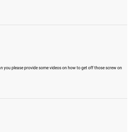
 Can you please provide some videos on how to get off those screw on 