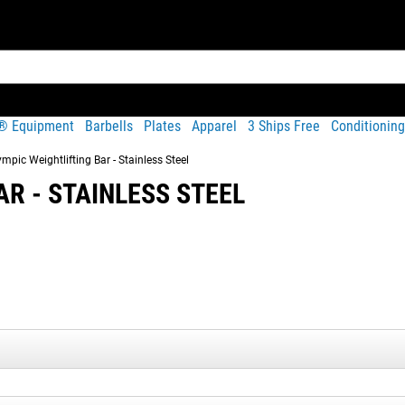
t® Equipment
Barbells
Plates
Apparel
3 Ships Free
Conditioning
mpic Weightlifting Bar - Stainless Steel
R - STAINLESS STEEL
Share
ft with industrial hard chrome sleeves and quality needle bearing
formance. Each 20KG bar is machined and assembled in Columbus, 
veness of many import bars.