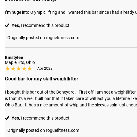
I’m huge into Olympic lifting and I wanted this bar since I had already
Yes,
I recommend this product
Originally posted on roguefitness.com
Bmstylee
Maple Hts, Ohio
★★★★★
★★★★★
Apr 2023
Good bar for any skill weightlifter
I bought this bar out of the Boneyard.   First off I am not a weightlifter
is that it's a well built bar that if taken care of will last you a lifetim
Ohio Bar.   It has a nice amount of whip and the sleeves spin just eno
Yes,
I recommend this product
Originally posted on roguefitness.com