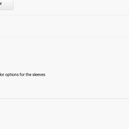
w
lor options for the sleeves