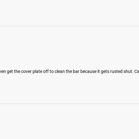
 even get the cover plate off to clean the bar because it gets rusted shut.