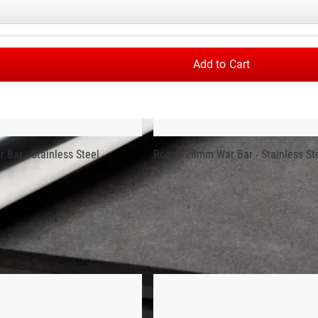
INLESS STEEL
ft with industrial hard chrome sleeves and quality needle bearing
formance. Each 20KG bar is machined and assembled in Columbus, 
Add to Cart
veness of many import bars.
nce, but not all types produce the same level of performance. Ro
ld-record setting “Elephant Bar” used at the 2016 Arnold Strongma
 the use of 1,000LB of 2" thick steel plates. That very same ste
Bar - Stainless Steel
Rogue 28mm War Bar - Stainless St
t plated and therefore marks from the machining process may be
Cerakote finish on the center portion between the knurling. Cerako
of custom colorways and branding options. In this case, we’ve cr
nc finish
and a
Bright Zinc 15KG Olympic Weighlifting Women’s 