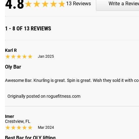
4.8
★★★★★
★★★★★
13 Reviews
Write a Revie
1 - 8 OF 13 REVIEWS
Karl R
★★★★★
★★★★★
Jan 2025
Oly Bar
Awesome Bar. Knurling is great. Spin is great. Wish they sold it with co
Originally posted on roguefitness.com
Imer
Crestview, FL
★★★★★
★★★★★
Mar 2024
Best Bar for OLY lifting.