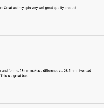
 are Great as they spin very well great quality product.
o bar and for me, 28mm makes a difference vs. 28.5mm.  I've read 
This is a great bar.