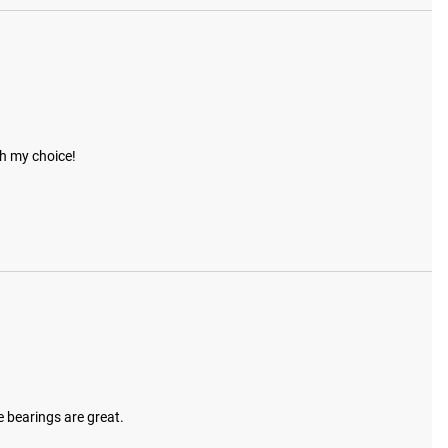
th my choice!
e bearings are great.