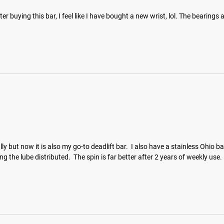
ter buying this bar, I feel like I have bought a new wrist, lol. The bearings
tially but now it is also my go-to deadlift bar.  I also have a stainless Ohi
g the lube distributed.  The spin is far better after 2 years of weekly use.  