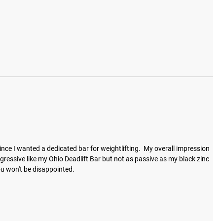
 since I wanted a dedicated bar for weightlifting.  My overall impression 
t aggressive like my Ohio Deadlift Bar but not as passive as my black zinc 
ou won't be disappointed.