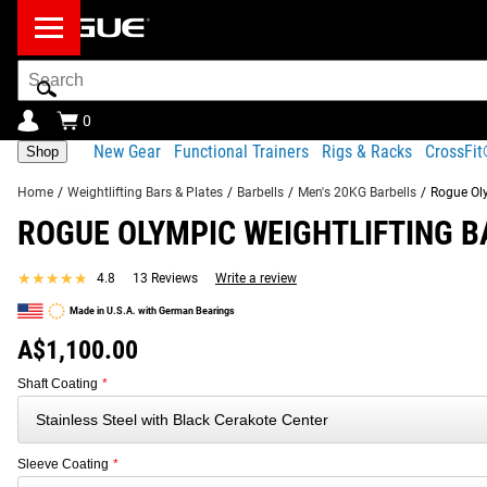
Search
Bar
0
New Gear
Functional Trainers
Rigs & Racks
CrossFi
Shop
Home
/
Weightlifting Bars & Plates
/
Barbells
/
Men's 20KG Barbells
/
Rogue Oly
ROGUE OLYMPIC WEIGHTLIFTING BA
Product Description
Gear Specs
Shipping
★★★★★
★★★★★
4.8
13 Reviews
Write a review
Product Description
Made in U.S.A. with German Bearings
SIMILAR ITEMS
Combining a stainless steel, 200,000 PSI tensile strength sha
A$1,100.00
among the best in the industry for feel, durability, and per
Shaft Coating
*
precision-cut for a firm grip without the sharpness or abrasi
Read More
Sleeve Coating
*