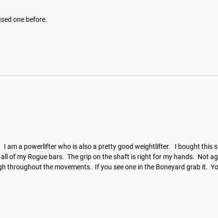
 used one before.
.   I am a powerlifter who is also a pretty good weightlifter.   I bought this
e like all of my Rogue bars.  The grip on the shaft is right for my hands.  No
ugh throughout the movements.  If you see one in the Boneyard grab it.  Y