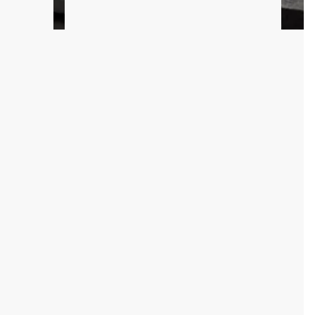
 track today.