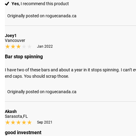
Yes,
I recommend this product
Originally posted on roguecanada.ca
Joey1
Vancouver
★★★★★
★★★★★
Jan 2022
Bar stop spinning
I have two of these bars and about a year in it stops spinning. I can’t
end caps. You should scrap those.
Originally posted on roguecanada.ca
Akash
Sarasota,FL
★★★★★
★★★★★
Sep 2021
good investment