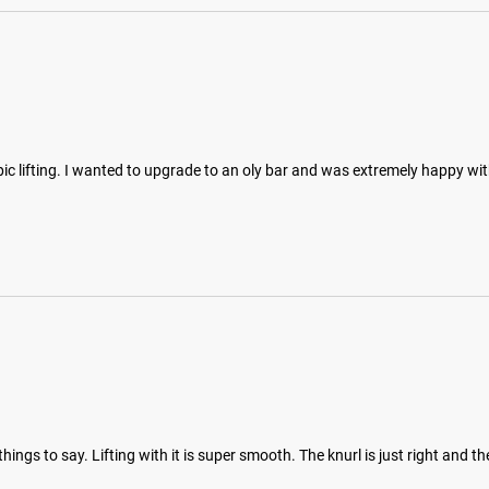
mpic lifting. I wanted to upgrade to an oly bar and was extremely happy wi
ngs to say. Lifting with it is super smooth. The knurl is just right and th