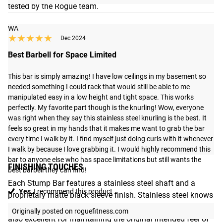
tested by the Rogue team.
WA
★★★★★
★★★★★
Dec 2024
Best Barbell for Space Limited
This bar is simply amazing! I have low ceilings in my basement so 
needed something I could rack that would still be able to me 
manipulated easy in a low height and tight space. This works 
perfectly. My favorite part though is the knurling! Wow, everyone 
was right when they say this stainless steel knurling is the best. It 
feels so great in my hands that it makes me want to grab the bar 
every time I walk by it. I find myself just doing curls with it whenever 
I walk by because I love grabbing it. I would highly recommend this 
bar to anyone else who has space limitations but still wants the 
FINISHING TOUCHES
best barbell they can find!
Each Stump Bar features a stainless steel shaft and a
Yes,
I recommend this product
proprietary matte black sleeve finish. Stainless steel knows
no rivals when it comes to oxidation resistance, and it’s
Originally posted on roguefitness.com
also excellent for maintaining the original intended feel of