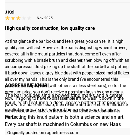
J Kel
★★★★★
★★★★★
Nov 2025
High quality construction, low quality care
At first glance the bar looks and feels great, you can tell it is high 
quality and will last. However, the bar is disgusting when it arrives, 
covered all in fine metal particles that don't come off even after 
scrubbing with a bristle brush and cleaner, then blowing off with an 
air compressor. Just picking up the shaft of the barbell and putting 
it back down leaves a grey-blue dust with pepper sized metal flakes 
all over my hands. This is the only brand I've encountered this 
AGGRESSIVE KNURL
problem with (yes, even with other stainless steel bars), so for the 
premium price, you don't receive a premium finish by any means. 
The bar includes single powerlifting marks and a center
Now I'm going to have to disassemble it and wash it down in the 
knurl, each featuring a deep, coarse pattern that produces
yard with a hose and soap, then re-lube and assemble. If this issue 
a reliable grip / stick without being sharp or abrasive.
didn't exist, it would be an ideal bar that I'd have no complaints 
Perfecting this knurl pattern is both a science and an art.
with.
Every bar shaft is machined in Columbus on new Haas
machines (built in the USA) and fine-tuned and personally
Originally posted on roguefitness.com