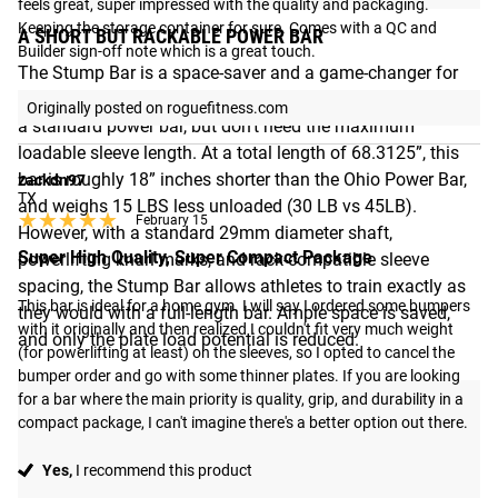
feels great, super impressed with the quality and packaging. 
Keeping the storage container for sure. Comes with a QC and 
A SHORT BUT RACKABLE POWER BAR
Builder sign-off note which is a great touch.
The Stump Bar is a space-saver and a game-changer for
gym owners who want the feel, function, and rackability of
Originally posted on roguefitness.com
a standard power bar, but don’t need the maximum
loadable sleeve length. At a total length of 68.3125”, this
bar is roughly 18” inches shorter than the Ohio Power Bar,
zackdn97
TX
and weighs 15 LBS less unloaded (30 LB vs 45LB).
★★★★★
★★★★★
February 15
However, with a standard 29mm diameter shaft,
Super High Quality, Super Compact Package
powerlifting knurl marks, and rack-compatible sleeve
spacing, the Stump Bar allows athletes to train exactly as
This bar is ideal for a home gym. I will say I ordered some bumpers 
they would with a full-length bar. Ample space is saved,
with it originally and then realized I couldn't fit very much weight 
and only the plate load potential is reduced.
(for powerlifting at least) on the sleeves, so I opted to cancel the 
bumper order and go with some thinner plates. If you are looking 
for a bar where the main priority is quality, grip, and durability in a 
compact package, I can't imagine there's a better option out there.
Yes,
I recommend this product