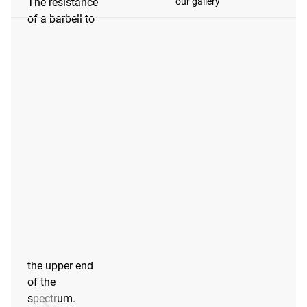
our gallery
The resistance
of a barbell to
oxidation
depends on the
type of steel
and the
coating.
Barbells at the
lower end of
the spectrum
will require
more care and
maintenance to
preserve their
appearance
than barbells at
the upper end
of the
spectrum.