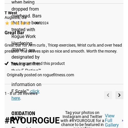
when being
dropped from
T West
overhead. Bars
Augusta, Ga
★★★★★
★★★★★
that have been
Jul 2024
treated with
Great Bar
Rogue Work
Hardening
Great bar for Arm curls , Tricep exercises, Wrist curls.and over head 
(RWH™) are
presses. The sleeves spin so nice and smooth. Worth the money.
designated by
Yes,
I recommend this product
having an R in
their F Rating™.
Originally posted on roguefitness.com
For more
information on
F Scale™
click
1 - 8 of 36 Reviews
here
.
Tag your photos on
OXIDATION
View
Instagram and Twitter
#RYOUROGUE
RATE
Full
with #RYOUROGUE for a
chance to be featured in
Gallery