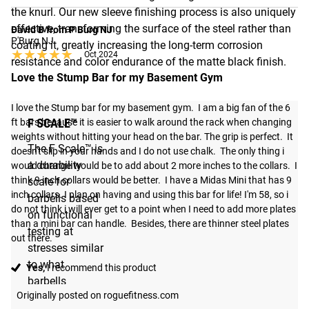
the knurl. Our new sleeve finishing process is also uniquely
effective, transforming the surface of the steel rather than
David B from P Burg NJ
P'Burg NJ
coating it, greatly increasing the long-term corrosion
★★★★★
★★★★★
Oct 2024
resistance and color endurance of the matte black finish.
Love the Stump Bar for my Basement Gym
I love the Stump bar for my basement gym.  I am a big fan of the 6 
F SCALE™
ft bars because it is easier to walk around the rack when changing 
weights without hitting your head on the bar. The grip is perfect.  It 
The F Scale™ is
doesn't slip in your hands and I do not use chalk.  The only thing i 
a durability
would change would be to add about 2 more inches to the collars.  I 
think 9 inch collars would be better.  I have a Midas Mini that has 9 
scale for
inch collars. I plan on having and using this bar for life! I'm 58, so i 
barbells based
do not think i will ever get to a point when I need to add more plates 
on functional
than a mini bar can handle.  Besides, there are thinner steel plates 
testing at
out there.
stresses similar
to what
Yes,
I recommend this product
barbells
Originally posted on roguefitness.com
experience