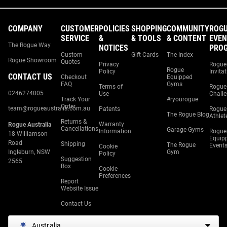
COMPANY
CUSTOMER
POLICIES
SHOPPING
COMMUNITY
ROG
SERVICE
&
& TOOLS
& CONTENT
EVEN
The Rogue Way
NOTICES
PRO
Custom
Gift Cards
The Index
Rogue Showroom
Quotes
Privacy
Rogue
Rogue
Policy
Invita
CONTACT US
Checkout
Equipped
FAQ
Gyms
Terms of
Rogue
0246274005
Use
Chall
Track Your
#ryourogue
Order
team@rogueaustralia.com.au
Patents
Rogue
The Rogue Blog
Athlet
Returns &
Warranty
Rogue Australia
Cancellations
Garage Gyms
Information
Rogue
18 Williamson
Equip
Road
Shipping
The Rogue
Event
Cookie
Ingleburn, NSW
Gym
Policy
Suggestion
2565
Box
Cookie
Preferences
Report
Website Issue
Contact Us
Australia