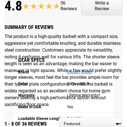
4.8
Each bar is manufactured in the USA and rated as an F16-
36
Write a
★★★★★
★★★★★
R in our F-Scale durability testing. The stainless steel
Reviews
Review
delivers both superior oxidation resistance and an accurate
feel of the intended knurl, as no additional coating affects
SUMMARY OF REVIEWS
the original precision-machined pattern. For the sleeves, we
used a new proprietary, matte-black finishing process that
The product is a high-quality barbell with a compact size,
transforms the surface of the steel rather than coating it,
aggressive yet comfortable knurling, and durable stainless
greatly increasing the sleeves’ long-term corrosion
steel construction. Customers appreciate its versatility,
resistance and color endurance.
noting it performs well for various lifts. The shorter sleeve
GEAR SPECS
length is seen as an advantage, making the bar easier to
Please Note
: Rogue recommends using a synthetic bristle
maneuver in tight spaces. While a few would prefer slightly
Brand
Rogue Fitness
brush, NOT a steel brush, to clean a stainless steel shaft.
longer sleeves, most feel the bar provides ample room for
Steel on steel can cause rusting over time. See more tips
their typical plate configurations. Overall, the barbell is
Color
Silver / Black
here:
Bar Care & Maintenance
.
widely regarded as an excellent choice for home gym
Warranty
Lifetime Warranty*
owners seeking a high-performance option without
Gear Specs
sacrificing floor space.
Made In USA
Yes
SPECIFICATIONS:
Loadable Sleeve Length
7.3125"
1 - 8 OF 36 REVIEWS
Made in the USA