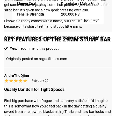
Sleeve Coating
Proprietary Matte Black
get some thinner clips, buy some iron plates, or just bust out a full-
sized bar. It’s given me a new goal: pressing over 280.

Tensile Strength
200,000 PSI
I know it already comes with a name, but I call it “The T-Rex” 
because of its sharp teeth and stubby little arms.

Arrived in a Fort Knox-style cardboard tube in perfect condition.
KEY FEATURES OF THE 29MM STUMP BAR
Yes,
I recommend this product
Originally posted on roguefitness.com
AndreTheDjinn
★★★★★
★★★★★
February 20
Quality Bar Bell for Tight Spaces
First big purchase with Rogue and I am very satisfied. I'd imagine 
this is somewhat how you'd feel back in the day getting a quality 
sword from a renowned blacksmith :) The brand new bar looks and 