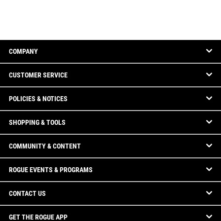
COMPANY
CUSTOMER SERVICE
POLICIES & NOTICES
SHOPPING & TOOLS
COMMUNITY & CONTENT
ROGUE EVENTS & PROGRAMS
CONTACT US
GET THE ROGUE APP