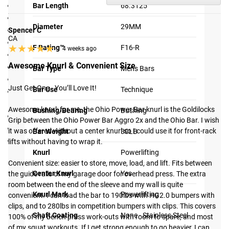
Loadable Sleeve Length: 7.3125"
Bar Length
68.3125"
Bar Length: 68.3125"
Diameter
29MM
Weight: 30LB
Spencer C
CA
Stainless Steel Shaft
★★★★★
★★★★★
F Rating™
F16-R
4 weeks ago
Proprietary Matte Black Sleeve Finish
Awesome Knurl & Convenient Size
Aggressive knurling for powerlifting
Bar Type
Men's Bars
Center knurl for added “stick” to the back during squats
Just Get One - You’ll Love It!

Bar Use
Technique
29MM Diameter and 200,000 PSI tensile strength for
greater rigidity and reduced whip
Awesome knurl: for me, the Ohio Power Bar knurl is the Goldilocks 
Bushing/Bearing
Bushing
Bronze Bushings and Snap Ring Design for smooth spin
Grip between the Ohio Power Bar Aggro 2x and the Ohio Bar. I wish 
Rogue branded endcaps
it was offered without a center knurl so I could use it for front-rack 
Bar Weight
30LB
F16-R Rating
lifts without having to wrap it.

Shipping
Knurl
Powerlifting
Convenient size: easier to store, move, load, and lift. Fits between 
Center Knurl
Yes
the guide rails of my garage door for overhead press. The extra 
ROGUE FAST SHIPPING
room between the end of the sleeve and my wall is quite 
Knurl Mark
Powerlifting
convenient. I can load the bar to 190lbs with HG2.0 bumpers with 
The Rogue Shipping System
allows you to track your order
clips, and to 280lbs in competition bumpers with clips. This covers 
from the time you place it to the time it hits your door.
Shaft Coating
None - Stainless Steel
100% of my bench press work-outs with room to spare, and most 
Order today, track today.
of my squat workouts. If I get strong enough to go heavier, I can 