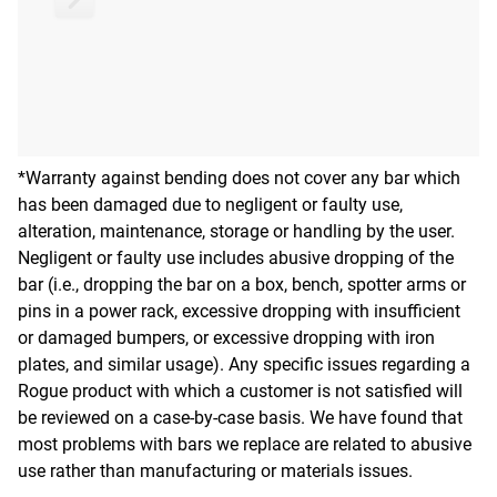
*Warranty against bending does not cover any bar which
has been damaged due to negligent or faulty use,
alteration, maintenance, storage or handling by the user.
Negligent or faulty use includes abusive dropping of the
bar (i.e., dropping the bar on a box, bench, spotter arms or
pins in a power rack, excessive dropping with insufficient
or damaged bumpers, or excessive dropping with iron
plates, and similar usage). Any specific issues regarding a
Rogue product with which a customer is not satisfied will
be reviewed on a case-by-case basis. We have found that
most problems with bars we replace are related to abusive
use rather than manufacturing or materials issues.