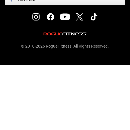
© 2010-2026 Rogue Fitness. All Rights Reserved.