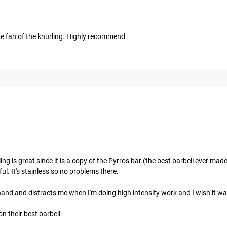
uge fan of the knurling. Highly recommend.
ing is great since it is a copy of the Pyrros bar (the best barbell ever mad
l. It's stainless so no problems there. 

and and distracts me when I'm doing high intensity work and I wish it wasn
n their best barbell.