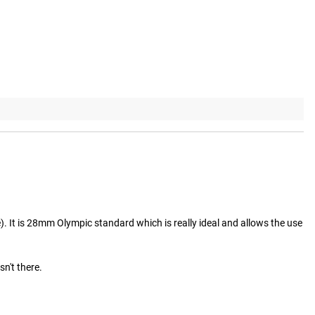
e). It is 28mm Olympic standard which is really ideal and allows the use 
't there.
