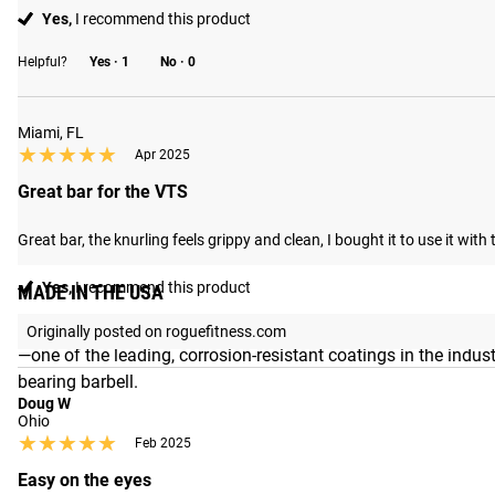
Yes,
I recommend this product
Helpful?
Yes ·
1
No ·
0
Miami, FL
★★★★★
★★★★★
Apr 2025
Great bar for the VTS
Great bar, the knurling feels grippy and clean, I bought it to use it with
Yes,
I recommend this product
MADE IN THE USA
The Stainless Steel War Bar is manufactured in the USA using
Originally posted on roguefitness.com
—one of the leading, corrosion-resistant coatings in the indus
bearing barbell.
Doug W
Ohio
★★★★★
★★★★★
Feb 2025
Easy on the eyes