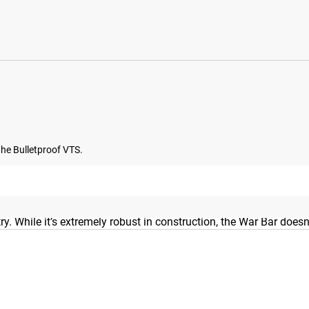
 the Bulletproof VTS.
 the same stainless steel and precision knurling as our 28mm Py
try. While it’s extremely robust in construction, the War Bar do