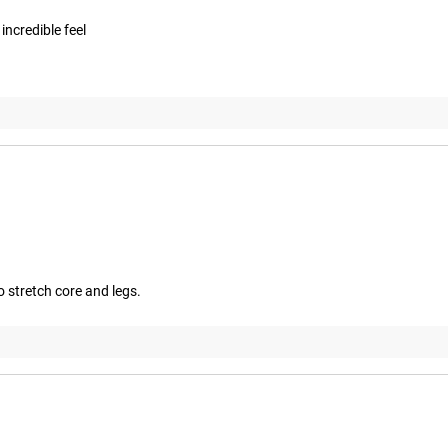
ncredible feel
 stretch core and legs.