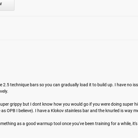
w
m the time you place it to the time it hits your door. Order today,
e 2.5 technique bars so you can gradually load it to build up. I have no is
ely. 

e - super grippy but I dont know how you would go if you were doing super hi
s OPB I believe). I have a Klokov stainless bar and the knurled is way mo
something as a good warmup tool once you've been training for a while, it's n