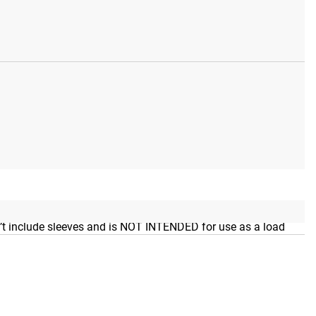
rros Bar. Rogue branding is also included in Black Cerakote
esn’t include sleeves and is NOT INTENDED for use as a load