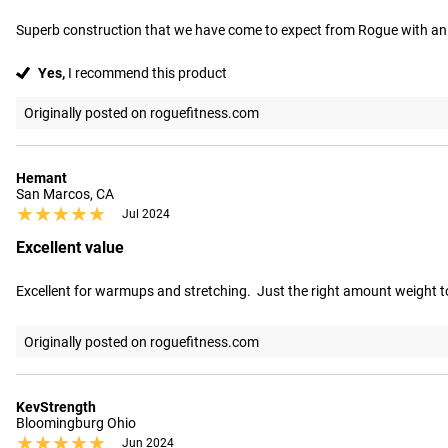
Superb construction that we have come to expect from Rogue with an i
Yes,
I recommend this product
Originally posted on roguefitness.com
Hemant
San Marcos, CA
★★★★★
★★★★★
Jul 2024
Excellent value
Excellent for warmups and stretching.  Just the right amount weight to
Originally posted on roguefitness.com
KevStrength
Bloomingburg Ohio
★★★★★
★★★★★
Jun 2024