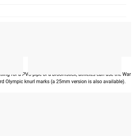
ettling for a PVC pipe or a broomstick, athletes can use the War
ard Olympic knurl marks (a 25mm version is also available).