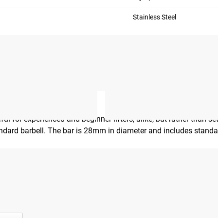
Stainless Steel
ul for experienced and beginner lifters, alike, but rather than s
tandard barbell. The bar is 28mm in diameter and includes stand