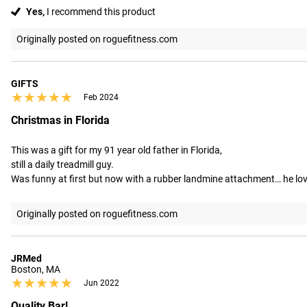
Yes,
I recommend this product
Originally posted on roguefitness.com
GIFTS
★★★★★
★★★★★
Feb 2024
Christmas in Florida
This was a gift for my 91 year old father in Florida,

still a daily treadmill guy.

Was funny at first but now with a rubber landmine attachment… he loves
Originally posted on roguefitness.com
JRMed
Boston, MA
★★★★★
★★★★★
Jun 2022
Quality Bar!