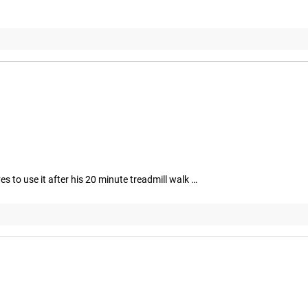
 to use it after his 20 minute treadmill walk …