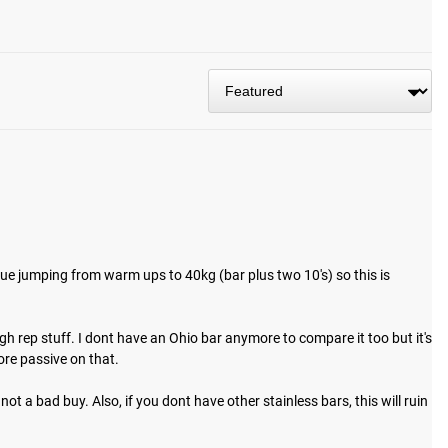
 track today.
sue jumping from warm ups to 40kg (bar plus two 10's) so this is 
gh rep stuff. I dont have an Ohio bar anymore to compare it too but it's 
re passive on that.

ot a bad buy. Also, if you dont have other stainless bars, this will ruin 