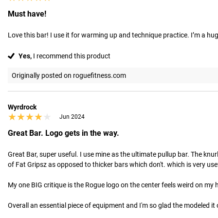
Must have!
Love this bar! I use it for warming up and technique practice. I’m a h
Yes,
I recommend this product
Originally posted on roguefitness.com
Wyrdrock
★★★★★
★★★★★
Jun 2024
Great Bar. Logo gets in the way.
Great Bar, super useful. I use mine as the ultimate pullup bar. The knurl
of Fat Gripsz as opposed to thicker bars which don't. which is very usefu
My one BIG critique is the Rogue logo on the center feels weird on my h
Overall an essential piece of equipment and I'm so glad the modeled it o