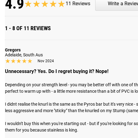
4.9
★★★★★
★★★★★
11 Reviews
Write a Revie
ROGUE FAST SHIPPING
The Rogue Shipping System
allows you to track your order fro
1 - 8 OF 11 REVIEWS
Gregors
Adelaide, South Aus
★★★★★
★★★★★
Nov 2024
Unnecessary? Yes. Do I regret buying it? Nope!
Depending on your strength level - you may be better off with one of th
perfect to warm up with - a little more resistance than a bit of PVC is lov
I didnt realise the knurl is the same as the Pyros bar but it's very nic
less aggressive and more "sticky" than the knurled on my Stump (same a
I wouldn't buy this when you're starting out - but if you're looking for 
them for you because stainless is king.