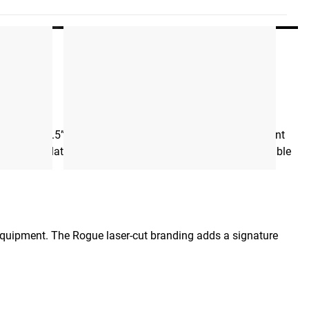
 rep. The 3.5” aluminum pulley ensures smooth, consistent
teel clevis plate supports seamless attachment to most cable
equipment. The Rogue laser-cut branding adds a signature