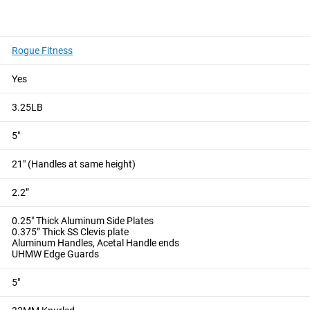
HMENT
Rogue Fitness
 tricep rope exercises, dynamic cable training, and isometric 
Yes
le travel between handles, providing for a greater range of mot
 supports isometric holds, helping to build strength and muscula
3.25LB
able machine attachment.
5"
le & Landmine Attachment
Rogue Rotating V-Grip Cable Attac
21" (Handles at same height)
2.2”
0.25" Thick Aluminum Side Plates
0.375” Thick SS Clevis plate
Aluminum Handles, Acetal Handle ends
UHMW Edge Guards
5"