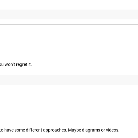
u won’t regret it.
ike to have some different approaches. Maybe diagrams or videos.