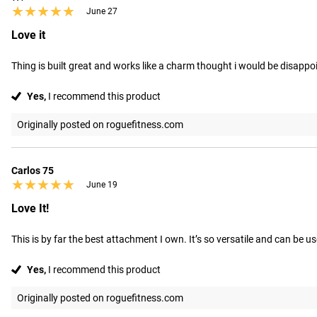
★★★★★
★★★★★
June 27
Love it
Thing is built great and works like a charm thought i would be disappoin
Yes,
I recommend this product
Originally posted on roguefitness.com
Carlos 75
★★★★★
★★★★★
June 19
Love It!
This is by far the best attachment I own. It’s so versatile and can be us
Yes,
I recommend this product
Originally posted on roguefitness.com