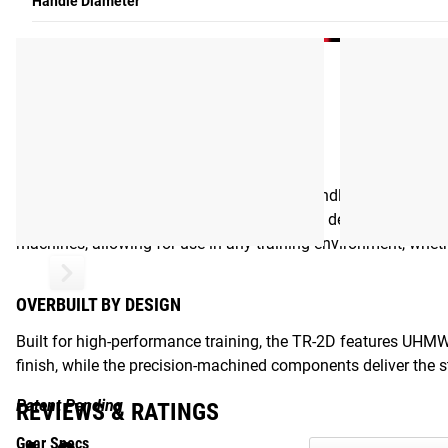
Handle Diameter
BUILT FOR PERFORMANCE
Equipped with 32MM knurled aluminum handles, the Rogue TR-2
movement, while the ¼” aircraft grade cable delivers exceptio
machines, allowing for use in any training environment, whet
OVERBUILT BY DESIGN
Built for high-performance training, the TR-2D features UHM
finish, while the precision-machined components deliver the
Patent Pending
REVIEWS & RATINGS
Gear Specs