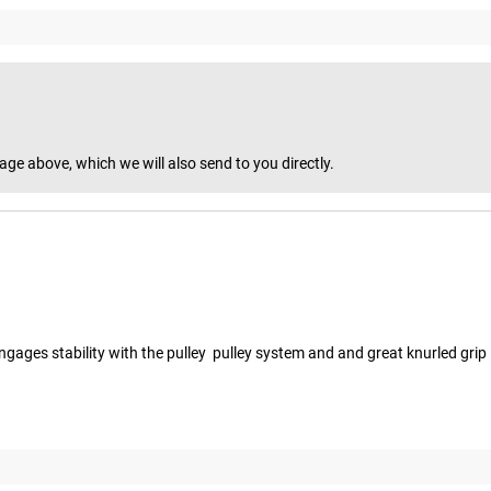
age above, which we will also send to you directly.
ngages stability with the pulley  pulley system and and great knurled grip