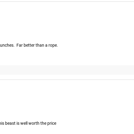
runches.  Far better than a rope.
is beast is well worth the price