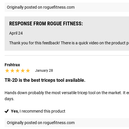
Originally posted on roguefitness.com
RESPONSE FROM ROGUE FITNESS:
April 24
Thank you for this feedback! There is a quick video on the product p
Frshtrax
★★★★★
★★★★★
January 28
TR-2D is the best triceps tool available.
Hands down probably the most versatile tricep tool on the market. It e
days.
Yes,
I recommend this product
Originally posted on roguefitness.com