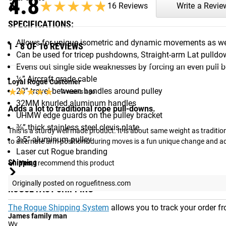
4.8
★★★★★
★★★★★
16 Reviews
Write a Revie
SPECIFICATIONS:
Allows for unique isometric and dynamic movements as wel
1 - 8 OF 16 REVIEWS
Can be used for tricep pushdowns, Straight-arm Lat pulld
Evens out single side weaknesses by forcing an even pull 
¼” Aircraft grade cable
Loyal Rogue Customer
★★★★★
★★★★★
20” travel between handles around pulley
4 weeks ago
32MM knurled aluminum handles
Adds a lot to traditional rope pull-downs.
UHMW edge guards on the pulley bracket
⅜” thick stainless steel clevis plate
This is a sturdy well made product. It is about same weight as tradition
3.5” aluminum pulley
to alternate arm positions during moves is a fun unique change and a
Laser cut Rogue branding
Shipping
Yes,
I recommend this product
Originally posted on roguefitness.com
ROGUE FAST SHIPPING
The Rogue Shipping System
allows you to track your order fro
James family man
Wv