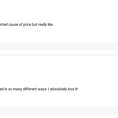
ted cause of price but really like
ed in so many different ways. I absolutely love it!