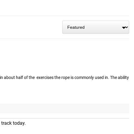
n about half of the  exercises the rope is commonly used in. The ability 
 track today.