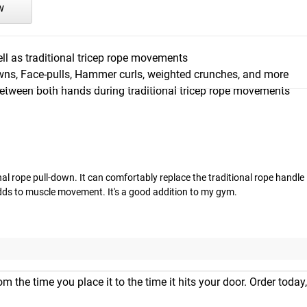
w
l as traditional tricep rope movements
owns, Face-pulls, Hammer curls, weighted crunches, and more
between both hands during traditional tricep rope movements
al rope pull-down. It can comfortably replace the traditional rope handle i
dds to muscle movement. It's a good addition to my gym.
m the time you place it to the time it hits your door. Order today,