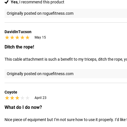
Yes,
I recommend this product
Originally posted on roguefitness.com
DavidInTucson
★★★★★
★★★★★
May 15
Ditch the rope!
This cable attachment is such a benefit to my triceps, ditch the rope, yo
Originally posted on roguefitness.com
Coyote
★★★★★
★★★★★
April 23
What do I do now?
Nice piece of equipment but I’m not sure how to use it properly. I’d l