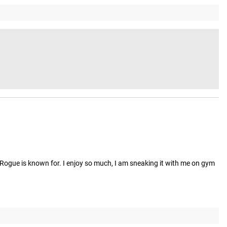
 Rogue is known for. I enjoy so much, I am sneaking it with me on gym 