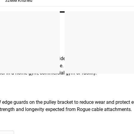
32MM Knurled
D cable attachment provides a secure, non-slip grip for every
nal durability under heavy use. A ⅜” thick machined stainless s
her in a home gym, commercial gym or facility.
W edge guards on the pulley bracket to reduce wear and protect 
 strength and longevity expected from Rogue cable attachments.