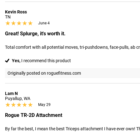
Kevin Ross
TN
★★★★★
★★★★★
June 4
Great! Splurge, it's worth it.
Total comfort with all potential moves, tri-pushdowns, face-pulls, ab c
Yes,
I recommend this product
Originally posted on roguefitness.com
Lam N
Puyallup, WA
★★★★★
★★★★★
May 29
Rogue TR-2D Attachment
By far the best, I mean the best Triceps attachment I have ever own! Th