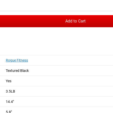
e with 1/4” and 5/16” thick steel side plates for superior rigidity
during any cable exercise.
Add to Cart
e in multiple color options, giving you the freedom to match y
b, with an optional 70-degree conversion kit available for those
 the handles to match your setup. Whether you’re training in 
formance across a wide range of cable movements.
Rogue Fitness
Textured Black
Yes
3.5LB
14.4"
5.8"