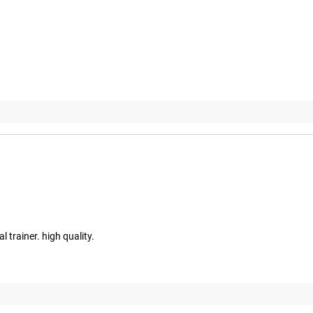
l trainer. high quality.