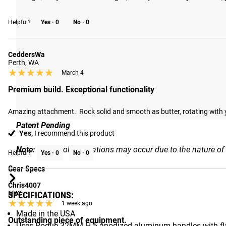
ROTATING DESIGN
A precision 360-degree swivel at the center of the V-Grip u
Helpful?
Yes ·
0
No ·
0
tricep work, curls, rows, and pulldowns, expanding the attac
CeddersWa
Perth, WA
★★★★★
★★★★★
March 4
Premium build. Exceptional functionality
Amazing attachment.  Rock solid and smooth as butter, rotating with you
Patent Pending
Yes,
I recommend this product
Note:
Slight color variations may occur due to the nature of
Helpful?
Yes ·
0
No ·
0
Gear Specs
Chris4007
NYC
SPECIFICATIONS:
★★★★★
★★★★★
1 week ago
Made in the USA
Outstanding piece of equipment.
Uses Rogue 32MM H-5 anodized aluminum handles with fl