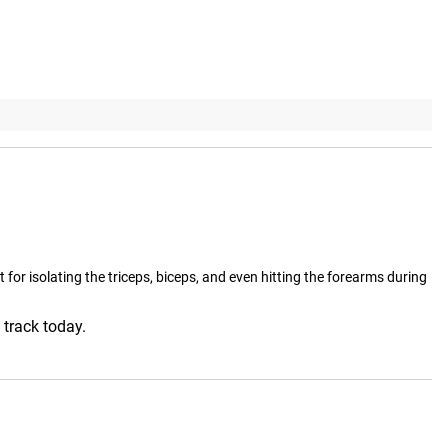
or isolating the triceps, biceps, and even hitting the forearms during 
 track today.