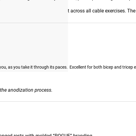
nlocks smooth, natural movement across all cable exercises. The 
hment’s versatility.
, as you take it through its paces.  Excellent for both bicep and tricep e
 the anodization process.
anged rests with molded “ROGUE” branding