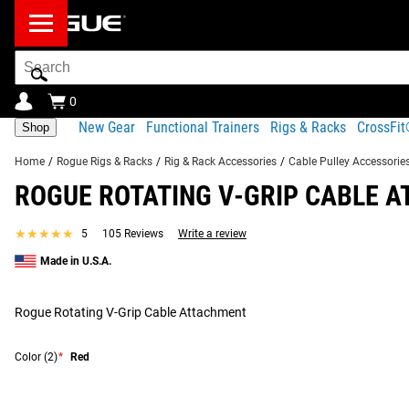
Search
Bar
0
New Gear
Functional Trainers
Rigs & Racks
CrossFi
Shop
Home
/
Rogue Rigs & Racks
/
Rig & Rack Accessories
/
Cable Pulley Accessorie
ROGUE ROTATING V-GRIP CABLE 
Product Description
Gear Specs
Shipping
★★★★★
★★★★★
5
105 Reviews
Write a review
Product Description
Made in U.S.A.
SIMILAR ITEMS
The Rogue Rotating V-Grip Cable Attachment delivers precisio
pulldowns, and low rows. Built around Rogue’s anodized alu
Rogue Rotating V-Grip Cable Attachment
for serious strength training. Compact and easy to transport, i
Color
(2)
*
Red
360° ROTATION AND SMOOTH PERFORMANCE