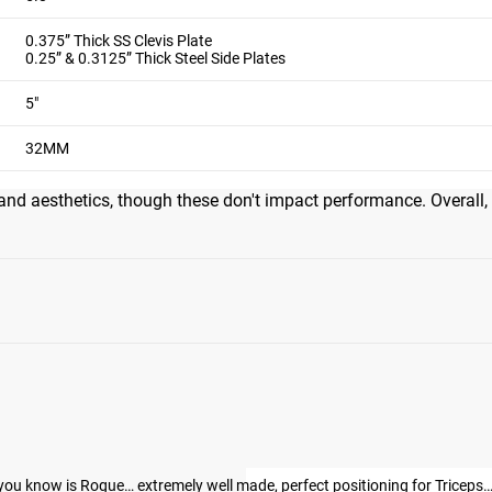
0.375” Thick SS Clevis Plate
0.25” & 0.3125” Thick Steel Side Plates
5"
eptional build quality, precise machining, and top-notch knurlin
e golfer's elbow, enabling natural positioning during curls, rows
32MM
cross multiple exercises. Many call it the best tricep attachment v
and aesthetics, though these don't impact performance. Overall,
s, you know is Rogue… extremely well made, perfect positioning for Trice