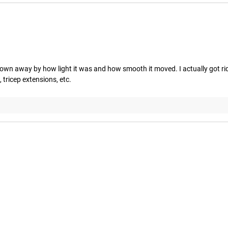
lown away by how light it was and how smooth it moved. I actually got rid
tricep extensions, etc.