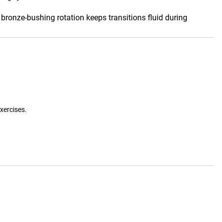
bronze-bushing rotation keeps transitions fluid during
xercises.