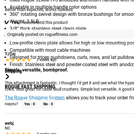
Available in multiple handle color options
Better than expected, works flawless.
360° rotating swivel design with bronze bushings for sm
Weight: 3.5LB
Yes,
I recommend this product
3/8” thick stainless steel clevis plate
Originally posted on roguefitness.com
1/4” and 5/16” thick steel side plates
Low-profile clevis plate allows for high or low mounting po
Compatible with most cable machines
TJTaj
Designed for tricep pushdowns, curls, rows, and lat pulldo
★★★★★
★★★★★
3 weeks ago
Finish: Stainless steel and powder-coated steel with anodi
Simple, versatile, bombproof.
Shipping
This attachment is fantastic. I thought I’d get it and see what the hyp
ROGUE FAST SHIPPING
rows. Also great for cable skull crushers. Simple but versatile. A good k
The Rogue Shipping System
allows you to track your order fro
Helpful?
Yes ·
0
No ·
0
webj
NC