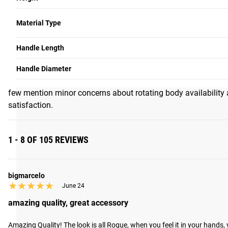
5
★★★★★
★★★★★
105 Reviews
Write a Review
Material Type
SUMMARY OF REVIEWS
Handle Length
Customers overwhelmingly praise this cable attachment for exc
rotation reduces joint stress and helps prevent conditions lik
Handle Diameter
versatility, replacing ropes, EZ bars, and traditional V-bars a
few mention minor concerns about rotating body availability 
satisfaction.
1 - 8 OF 105 REVIEWS
bigmarcelo
★★★★★
★★★★★
June 24
amazing quality, great accessory
Amazing Quality! The look is all Rogue, when you feel it in your hand