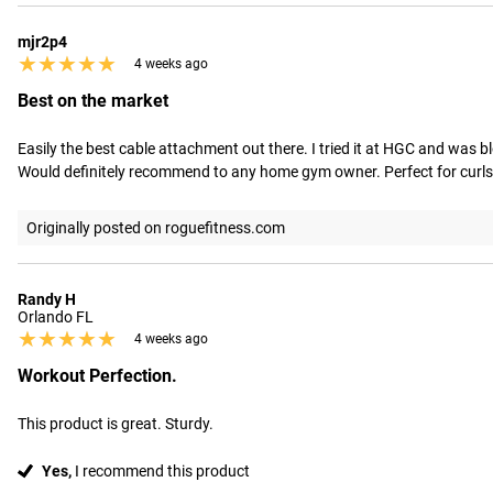
mjr2p4
★★★★★
★★★★★
4 weeks ago
Best on the market
Easily the best cable attachment out there. I tried it at HGC and was b
Would definitely recommend to any home gym owner. Perfect for curls, 
Originally posted on roguefitness.com
Randy H
Orlando FL
★★★★★
★★★★★
4 weeks ago
Workout Perfection.
This product is great. Sturdy.
Yes,
I recommend this product