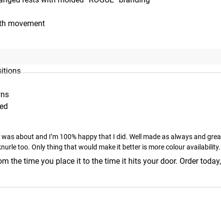
ooth movement
sitions
wns
zed
e was about and I’m 100% happy that I did. Well made as always and great f
nurle too. Only thing that would make it better is more colour availability.
m the time you place it to the time it hits your door. Order today,