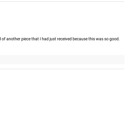
 of another piece that I had just received because this was so good. 