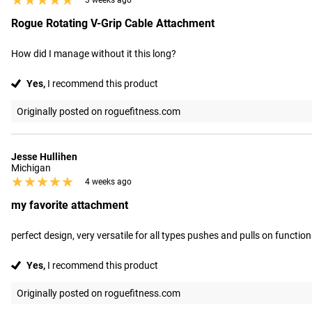
★★★★★
★★★★★
3 weeks ago
Rogue Rotating V-Grip Cable Attachment
How did I manage without it this long?
Yes,
I recommend this product
Originally posted on roguefitness.com
Jesse Hullihen
Michigan
★★★★★
★★★★★
4 weeks ago
my favorite attachment
perfect design, very versatile for all types pushes and pulls on functiona
Yes,
I recommend this product
Originally posted on roguefitness.com