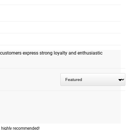
g that feels solid and secure. The smooth, frictionless
, and pulldowns. Reviewers emphasize its exceptional
alue available and would choose it as their sole cable tool. A
 customers express strong loyalty and enthusiastic
ps… highly recommended!