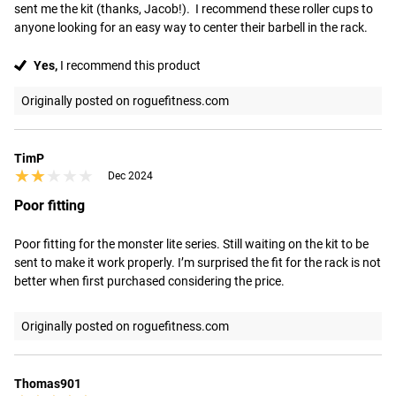
sent me the kit (thanks, Jacob!).  I recommend these roller cups to 
anyone looking for an easy way to center their barbell in the rack.
Yes,
I recommend this product
Originally posted on roguefitness.com
TimP
★★★★★
★★★★★
Dec 2024
Poor fitting
Poor fitting for the monster lite series. Still waiting on the kit to be 
sent to make it work properly. I’m surprised the fit for the rack is not 
better when first purchased considering the price.
Originally posted on roguefitness.com
Thomas901