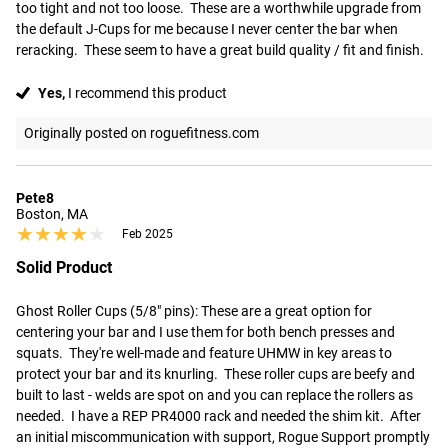
too tight and not too loose.  These are a worthwhile upgrade from 
the default J-Cups for me because I never center the bar when 
reracking.  These seem to have a great build quality / fit and finish.
Yes,
I recommend this product
Originally posted on roguefitness.com
Pete8
Boston, MA
★★★★★
★★★★★
Feb 2025
Solid Product
Ghost Roller Cups (5/8" pins): These are a great option for 
centering your bar and I use them for both bench presses and 
squats.  They're well-made and feature UHMW in key areas to 
protect your bar and its knurling.  These roller cups are beefy and 
built to last - welds are spot on and you can replace the rollers as 
needed.  I have a REP PR4000 rack and needed the shim kit.  After 
an initial miscommunication with support, Rogue Support promptly 