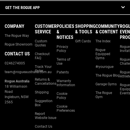
GET THE ROGUE APP
COMPANY
CUSTOMER
POLICIES
SHOPPING
COMMUNITY
ROG
SERVICE
&
& TOOLS
& CONTENT
EVEN
The Rogue Way
NOTICES
PRO
Custom
Gift Cards
The Index
Rogue Showroom
Quotes
Privacy
Rogue
Rogue
Policy
Invita
CONTACT US
Checkout
Equipped
FAQ
Gyms
Terms of
Rogue
0246274005
Use
Chall
Track Your
#ryourogue
Order
team@rogueaustralia.com.au
Patents
Rogue
The Rogue Blog
Athlet
Returns &
Warranty
Rogue Australia
Cancellations
Garage Gyms
Information
Rogue
18 Williamson
Equip
Road
Shipping
The Rogue
Event
Cookie
Ingleburn, NSW
Gym
Policy
Suggestion
2565
Box
Cookie
Preferences
Report
Website Issue
Contact Us