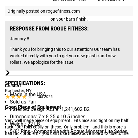
Black Composite.
Originally posted on roguefitness.com
Durable and easy
on your bar’s finish.
Will wear a bit over
Roller Options
-
RESPONSE FROM ROGUE FITNESS:
time, especially if
used in a high-
January 8
volume gym, but
can be replaced.
Thank you for bringing this to our attention! Our team has 
Texture Black
Black Medium
worked directly with you to get you new plastic and new 
Finish Options
Powdercoat
Gloss
rollers. We apologize for the issue.
Gear Specs
SPECIFICATIONS:
Crester1
Rochester, NY
Made in the USA
★★★★★
★★★★★
Oct 2025
Sold as Pair
Good Piece of Equipment
Patented Design: US #11,241,602 B2
Dimensions: 7 x 8.25 x 10.5 inches
Very well made piece of equipment.  Fits nice and tight on my half 
Weight: 22 LB
rack.  Bar rolls easily on these.  Only problem - and this is more a 
5/8” Pins - Compatible with Rogue Monster Lite Series
half rack problem -  you can't use these above hole #42 due to the 