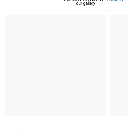
our gallery