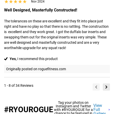
★★★★★
★★★★★
Nov 2024
Well Designed, Masterfully Constructed!
The tolerances on these are excellent and they fit into place just 
right and have no play so that there is no rattling. The construction 
is  excellent and they work great. I got the duffalo bar inserts and 
swapping them out for the original inserts was very simple. These 
are well designed and masterfully constructed and are a very 
worthwhile upgrade for any squat rack!
Yes,
I recommend this product
Originally posted on roguefitness.com
1 - 8 of 34 Reviews
Tag your photos on
View
Instagram and Twitter
#RYOUROGUE
Full
with #RYOUROGUE for a
chance to be featured in
Gallery