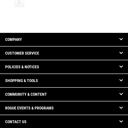
COMPANY
CUSTOMER SERVICE
POLICIES & NOTICES
SHOPPING & TOOLS
COMMUNITY & CONTENT
ROGUE EVENTS & PROGRAMS
CONTACT US