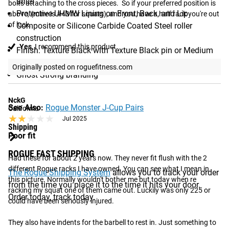
units
bolts attaching to the cross pieces.  So if your preferred position is 
Protective UHMW Lining on Front, Back, and Lip
above, (mine is #43 for squats), and you have a half rack you're out 
of luck.
Composite or Silicone Carbide Coated Steel roller
construction
Yes,
I recommend this product
Finish: Texture Black with Texture Black pin or Medium
Gloss Color with Stainless Pin
Originally posted on roguefitness.com
Ghost Strong branding
NckG
See Also:
Rogue Monster J-Cup Pairs
California
★★★★★
★★★★★
Jul 2025
Shipping
Poor fit
ROGUE FAST SHIPPING
Had these for about 2 years now. They never fit flush with the 2 
different Rogue racks I have owned. You can see what I mean in 
The Rogue Shipping System
allows you to track your order
this picture. Normally wouldn't bother me but today when re 
from the time you place it to the time it hits your door.
racking my squat one of them came out. Luckily was only 225 or 
Order today, track today.
could have been seriously injured. 

They also have indents for the barbell to rest in. Just something to 