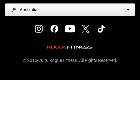
Australia
© 2010-2026 Rogue Fitness. All Rights Reserved.