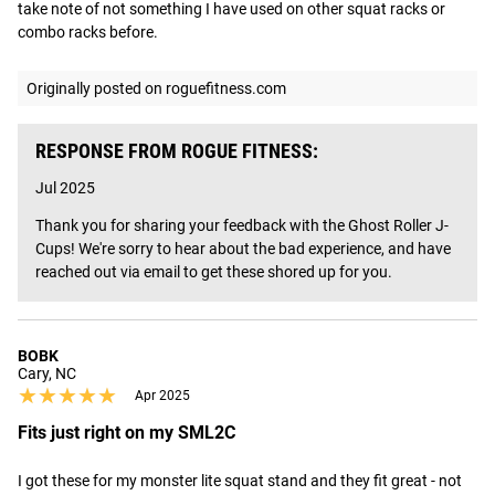
take note of not something I have used on other squat racks or 
combo racks before.
Originally posted on roguefitness.com
RESPONSE FROM ROGUE FITNESS:
Jul 2025
Thank you for sharing your feedback with the Ghost Roller J-
Cups! We're sorry to hear about the bad experience, and have 
reached out via email to get these shored up for you.
BOBK
Cary, NC
★★★★★
★★★★★
Apr 2025
Fits just right on my SML2C
I got these for my monster lite squat stand and they fit great - not 