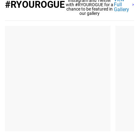
Instagram and Twitter
#RYOUROGUE
Full
with #RYOUROGUE for a
chance to be featured in
Gallery
our gallery