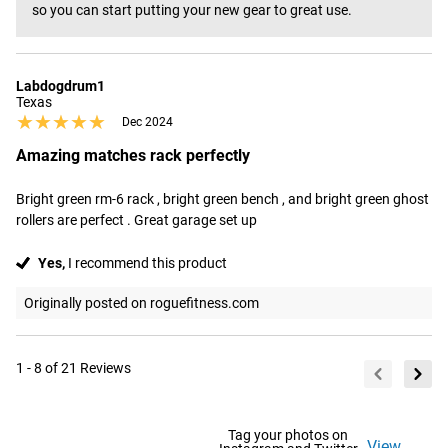
so you can start putting your new gear to great use.
Labdogdrum1
Texas
★★★★★
★★★★★
Dec 2024
Amazing matches rack perfectly
Bright green rm-6 rack , bright green bench , and bright green ghost 
rollers are perfect . Great garage set up
Yes,
I recommend this product
Originally posted on roguefitness.com
1 - 8 of 21 Reviews
Tag your photos on
View