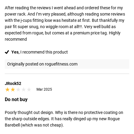
After reading the reviews I went ahead and ordered these for my 
power rack. And I’m very pleased, although reading some reviews 
with the j-cups fitting lose was hesitate at first. But thankfully my 
pair fit super snug, no wiggle room at all!!!. Very well build as 
expected from rogue, but comes at a premium price tag. Highly 
recommend
Yes,
I recommend this product
Originally posted on roguefitness.com
JRock52
★★★★★
★★★★★
Mar 2025
Do not buy
Poorly thought out design. Why is there no protective coating on 
the sharp outside edges. It has really dinged up my new Rogue 
Barebell (which was not cheap).