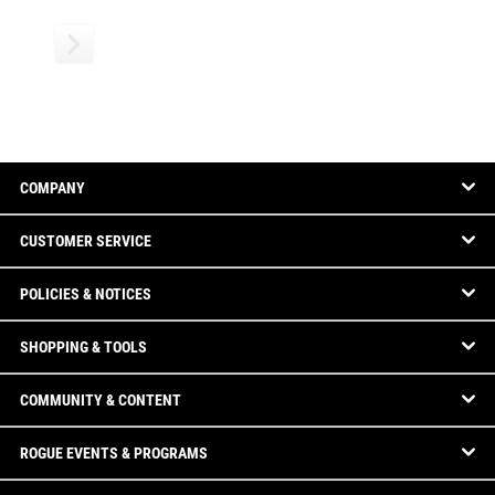
COMPANY
CUSTOMER SERVICE
POLICIES & NOTICES
SHOPPING & TOOLS
COMMUNITY & CONTENT
ROGUE EVENTS & PROGRAMS