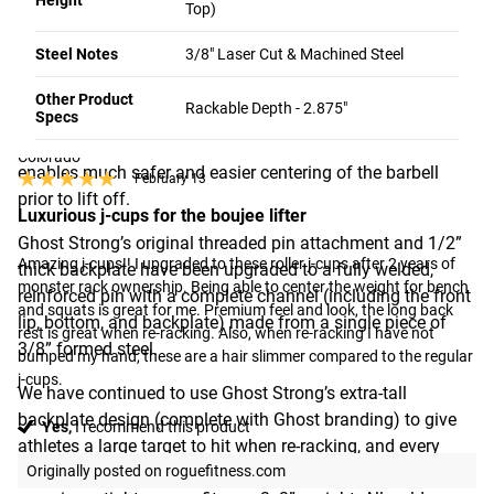
Height
Top)
All versions of the Return Roller J-Cup 2.0 can comfortably
Steel Notes
3/8" Laser Cut & Machined Steel
1 - 8 OF 21 REVIEWS
accommodate barbell shafts ranging from 1” (25 MM) to
2” (50 MM) in diameter. The compact design makes it less
Other Product
Rackable Depth - 2.875"
Specs
likely that an athlete will make accidental contact with the
Terminator45
J-cups when benching or squatting, and the roller feature
Colorado
enables much safer and easier centering of the barbell
★★★★★
★★★★★
February 13
prior to lift off.
Luxurious j-cups for the boujee lifter
Ghost Strong’s original threaded pin attachment and 1/2”
Amazing j-cups!! I upgraded to these roller j-cups after 2 years of 
thick backplate have been upgraded to a fully welded,
monster rack ownership. Being able to center the weight for bench 
reinforced pin with a complete channel (including the front
and squats is great for me. Premium feel and look, the long back 
lip, bottom, and backplate) made from a single piece of
rest is great when re-racking. Also, when re-racking I have not 
3/8” formed steel.
bumped my hand, these are a hair slimmer compared to the regular 
j-cups.
We have continued to use Ghost Strong’s extra-tall
backplate design (complete with Ghost branding) to give
Yes,
I recommend this product
athletes a large target to hit when re-racking, and every
clasp is still tested to meet Ghost’s strict tolerances,
Originally posted on roguefitness.com