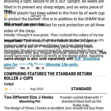
ensuring a tight, secure fit on a 3x3” upright. All welds are
filled in to prevent any sharp edges, and an extra piece of
Mojo
UHMW plastic has been added to the front lip of each cup
★★★★★
★★★★★
January 19
to protect the barbell–this is in addition to the UHMW that
Will smash up your bar
Ghost has always included for rack protection on all three
sides of the clasp.
Initially I thought it was great. Then I noticed the collars of my bar 
are getting smashed up. There is no plastic protection here, so it’s 
Important
: This version of the Return Roller J-Cups is
metal on metal and my beautiful bar has been dented and 
paired with a set of 1” mounting pins, making them
damaged. Would but recommend this. Massive design flaws that 
compatible with any Rogue Monster Series rig or rack.
This
would have cost 3 dollars to rectify at the design stage. Appalling.
same design is also sold separately with
5/8” mounting
pins for use with Rogue Monster Lite units
.
Helpful?
Yes ·
0
No ·
0
COMPARING FEATURES THE STANDARD RETURN
ROLLER J-CUPS
Cody2
★★★★★
★★★★★
STANDARD
Aug 2025
Two Different Size J-Hooks
Powder-coated Steel with 1"
Mounting Pin
standard black bolt as the
Roller Axle.
The design of these J hooks is excellent, but I would not buy them 