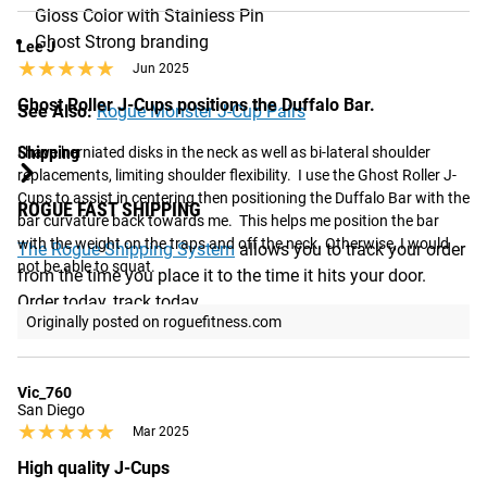
Gloss Color with Stainless Pin
Ghost Strong branding
Lee J
★★★★★
★★★★★
Jun 2025
Ghost Roller J-Cups positions the Duffalo Bar.
See Also:
Rogue Monster J-Cup Pairs
Shipping
I have herniated disks in the neck as well as bi-lateral shoulder 
replacements, limiting shoulder flexibility.  I use the Ghost Roller J-
Cups to assist in centering then positioning the Duffalo Bar with the 
ROGUE FAST SHIPPING
bar curvature back towards me.  This helps me position the bar 
with the weight on the traps and off the neck. Otherwise, I would 
The Rogue Shipping System
allows you to track your order
not be able to squat.
from the time you place it to the time it hits your door.
Order today, track today.
Originally posted on roguefitness.com
Vic_760
San Diego
★★★★★
★★★★★
Mar 2025
High quality J-Cups