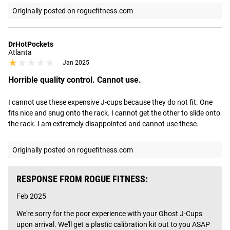
Originally posted on roguefitness.com
DrHotPockets
Atlanta
★★★★★
★★★★★
Jan 2025
Horrible quality control. Cannot use.
I cannot use these expensive J-cups because they do not fit. One 
fits nice and snug onto the rack. I cannot get the other to slide onto 
the rack. I am extremely disappointed and cannot use these.
Originally posted on roguefitness.com
RESPONSE FROM ROGUE FITNESS:
Feb 2025
We're sorry for the poor experience with your Ghost J-Cups 
upon arrival. We'll get a plastic calibration kit out to you ASAP 