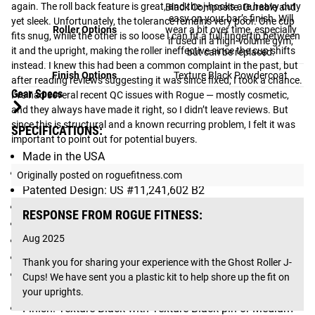
again. The roll back feature is great, and the j-hooks are heavy duty 
Black Composite. Durable and
easy on your bar’s finish. Will
yet sleek. Unfortunately, the tolerance remains very poor. One cup 
Roller Options
wear a bit over time, especially
fits snug, while the other is so loose I can fit a full fingertip between 
if used in a high-volume gym,
it and the upright, making the roller ineffective since the cup shifts 
but can be replaced.
instead. I knew this had been a common complaint in the past, but 
Finish Options
Texture Black Powdercoat
after reading reviews suggesting it was since fixed, I took a chance. 
Gear Specs
I’ve had several recent QC issues with Rogue — mostly cosmetic, 
and they always have made it right, so I didn’t leave reviews. But 
since this is structural and a known recurring problem, I felt it was 
SPECIFICATIONS:
important to point out for potential buyers.
Made in the USA
Sold as Pair
Originally posted on roguefitness.com
Patented Design: US #11,241,602 B2
Dimensions: 7 x 8.25 x 10.5 inches
RESPONSE FROM ROGUE FITNESS:
Weight: 22 LB
Aug 2025
1” Pins - Compatible with Rogue Monster Series units
Protective UHMW Lining on Front, Back, and Lip
Thank you for sharing your experience with the Ghost Roller J-
Composite or Silicone Carbide Coated Steel roller
Cups! We have sent you a plastic kit to help shore up the fit on 
construction
your uprights.
Finish: Texture Black with Texture Black pin or Medium