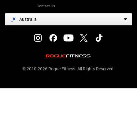
Contact Us
Australia
© 2010-2026 Rogue Fitness. All Rights Reserved.