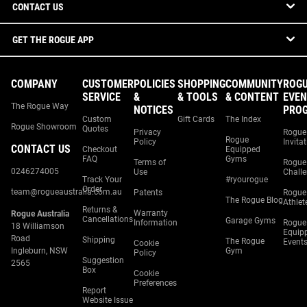
CONTACT US
GET THE ROGUE APP
COMPANY
CUSTOMER
POLICIES
SHOPPING
COMMUNITY
ROG
SERVICE
&
& TOOLS
& CONTENT
EVEN
The Rogue Way
NOTICES
PRO
Custom
Gift Cards
The Index
Rogue Showroom
Quotes
Privacy
Rogue
Rogue
Policy
Invita
CONTACT US
Checkout
Equipped
FAQ
Gyms
Terms of
Rogue
0246274005
Use
Chall
Track Your
#ryourogue
Order
team@rogueaustralia.com.au
Patents
Rogue
The Rogue Blog
Athlet
Returns &
Warranty
Rogue Australia
Cancellations
Garage Gyms
Information
Rogue
18 Williamson
Equip
Road
Shipping
The Rogue
Event
Cookie
Ingleburn, NSW
Gym
Policy
Suggestion
2565
Box
Cookie
Preferences
Report
Website Issue