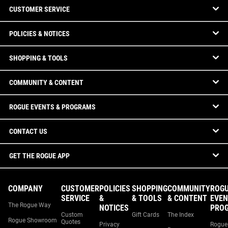
CUSTOMER SERVICE
POLICIES & NOTICES
SHOPPING & TOOLS
COMMUNITY & CONTENT
ROGUE EVENTS & PROGRAMS
CONTACT US
GET THE ROGUE APP
COMPANY
CUSTOMER
POLICIES
SHOPPING
COMMUNITY
ROG
SERVICE
&
& TOOLS
& CONTENT
EVEN
The Rogue Way
NOTICES
PRO
Custom
Gift Cards
The Index
Rogue Showroom
Quotes
Privacy
Rogue