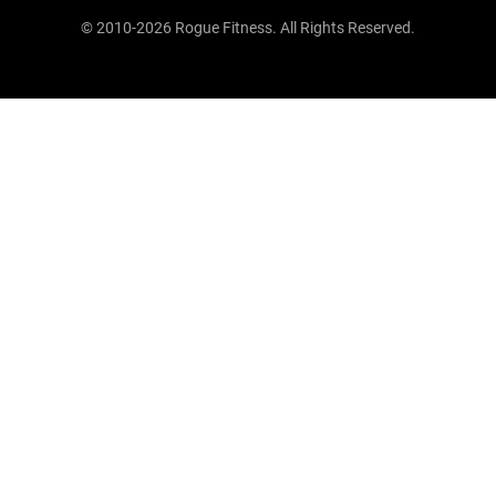
© 2010-2026 Rogue Fitness. All Rights Reserved.