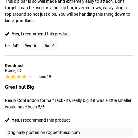
This dip bar is so well made and extremely easy to attach. Don't 
forget it can be used as a pull up bar, inverted rows, easily sling a 
rop around so not just dips. You will be handing this thing down to 
kids/grandkids.
Yes,
I recommend this product
Helpful?
Yes ·
0
No ·
0
Reddmist
Boise, ID
★★★★★
★★★★★
June 19
Great but Big
Really Cool addon for half rack - its really big if it was a little smaller 
would have been 5/5
Yes,
I recommend this product
Originally posted on roguefitness.com