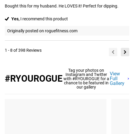
Bought this for my husband. He LOVES it! Perfect for dipping.
Yes,
I recommend this product
Originally posted on roguefitness.com
1 - 8 of 398 Reviews
Tag your photos on
View
Instagram and Twitter
#RYOUROGUE
Full
with #RYOUROGUE for a
chance to be featured in
Gallery
our gallery