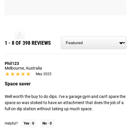
from the time you place it to the time it hits your door.
Order today, track today.
1 - 8 OF 398 REVIEWS
Phil123
Melbourne, Australia
★★★★★
★★★★★
May 2025
Space saver
Well worth the buy to do dips. I've a garage gym and can't spare the 
space so was stoked to have an attachment that does the job of a 
full on dip station without taking up much space.
Helpful?
Yes ·
0
No ·
0