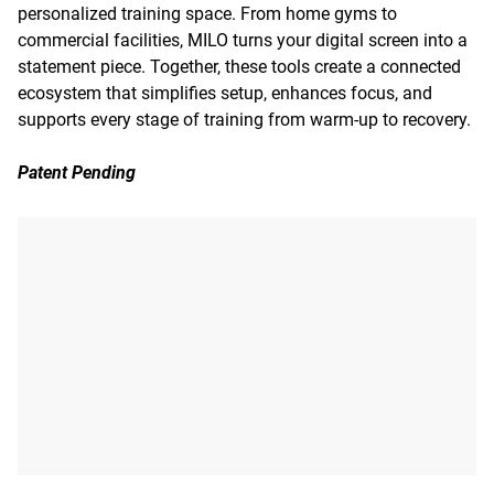
personalized training space. From home gyms to
commercial facilities, MILO turns your digital screen into a
statement piece. Together, these tools create a connected
ecosystem that simplifies setup, enhances focus, and
supports every stage of training from warm-up to recovery.
Patent Pending