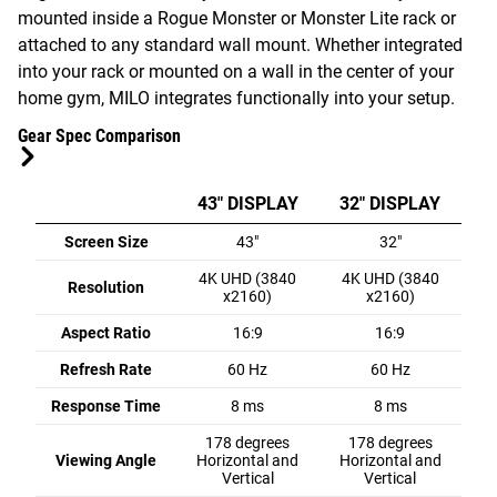
mounted inside a Rogue Monster or Monster Lite rack or
attached to any standard wall mount. Whether integrated
into your rack or mounted on a wall in the center of your
home gym, MILO integrates functionally into your setup.
Gear Spec Comparison
43" DISPLAY
32" DISPLAY
Screen Size
43"
32"
4K UHD (3840
4K UHD (3840
Resolution
x2160)
x2160)
Aspect Ratio
16:9
16:9
Refresh Rate
60 Hz
60 Hz
Response Time
8 ms
8 ms
178 degrees
178 degrees
Viewing Angle
Horizontal and
Horizontal and
Vertical
Vertical