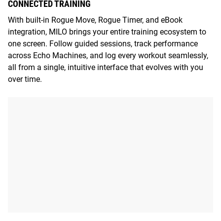
CONNECTED TRAINING
With built-in Rogue Move, Rogue Timer, and eBook
integration, MILO brings your entire training ecosystem to
one screen. Follow guided sessions, track performance
across Echo Machines, and log every workout seamlessly,
all from a single, intuitive interface that evolves with you
over time.