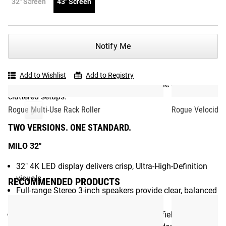
32" Screen
43" Screen
display.
Designed to mount directly within a Rogue Monster or
Monster Lite rack or to any standard wall mount, the MILO
Notify Me
turns your gym into a connected training hub. With
integrated Rogue Move and Rogue Timer functionality, it
delivers on-screen coaching, movement tracking, and
Add to Wishlist
Add to Registry
precision timing without the need for multiple devices or
cluttered setups.
Rogue Multi-Use Rack Roller
Rogue Velocidor
TWO VERSIONS. ONE STANDARD.
MILO 32"
32" 4K LED display delivers crisp, Ultra-High-Definition
visuals
RECOMMENDED PRODUCTS
Full-range Stereo 3-inch speakers provide clear, balanced
sound
Advanced chipset, integrated 120 degree field of view