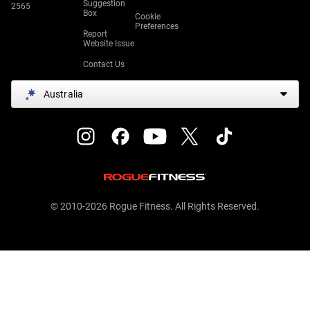
Suggestion
2565
Box
Cookie
Preferences
Report
Website Issue
Contact Us
Australia
© 2010-2026 Rogue Fitness. All Rights Reserved.