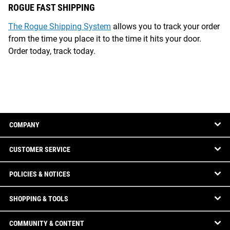
ROGUE FAST SHIPPING
The Rogue Shipping System
allows you to track your order
from the time you place it to the time it hits your door.
Order today, track today.
COMPANY
CUSTOMER SERVICE
POLICIES & NOTICES
SHOPPING & TOOLS
COMMUNITY & CONTENT