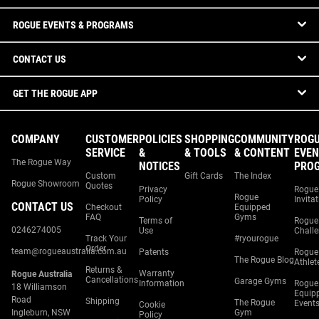
ROGUE EVENTS & PROGRAMS
CONTACT US
GET THE ROGUE APP
COMPANY
CUSTOMER
POLICIES
SHOPPING
COMMUNITY
ROG
SERVICE
&
& TOOLS
& CONTENT
EVEN
The Rogue Way
NOTICES
PRO
Custom
Gift Cards
The Index
Rogue Showroom
Quotes
Privacy
Rogue
Rogue
Policy
Invita
CONTACT US
Checkout
Equipped
FAQ
Gyms
Terms of
Rogue
0246274005
Use
Chall
Track Your
#ryourogue
Order
team@rogueaustralia.com.au
Patents
Rogue
The Rogue Blog
Athlet
Returns &
Warranty
Rogue Australia
Cancellations
Garage Gyms
Information
Rogue
18 Williamson
Equip
Road
Shipping
The Rogue
Event
Cookie
Ingleburn, NSW
Gym
Policy