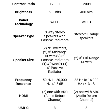
Contrast Ratio
1200:1
1200:1
Brightness
500 nits
400 nits
Panel
WLED
WLED
Technology
3 Way Stereo
Stereo full range
Speaker Type
Speakers with
speakers
Passive Radiators
(2) ¾” Tweeters,
(2) 3” Midrange
Drivers (2) 3”
(2) 3” Full Range
Speaker Size
Passive Radiators
Drivers
(1) 4” Woofer (1)
4” Passive
Radiator
Frequency
50 Hz to 20,000
88 Hz to 16,000
Response
Hz +/- 3 dB
Hz +/- 3 dB
(2) one with ARC
(2) one with ARC
HDMI
(Audio Return
(Audio Return
Channel)
Channel)
USB-C
3
3