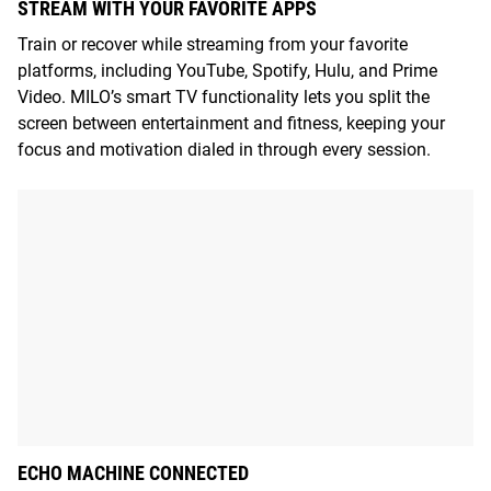
STREAM WITH YOUR FAVORITE APPS
Train or recover while streaming from your favorite
platforms, including YouTube, Spotify, Hulu, and Prime
Video. MILO’s smart TV functionality lets you split the
screen between entertainment and fitness, keeping your
focus and motivation dialed in through every session.
ECHO MACHINE CONNECTED