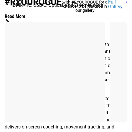
#RYOUROGUE
Full
with #RYOUROGUE for a
HDMI-ARC, USB-C, Optical, and Ethernet ports
chance to be featured in
Gallery
our gallery
Read More
ROGUE MILO
The Rogue MILO is a next-generation smart screen
designed to integrate seamlessly into your rack or training
space. Built for athletes, coaches, and home gym owners,
MILO combines Rogue’s proven equipment with a digital
performance tool, bringing connectivity, entertainment, and
training analytics together in one durable, purpose-built
display.
Designed to mount directly within a Rogue Monster or
Monster Lite rack or to any standard wall mount, the MILO
turns your gym into a connected training hub. With
integrated Rogue Move and Rogue Timer functionality, it
delivers on-screen coaching, movement tracking, and