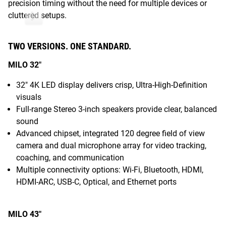
precision timing without the need for multiple devices or
cluttered setups.
TWO VERSIONS. ONE STANDARD.
MILO 32"
32" 4K LED display delivers crisp, Ultra-High-Definition
visuals
Full-range Stereo 3-inch speakers provide clear, balanced
sound
Advanced chipset, integrated 120 degree field of view
camera and dual microphone array for video tracking,
coaching, and communication
Multiple connectivity options: Wi-Fi, Bluetooth, HDMI,
HDMI-ARC, USB-C, Optical, and Ethernet ports
MILO 43"