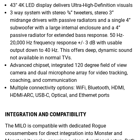
43" 4K LED display delivers Ultra-High-Definition visuals
3 way system with stereo ¾” tweeters, stereo 3”
midrange drivers with passive radiators and a single 4”
subwoofer with a large internal enclosure and a 4”
passive radiator for extended bass response. 50 Hz-
20,000 Hz frequency response +/- 3 dB with usable
output down to 40 Hz. This offers deep, dynamic sound
not available in normal TVs.
Advanced chipset, integrated 120 degree field of view
camera and dual microphone array for video tracking,
coaching, and communication
Multiple connectivity options: WiFi, Bluetooth, HDMI,
HDMI-ARC, USB-C, Optical, and Ethernet ports
INTEGRATION AND COMPATIBILITY
The MILO is compatible with dedicated Rogue
crossmembers for direct integration into Monster and