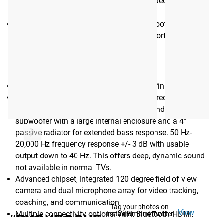
camera and dual microphone array for video tracking,
coaching, and communication
Multiple connectivity options: Wi-Fi, Bluetooth, HDMI,
HDMI-ARC, USB-C, Optical, and Ethernet ports
MILO 43"
43" 4K LED display delivers Ultra-High-Definition visuals
3 way system with stereo ¾” tweeters, stereo 3”
midrange drivers with passive radiators and a single 4”
subwoofer with a large internal enclosure and a 4”
passive radiator for extended bass response. 50 Hz-
20,000 Hz frequency response +/- 3 dB with usable
output down to 40 Hz. This offers deep, dynamic sound
not available in normal TVs.
Advanced chipset, integrated 120 degree field of view
camera and dual microphone array for video tracking,
coaching, and communication
Tag your photos on
View
Multiple connectivity options: WiFi, Bluetooth, HDMI,
Instagram and Twitter