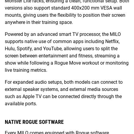
Monster Lite racks, ensuring a clean, functional setup. Both
versions also support standard 400x200 mm VESA wall
mounts, giving users the flexibility to position their screen
anywhere in their training space.
Powered by an advanced smart TV processor, the MILO
supports native use of common apps including Netflix,
Hulu, Spotify, and YouTube, allowing users to split the
screen between entertainment and fitness, streaming a
show while following a Rogue Move workout or monitoring
live training metrics.
For expanded audio setups, both models can connect to
external speaker systems, and external media sources
such as Apple TV can be connected directly through the
available ports.
NATIVE ROGUE SOFTWARE
Every MILO comes equipped with Rogue software,