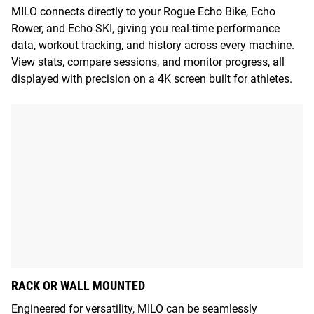
MILO connects directly to your Rogue Echo Bike, Echo
Rower, and Echo SKI, giving you real-time performance
data, workout tracking, and history across every machine.
View stats, compare sessions, and monitor progress, all
displayed with precision on a 4K screen built for athletes.
RACK OR WALL MOUNTED
Engineered for versatility, MILO can be seamlessly