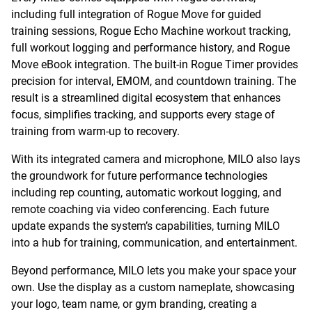
including full integration of Rogue Move for guided
training sessions, Rogue Echo Machine workout tracking,
full workout logging and performance history, and Rogue
Move eBook integration. The built-in Rogue Timer provides
precision for interval, EMOM, and countdown training. The
result is a streamlined digital ecosystem that enhances
focus, simplifies tracking, and supports every stage of
training from warm-up to recovery.
With its integrated camera and microphone, MILO also lays
the groundwork for future performance technologies
including rep counting, automatic workout logging, and
remote coaching via video conferencing. Each future
update expands the system’s capabilities, turning MILO
into a hub for training, communication, and entertainment.
Beyond performance, MILO lets you make your space your
own. Use the display as a custom nameplate, showcasing
your logo, team name, or gym branding, creating a