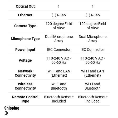
Optical Out
1
1
Ethernet
(1) RJ45
(1) RJ45
120 degree Field
120 degree Field
Camera Type
of View
of View
Dual Microphone
Dual Microphone
Microphone Type
Array
Array
Power Input
IEC Connector
IEC Connector
110-240 V AC -
110-240 V AC -
Voltage
50-60 Hz
50-60 Hz
Network
Wi-Fi and LAN
Wi-Fi and LAN
Connectivity
(Ethernet)
(Ethernet)
Wireless
Wi-Fi and
Wi-Fi and
Connectivity
Bluetooth
Bluetooth
Remote Control
Bluetooth Remote
Bluetooth Remote
Type
Included
Included
Shipping