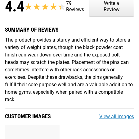
4.4
79
Write a
★★★★★
★★★★★
Reviews
Review
SUMMARY OF REVIEWS
The product provides a sturdy and efficient way to store a
variety of weight plates, though the black powder coat
finish can wear down over time and the exposed bolt
heads may scratch the plates. Placement of the pins can
sometimes interfere with other rack accessories or
exercises. Despite these drawbacks, the pins generally
fulfill their core purpose well and are a valuable addition to
home gyms, especially when paired with a compatible
rack.
CUSTOMER IMAGES
View all images