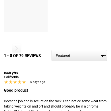
1 - 8 OF 79 REVIEWS
DadLyfts
California
★★★★★
★★★★★
5 days ago
Good product
Does the job and is secure on the rack. I can notice some wear from 
taking weights on and off and should probably be in a chrome 