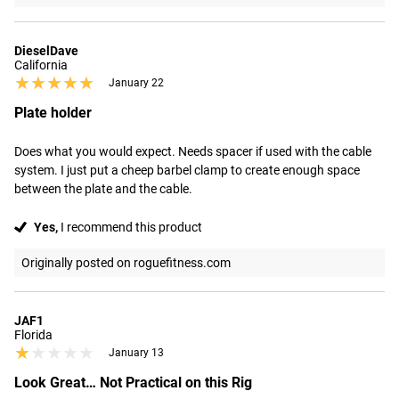
DieselDave
California
★★★★★
★★★★★
January 22
Plate holder
Does what you would expect. Needs spacer if used with the cable 
system. I just put a cheep barbel clamp to create enough space 
between the plate and the cable.
Yes,
I recommend this product
Originally posted on roguefitness.com
JAF1
Florida
★★★★★
★★★★★
January 13
Look Great… Not Practical on this Rig