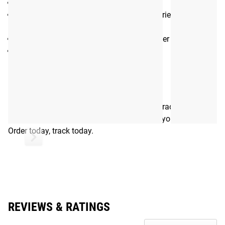
Loadable Post Length: 12.5”
Storage Capacity (Per Post): 180+ lbs. Varies by plate
used.
Bolted to Monster Lite uprights 6” on center
Includes ⅝” hardware for installation
Shipping
ROGUE FAST SHIPPING
The Rogue Shipping System
allows you to track your order
from the time you place it to the time it hits your door.
Order today, track today.
REVIEWS & RATINGS