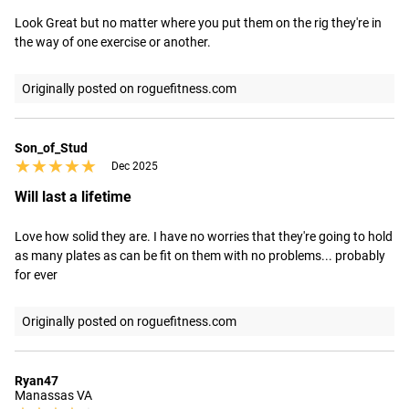
Look Great but no matter where you put them on the rig they're in 
the way of one exercise or another.
Originally posted on roguefitness.com
Son_of_Stud
★★★★★
★★★★★
Dec 2025
Will last a lifetime
Love how solid they are. I have no worries that they're going to hold 
as many plates as can be fit on them with no problems... probably 
for ever
Originally posted on roguefitness.com
Ryan47
Manassas VA