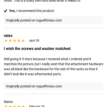
finish. This is a utility item and does what it needs to
Yes,
I recommend this product
Originally posted on roguefitness.com
HRR4
★★★★★
★★★★★
April 28
I wish the screws and washer matched
Still giving it 5 stars because I received what I ordered and it 
matches the picture, but I really wish that the attachment hardware 
was all black like the hardware for the rest of the racks so that it 
didn’t look like it was aftermarket parts.
Originally posted on roguefitness.com
Maine
★★★★★
★★★★★
February 26