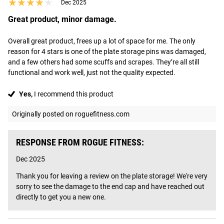
★★★★★
★★★★★
Dec 2025
Great product, minor damage.
Overall great product, frees up a lot of space for me. The only 
reason for 4 stars is one of the plate storage pins was damaged, 
and a few others had some scuffs and scrapes. They’re all still 
functional and work well, just not the quality expected.
Yes,
I recommend this product
Originally posted on roguefitness.com
RESPONSE FROM ROGUE FITNESS:
Dec 2025
Thank you for leaving a review on the plate storage! We're very 
sorry to see the damage to the end cap and have reached out 
directly to get you a new one.