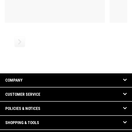
COMPANY
CUSTOMER SERVICE
POLICIES & NOTICES
SHOPPING & TOOLS