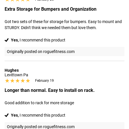
Extra Storage for Bumpers and Organization
Got two sets of these for storage for bumpers. Easy to mount and 
STURDY. Didn't think we needed them but love them.
Yes,
I recommend this product
Originally posted on roguefitness.com
Hughes
Levittown Pa
★★★★★
★★★★★
February 19
Longer than normal. Easy to install on rack.
Good addition to rack for more storage
Yes,
I recommend this product
Originally posted on roguefitness.com