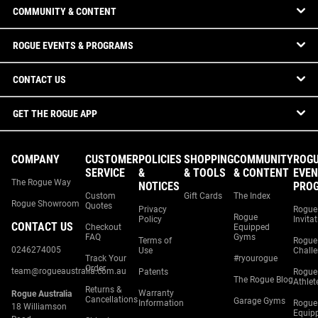
COMMUNITY & CONTENT
ROGUE EVENTS & PROGRAMS
CONTACT US
GET THE ROGUE APP
COMPANY
CUSTOMER
POLICIES
SHOPPING
COMMUNITY
ROG
SERVICE
&
& TOOLS
& CONTENT
EVEN
The Rogue Way
NOTICES
PRO
Custom
Gift Cards
The Index
Rogue Showroom
Quotes
Privacy
Rogue
Rogue
Policy
Invita
CONTACT US
Checkout
Equipped
FAQ
Gyms
Terms of
Rogue
0246274005
Use
Chall
Track Your
#ryourogue
Order
team@rogueaustralia.com.au
Patents
Rogue
The Rogue Blog
Athlet
Returns &
Warranty
Rogue Australia
Cancellations
Garage Gyms
Information
Rogue
18 Williamson
Equip