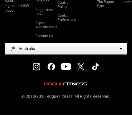
Road
Shipping
The Rogue
Event
Cookie
Ingleburn, NSW
Gym
Policy
Suggestion
2565
Box
Cookie
Preferences
Report
Website Issue
Contact Us
Australia
© 2010-2026 Rogue Fitness. All Rights Reserved.