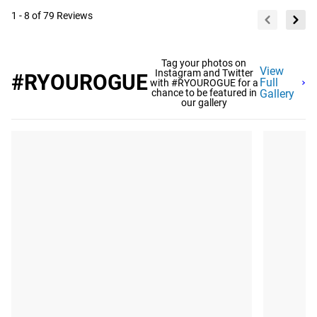
1 - 8 of 79 Reviews
Tag your photos on
View
Instagram and Twitter
#RYOUROGUE
Full
with #RYOUROGUE for a
chance to be featured in
Gallery
our gallery