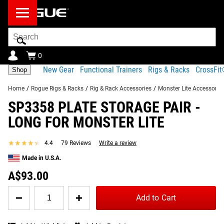
Search
Bar
0
New Gear
Functional Trainers
Rigs & Racks
CrossFi
Shop
Home
/
Rogue Rigs & Racks
/
Rig & Rack Accessories
/
Monster Lite Accessorie
SP3358 PLATE STORAGE PAIR -
Product Description
Gear Specs
Shipping
LONG FOR MONSTER LITE
Share
Product Description
★★★★★
★★★★★
4.4
79 Reviews
Write a review
SIMILAR ITEMS
Efficient, space saving, and money saving—Rogue’s
Made in U.S.A.
SP3358 Plate Storage Pair bolts conveniently to your
A$93.00
existing Monster Lite rig, adding more than 180 pounds of
Quantity
additional storage capacity on each 13” pin.
Add to Cart
for
SP3358
Read More
Plate