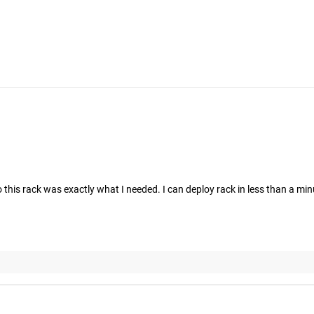
his rack was exactly what I needed. I can deploy rack in less than a minut