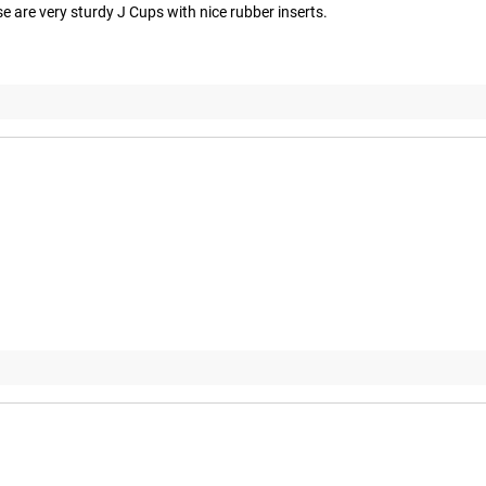
e are very sturdy J Cups with nice rubber inserts.