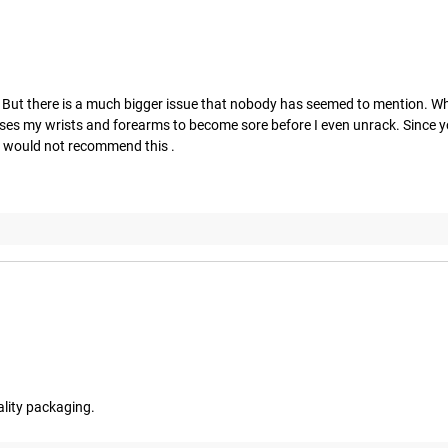
g. But there is a much bigger issue that nobody has seemed to mention. Whe
uses my wrists and forearms to become sore before I even unrack. Since yo
 I would not recommend this .
ality packaging.