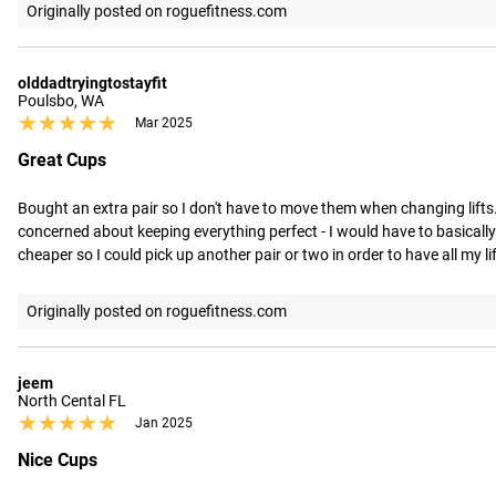
Originally posted on roguefitness.com
olddadtryingtostayfit
Poulsbo, WA
★★★★★
★★★★★
Mar 2025
Great Cups
Bought an extra pair so I don't have to move them when changing lifts. 
concerned about keeping everything perfect - I would have to basically no
cheaper so I could pick up another pair or two in order to have all my 
Originally posted on roguefitness.com
jeem
North Cental FL
★★★★★
★★★★★
Jan 2025
Nice Cups