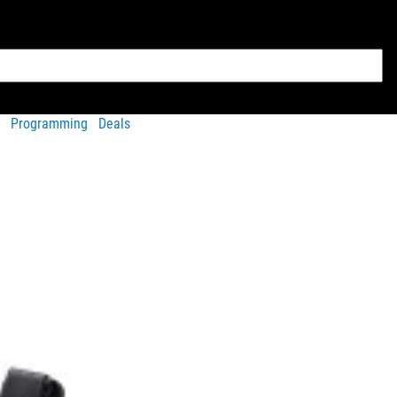
Programming
Deals
w and select your preference and quantity from the order