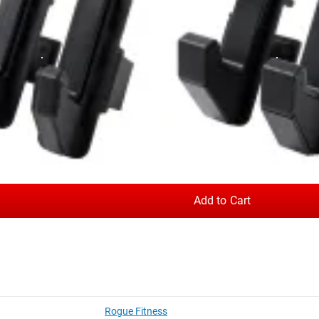
NDARD
s of a
Monster Lite
rack or rig. You can compare the options belo
 a Monster Series unit, see our
Monster J-cups
.
.25 LB
 to protect the knurling on your bar
up Pair - 2” Sandwich
XML-70B - Monster Lite 70" Beam
Add to Cart
 18 LB
 metal on metal contact) and extends the plastic lining all the w
nd then having the bar drop into the cup.
on against barbell knurling, and plastic on the black plate preve
s contact between the clasp and upright when the J-Cup is swung 
Rogue Fitness