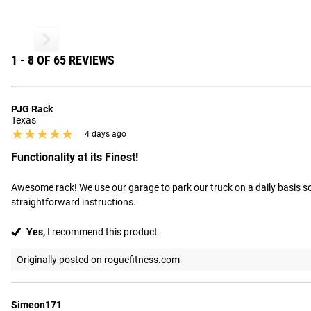
1 - 8 OF 65 REVIEWS
PJG Rack
Texas
★★★★★
★★★★★
4 days ago
Functionality at its Finest!
Awesome rack! We use our garage to park our truck on a daily basis so t
straightforward instructions.
Yes,
I recommend this product
Originally posted on roguefitness.com
Simeon171