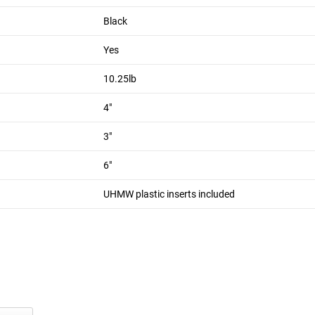
18 LB
Black
ined plastic core (2" wide) to stop metal-to-metal contact. The ha
 against them. Welds are inside the side plates for a clean edge
Yes
10.25lb
s contact between the clasp and upright when the J-Cup is swung 
4"
th Monster LITE units. For Monster Systems see our
Monster J-
3"
6"
UHMW plastic inserts included
wich)