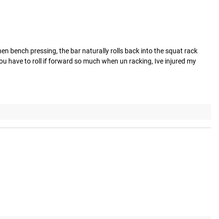
n bench pressing, the bar naturally rolls back into the squat rack 
u have to roll if forward so much when un racking, Ive injured my 