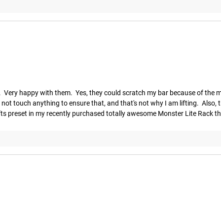
 Very happy with them.  Yes, they could scratch my bar because of the met
t touch anything to ensure that, and that's not why I am lifting.  Also, the 
lifts preset in my recently purchased totally awesome Monster Lite Rack th