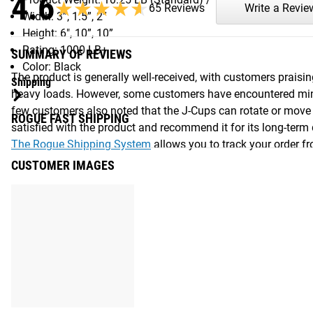
4.6
★★★★★
★★★★★
65 Reviews
Write a Revie
Width: 3”, 1.5”, 2”
Height: 6", 10”, 10”
Rating: 1000 LB+
SUMMARY OF REVIEWS
Color: Black
The product is generally well-received, with customers praisin
Shipping
heavy loads. However, some customers have encountered minor 
few customers also noted that the J-Cups can rotate or move 
ROGUE FAST SHIPPING
satisfied with the product and recommend it for its long-term
The Rogue Shipping System
allows you to track your order fro
CUSTOMER IMAGES