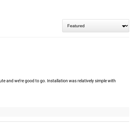
e and we’re good to go. Installation was relatively simple with 