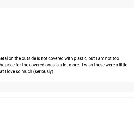
al on the outside is not covered with plastic, but I am not too 
price for the covered ones is a lot more.  I wish these were a little 
at I love so much (seriously).