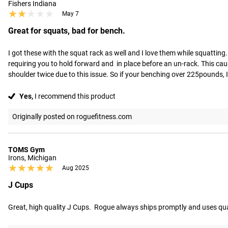
Fishers Indiana
★★★★★
★★★★★
May 7
Great for squats, bad for bench.
I got these with the squat rack as well and I love them while squattin
requiring you to hold forward and  in place before an un-rack. This ca
shoulder twice due to this issue. So if your benching over 225pounds,
Yes,
I recommend this product
Originally posted on roguefitness.com
TOMS Gym
Irons, Michigan
★★★★★
★★★★★
Aug 2025
J Cups
Great, high quality J Cups.  Rogue always ships promptly and uses qu