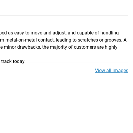
cribed as easy to move and adjust, and capable of handling
m metal-on-metal contact, leading to scratches or grooves. A
se minor drawbacks, the majority of customers are highly
 track today.
View all images