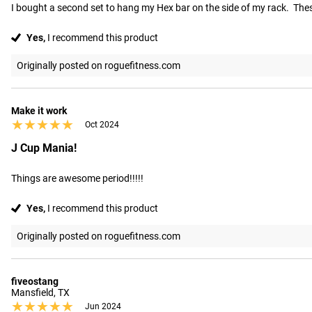
I bought a second set to hang my Hex bar on the side of my rack.  Thes
Yes,
I recommend this product
Originally posted on roguefitness.com
Make it work
★★★★★
★★★★★
Oct 2024
J Cup Mania!
Things are awesome period!!!!!
Yes,
I recommend this product
Originally posted on roguefitness.com
fiveostang
Mansfield, TX
★★★★★
★★★★★
Jun 2024