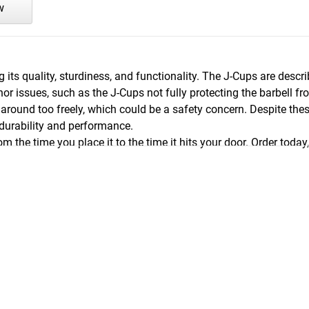
w
g its quality, sturdiness, and functionality. The J-Cups are des
issues, such as the J-Cups not fully protecting the barbell fro
around too freely, which could be a safety concern. Despite the
 durability and performance.
m the time you place it to the time it hits your door. Order today,