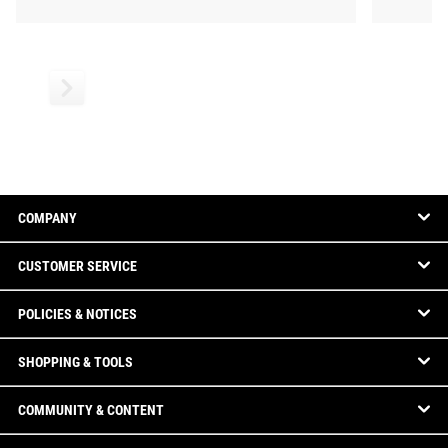
COMPANY
CUSTOMER SERVICE
POLICIES & NOTICES
SHOPPING & TOOLS
COMMUNITY & CONTENT