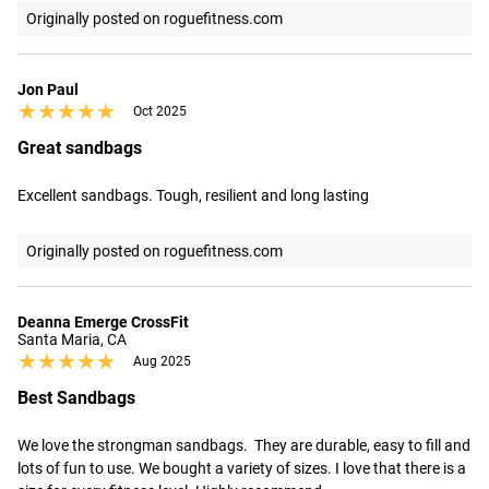
Originally posted on roguefitness.com
Jon Paul
★★★★★
★★★★★
Oct 2025
Great sandbags
Excellent sandbags. Tough, resilient and long lasting
Originally posted on roguefitness.com
Deanna Emerge CrossFit
Santa Maria, CA
★★★★★
★★★★★
Aug 2025
Best Sandbags
We love the strongman sandbags.  They are durable, easy to fill and 
lots of fun to use. We bought a variety of sizes. I love that there is a 