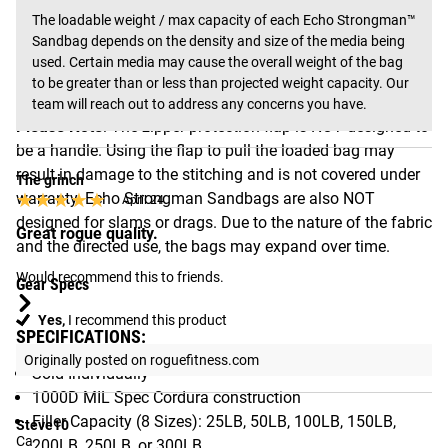
media may cause the overall weight of the bag to be
The loadable weight / max capacity of each Echo Strongman™ 
greater than or less than projected weight capacity. The
Sandbag depends on the density and size of the media being 
max capacities listed above are based on the use of dry
used. Certain media may cause the overall weight of the bag 
to be greater than or less than projected weight capacity. Our 
play sand.
team will reach out to address any concerns you have.
Please Note
: The zipper protection flap is NOT designed to
be a handle. Using the flap to pull the loaded bag may
result in damage to the stitching and is not covered under
The grinch
★★★★★
★★★★★
warranty. Echo Strongman Sandbags are also NOT
April 24
designed for slams or drags. Due to the nature of the fabric
Great rogue quality.
and the directed use, the bags may expand over time.
Would recommend this to friends.
Gear Specs
Yes,
I recommend this product
SPECIFICATIONS:
Originally posted on roguefitness.com
Sold Individually
1000D MIL Spec Cordura construction
Filler Capacity (8 Sizes): 25LB, 50LB, 100LB, 150LB,
Steve10
Ca
200LB, 250LB, or 300LB