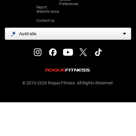
Preferences
Report
Website Issue
Contact Us
Australia
© 2010-2026 Rogue Fitness. All Rights Reserved.