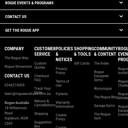
ROGUE EVENTS & PROGRAMS
CONTACT US
GET THE ROGUE APP
COMPANY
CUSTOMER
POLICIES
SHOPPING
COMMUNITY
ROG
SERVICE
&
& TOOLS
& CONTENT
EVEN
The Rogue Way
NOTICES
PRO
Custom
Gift Cards
The Index
Rogue Showroom
Quotes
Privacy
Rogue
Rogue
Policy
Invita
CONTACT US
Checkout
Equipped
FAQ
Gyms
Terms of
Rogue
0246274005
Use
Chall
Track Your
#ryourogue
Order
team@rogueaustralia.com.au
Patents
Rogue
The Rogue Blog
Athlet
Returns &
Warranty
Rogue Australia
Cancellations
Garage Gyms
Information
Rogue
18 Williamson
Equip
Road
Shipping
The Rogue
Event
Cookie
Ingleburn, NSW
Gym
Policy
Suggestion
2565
Box
Cookie