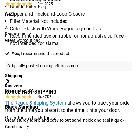
★★★★★
★★★★★
Dec 2025
Built-In Filler Bag
Zipper and Hook-and-Loop Closure
A+
Filler Material Not Included
A+

Color: Black with White Rogue logo on flap
Rogue quality 

Recommended use on rubber or nonabrasive surface -
Great workout bag
not intended for slams
Yes,
I recommend this product
Originally posted on roguefitness.com
Shipping
Rustzero
Pleasanton, CA
ROGUE FAST SHIPPING
★★★★★
★★★★★
Nov 2025
The Rogue Shipping System
allows you to track your order
Black Sandbag
from the time you place it to the time it hits your door.
Order today, track today.
Great sturdy fabric and easy to put sand inside and seal it quick. 
Good quality