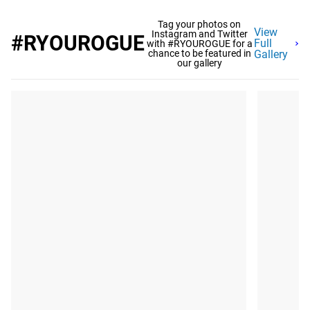
Tag your photos on
View
Instagram and Twitter
#RYOUROGUE
Full
with #RYOUROGUE for a
chance to be featured in
Gallery
our gallery