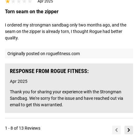
★★★★★
★★★★★
Apr 2025
Torn seam on the zipper
I ordered my strongman sandbag only two months ago, and the 
seam on the zipper is already torn, I thought Rogue had better 
quality.
Originally posted on roguefitness.com
RESPONSE FROM ROGUE FITNESS:
Apr 2025
Thank you for sharing your experience with the Strongman 
Sandbag. We're sorry for the issue and have reached out via 
email to get this warrantied.
1 - 8 of 13 Reviews