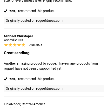
size for every fitness level. Highly recommend.
Yes,
I recommend this product
Originally posted on roguefitness.com
Michael Christoper
Asheville, NC
★★★★★
★★★★★
Aug 2025
Great sandbag
Another amazing product by rogue. I have many products from 
rogue I have not been disappointed yet.
Yes,
I recommend this product
Originally posted on roguefitness.com
El Salvador, Central America