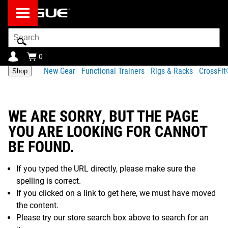
Search
Bar
0
New Gear
Functional Trainers
Rigs & Racks
CrossFi
Shop
WE ARE SORRY, BUT THE PAGE
YOU ARE LOOKING FOR CANNOT
BE FOUND.
If you typed the URL directly, please make sure the
spelling is correct.
If you clicked on a link to get here, we must have moved
the content.
Please try our store search box above to search for an