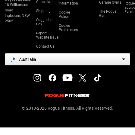
Cancellations
Garage Gyms
Information
Rogue
18 Williamson
Equip
Road
Shipping
The Rogue
Event
Cookie
Ingleburn, NSW
Gym
Policy
Suggestion
2565
Box
Cookie
Preferences
Report
Website Issue
Contact Us
Australia
© 2010-2026 Rogue Fitness. All Rights Reserved.