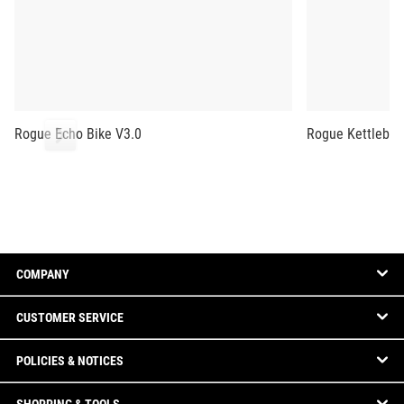
Rogue Echo Bike V3.0
Rogue Kettlebel
COMPANY
CUSTOMER SERVICE
POLICIES & NOTICES