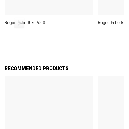
Rogue Echo Bike V3.0
Rogue Echo Row
RECOMMENDED PRODUCTS