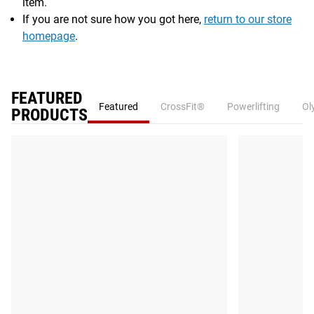
item.
If you are not sure how you got here,
return to our store
homepage
.
FEATURED
Featured
CrossFit®
Powerlifting
Ol
PRODUCTS