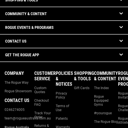
SHOPPING & TOOLS
COMMUNITY & CONTENT
ROGUE EVENTS & PROGRAMS
CONTACT US
GET THE ROGUE APP
COMPANY
CUSTOMER
POLICIES
SHOPPING
COMMUNITY
ROG
SERVICE
&
& TOOLS
& CONTENT
EVEN
The Rogue Way
NOTICES
PRO
Custom
Gift Cards
The Index
Rogue Showroom
Quotes
Privacy
Rogue
Rogue
Policy
Invita
CONTACT US
Checkout
Equipped
FAQ
Gyms
Terms of
Rogue
0246274005
Use
Chall
Track Your
#ryourogue
Order
team@rogueaustralia.com.au
Patents
Rogue
The Rogue Blog
Athlet
Returns &
Warranty
Rogue Australia