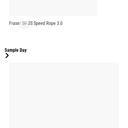
Fraser SR-2S Speed Rope 3.0
Sample Day