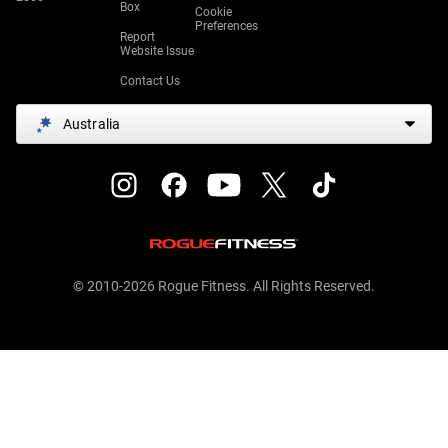
Box
Cookie
Preferences
Report
Website Issue
Contact Us
Australia
© 2010-2026 Rogue Fitness. All Rights Reserved.