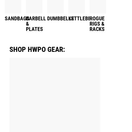
SANDBAGS
BARBELL
DUMBBELLS
KETTLEBELLS
ROGUE
&
RIGS &
PLATES
RACKS
SHOP HWPO GEAR: