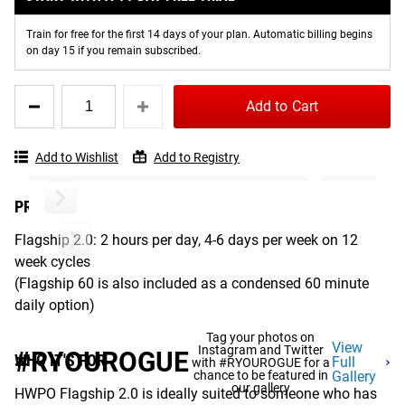
reign as Fittest Man on Earth. It includes thoughtfully
Train for free for the first 14 days of your plan. Automatic billing begins
designed 12-week cycles with themes in training to
on day 15 if you remain subscribed.
progress strength and work capacity. If you’re looking to
push your personal bests, this is the program for you. New
Quantity
Add to Cart
to the 2.0 version, the Flagship program now includes a
for
HWPO
Flagship 60 daily variant for those days where you need to
FLAGSHIP
be in and out of the gym in 60 minutes.
Add to Wishlist
Add to Registry
2.0
PROGRAM COMMITMENT
Flagship 2.0: 2 hours per day, 4-6 days per week on 12
week cycles
(Flagship 60 is also included as a condensed 60 minute
daily option)
Tag your photos on
View
Instagram and Twitter
#RYOUROGUE
WHO IT'S FOR
Full
with #RYOUROGUE for a
chance to be featured in
Gallery
our gallery
HWPO Flagship 2.0 is ideally suited to someone who has