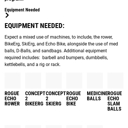
Equipment Needed
EQUIPMENT NEEDED:
Expect a mixed use of machines, to include, the rower,
BikeErg, SkiErg, and Echo Bike, alongside the use of med
balls, D-Balls, and sandbags. Additional equipment
required includes: barbell and bumpers, dumbbells,
kettlebells, and a rig or rack.
ROGUE
CONCEPT
CONCEPT
ROGUE
MEDICINE
ROGUE
ECHO
2
2
ECHO
BALLS
ECHO
ROWER
BIKEERG
SKIERG
BIKE
SLAM
BALLS