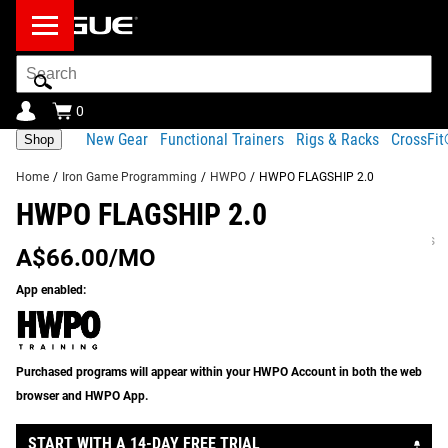
Search
Bar
0
New Gear
Functional Trainers
Rigs & Racks
CrossFi
Shop
Home
/
Iron Game Programming
/
HWPO
/
HWPO FLAGSHIP 2.0
HWPO FLAGSHIP 2.0
HWPO FLAGSHIP 2.0 - PROGRAM
Product
Equipment
Sample
Program
Gear
INFORMATION:
Description
Needed
Day
FAQ
Specs
A$66.00/MO
Share
Product Description
App enabled:
RECOMMENDED PRODUCTS
HWPO Flagship 2.0 is the original subscription
programming track from HWPO Training, the exclusive
Purchased programs will appear within your HWPO Account in both the web
fitness community founded and led by Rogue Athlete and
browser and HWPO App.
5x CrossFit Games champion
Mat Fraser
. This is a
comprehensive and approachable version of Mat’s very
START WITH A 14-DAY FREE TRIAL
own training regime, which he used during his lengthy