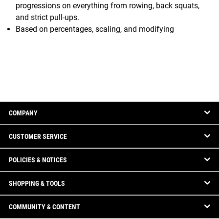
progressions on everything from rowing, back squats,
and strict pull-ups.
Based on percentages, scaling, and modifying
COMPANY
CUSTOMER SERVICE
POLICIES & NOTICES
SHOPPING & TOOLS
COMMUNITY & CONTENT