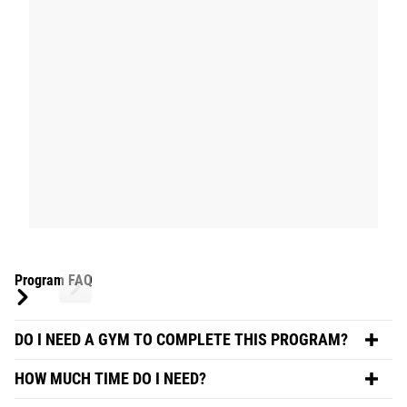
Program FAQ
DO I NEED A GYM TO COMPLETE THIS PROGRAM?
HOW MUCH TIME DO I NEED?