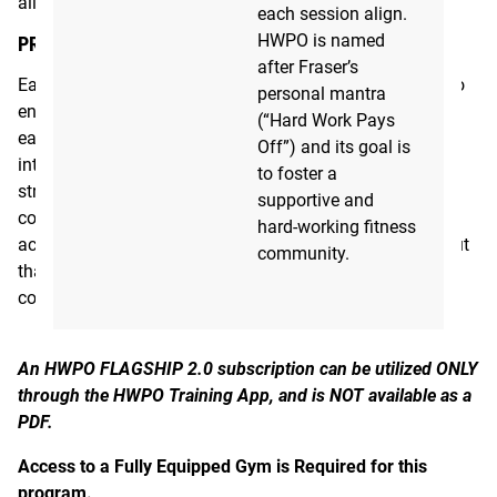
allows both beginner and advanced athletes to progress.
each session align.
HWPO is named
PROGRAM FORMAT
after Fraser’s
Each day starts with a coaching video from Mat Fraser to
personal mantra
ensure you are hitting the proper intent and stimulus of
(“Hard Work Pays
each day. The structure of each session includes an
Off”) and its goal is
intentional warm up, targeted strength progressions with
to foster a
strength accessory work, a metcon or monostructural
supportive and
conditioning such as rowing, running or swimming, and
hard-working fitness
accessories. Occasionally, there is a bonus/extra work out
community.
that would require an additional hour if you choose to
complete it.
An HWPO FLAGSHIP 2.0 subscription can be utilized ONLY
through the HWPO Training App, and is NOT available as a
PDF.
Access to a Fully Equipped Gym is Required for this
program.