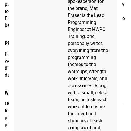
spokesperson for
push your personal bests, this is the program for you. New
the brand, Mat
to the 2.0 version, the Flagship program now includes a
Fraser is the Lead
Flagship 60 daily variant for those days where you need to
Programming
be in and out of the gym in 60 minutes.
Engineer at HWPO
Training, and
PROGRAM COMMITMENT
personally writes
everything from the
Flagship 2.0: 2 hours per day, 4-6 days per week on 12
programming
week cycles
themes to the
(Flagship 60 is also included as a condensed 60 minute
warmups, strength
daily option)
work, intervals, and
accessories. Along
with a small, select
WHO IT'S FOR
team, he tests each
HWPO Flagship 2.0 is ideally suited to someone who has
workout to ensure
trained in CrossFit before and looking to better their
the intent and
personal bests. Because the program is based on
stimulus of each
percentages, however, its use of scaling and modifying
component and