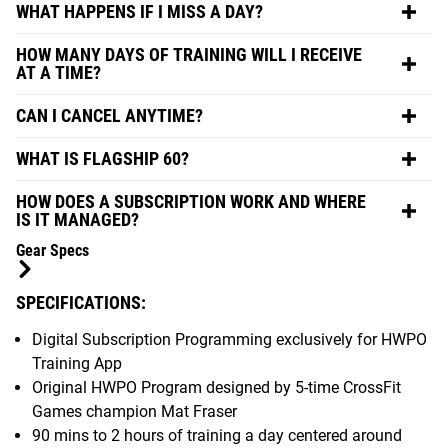
WHAT HAPPENS IF I MISS A DAY?
HOW MANY DAYS OF TRAINING WILL I RECEIVE
AT A TIME?
CAN I CANCEL ANYTIME?
WHAT IS FLAGSHIP 60?
HOW DOES A SUBSCRIPTION WORK AND WHERE
IS IT MANAGED?
Gear Specs
SPECIFICATIONS:
Digital Subscription Programming exclusively for HWPO
Training App
Original HWPO Program designed by 5-time CrossFit
Games champion Mat Fraser
90 mins to 2 hours of training a day centered around