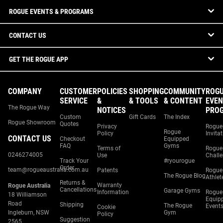
ROGUE EVENTS & PROGRAMS
CONTACT US
GET THE ROGUE APP
COMPANY
CUSTOMER
POLICIES
SHOPPING
COMMUNITY
ROG
SERVICE
&
& TOOLS
& CONTENT
EVEN
The Rogue Way
NOTICES
PRO
Custom
Gift Cards
The Index
Rogue Showroom
Quotes
Privacy
Rogue
Rogue
Policy
Invita
CONTACT US
Checkout
Equipped
FAQ
Gyms
Terms of
Rogue
0246274005
Use
Chall
Track Your
#ryourogue
Order
team@rogueaustralia.com.au
Patents
Rogue
The Rogue Blog
Athlet
Returns &
Warranty
Rogue Australia
Cancellations
Garage Gyms
Information
Rogue
18 Williamson
Equip
Road
Shipping
The Rogue
Event
Cookie
Ingleburn, NSW
Gym
Policy
Suggestion
2565