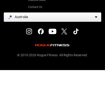
Contact Us
Australia
© 2010-2026 Rogue Fitness. All Rights Reserved.