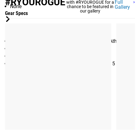
#RYOUROGUE
Full
with #RYOUROGUE for a
None
chance to be featured in
Gallery
our gallery
Gear Specs
SPECIFICATIONS:
Training Program eBook created by Mayhem Athlete
Period: 4 Weeks
6 Training sessions per week, with 1 rest day
Sessions are designed to be completed in 10-15 minutes