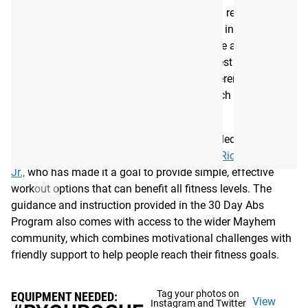
Mayhem Athlete’s 30 Day Abs programming requires no
equipment and is designed to be completed in 10-15
minutes. The 4-week program, available here as a digital
eBook, features 6 days of workouts and 1 rest day. Each
week will have the same flow/style but different
movements, with a video demonstrating each movement
to help you along the way.
The Mayhem Athlete programming team is led by Rogue
athlete and 10x CrossFit Games champion
Rich Froning,
Jr.,
who has made it a goal to provide simple, effective
workout options that can benefit all fitness levels. The
guidance and instruction provided in the 30 Day Abs
Program also comes with access to the wider Mayhem
community, which combines motivational challenges with
friendly support to help people reach their fitness goals.
Tag your photos on
EQUIPMENT NEEDED:
View
Instagram and Twitter