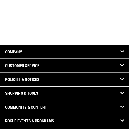
COMPANY
CUSTOMER SERVICE
POLICIES & NOTICES
SHOPPING & TOOLS
COMMUNITY & CONTENT
ROGUE EVENTS & PROGRAMS