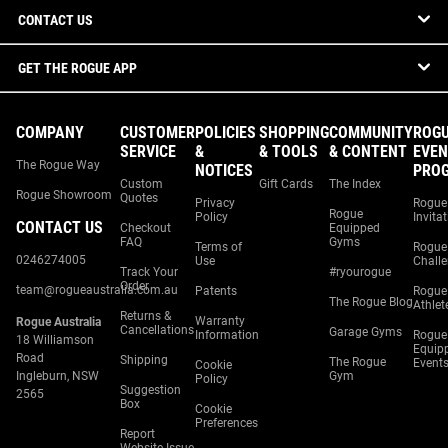
CONTACT US
GET THE ROGUE APP
COMPANY
CUSTOMER
POLICIES
SHOPPING
COMMUNITY
ROG
SERVICE
&
& TOOLS
& CONTENT
EVEN
The Rogue Way
NOTICES
PRO
Custom
Gift Cards
The Index
Rogue Showroom
Quotes
Privacy
Rogue
Rogue
Policy
Invita
CONTACT US
Checkout
Equipped
FAQ
Gyms
Terms of
Rogue
0246274005
Use
Chall
Track Your
#ryourogue
Order
team@rogueaustralia.com.au
Patents
Rogue
The Rogue Blog
Athlet
Returns &
Warranty
Rogue Australia
Cancellations
Garage Gyms
Information
Rogue
18 Williamson
Equip
Road
Shipping
The Rogue
Event
Cookie
Ingleburn, NSW
Gym
Policy
Suggestion
2565
Box
Cookie
Preferences
Report
Website Issue