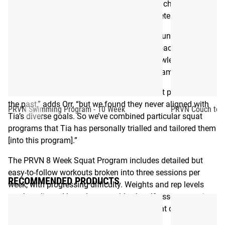
programs that are welcoming to all, but still challenging
8
Week
and difference-making for experienced athletes.
“When I started my journey, I had the opportunity to work
with such experienced and well educated coaches,”
Toomey says. “Now I want to share my knowledge with as
many people as possible through this programming.”
“We have utilized many accomplished squat programs in
the past,” adds Orr, “but we found they never aligned with
PRVN Swimming Program - 10 Week
PRVN Couch to 5
Tia’s diverse goals. So we’ve combined particular squat
programs that Tia has personally trialled and tailored them
[into this program].”
The PRVN 8 Week Squat Program includes detailed but
easy-to-follow workouts broken into three sessions per
RECOMMENDED PRODUCTS
week, with progressing difficulty. Weights and rep levels
can be adjusted based on an athlete’s self-assessment in
order to ensure they perform each movement correctly and
safely.