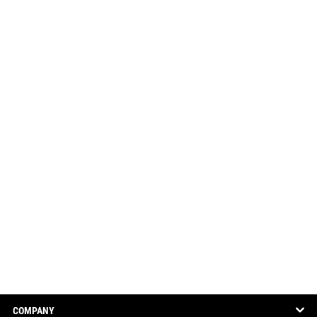
COMPANY