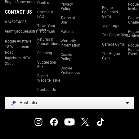
Rogue Showroom
Quotes
Privacy
Rogue
Rogue
Policy
Invita
CONTACT US
Checkout
Equipped
FAQ
Gyms
Terms of
Rogue
0246274005
Use
Chall
Track Your
#ryourogue
Order
team@rogueaustralia.com.au
Patents
Rogue
The Rogue Blog
Athlet
Returns &
Warranty
Rogue Australia
Cancellations
Garage Gyms
Information
Rogue
18 Williamson
Equip
Road
Shipping
The Rogue
Event
Cookie
Ingleburn, NSW
Gym
Policy
Suggestion
2565
Box
Cookie
Preferences
Report
Website Issue
Contact Us
Australia