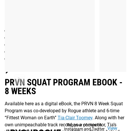
EQUIPMENT NEEDED:
Barbell
Plates
Rack or Rig
GHD
Resistance Bands
Read More
PRVN SQUAT PROGRAM EBOOK -
8 WEEKS
Available here as a digital eBook, the PRVN 8 Week Squat
Program was co-developed by Rogue athlete and 6-time
“Fittest Woman on Earth”
Tia-Clair Toomey
. Along with her
own unimpeachable track record as a competitor, Tia’s
Tag your photos on
View
Instagram and Twitter