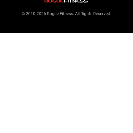
© 2010-2026 Rogue Fitness. All Rights Reserved.