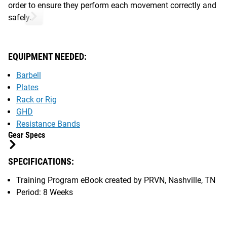
order to ensure they perform each movement correctly and
safely.
EQUIPMENT NEEDED:
Barbell
Plates
Rack or Rig
GHD
Resistance Bands
Gear Specs
SPECIFICATIONS:
Training Program eBook created by PRVN, Nashville, TN
Period: 8 Weeks