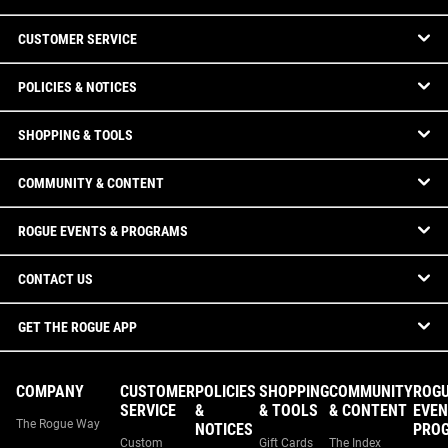
CUSTOMER SERVICE
POLICIES & NOTICES
SHOPPING & TOOLS
COMMUNITY & CONTENT
ROGUE EVENTS & PROGRAMS
CONTACT US
GET THE ROGUE APP
COMPANY
CUSTOMER
POLICIES
SHOPPING
COMMUNITY
ROG
SERVICE
&
& TOOLS
& CONTENT
EVEN
The Rogue Way
NOTICES
PRO
Custom
Gift Cards
The Index