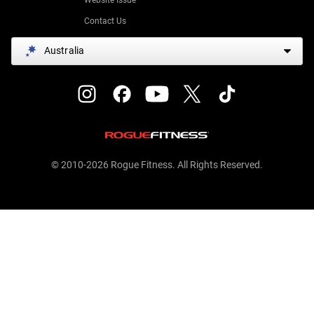
Contact Us
Australia
© 2010-2026 Rogue Fitness. All Rights Reserved.