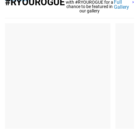
#RYOUROGUE
Full
with #RYOUROGUE for a
chance to be featured in
Gallery
our gallery