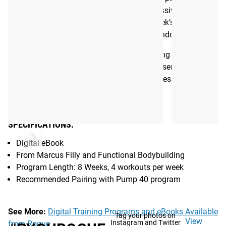
and replaces drudgery with fun. The progressive nature of
the program also builds on the previous week’s work, rather
than programming random workouts for random results.
Functional Bodybuilding recommends pairing the Aerobic
40 program with its Pump 40 program, so users can split
their lifting and conditioning into separate sessions.
Gear Specs
SPECIFICATIONS:
Digital eBook
From Marcus Filly and Functional Bodybuilding
Program Length: 8 Weeks, 4 workouts per week
Recommended Pairing with Pump 40 program
See More:
Digital Training Programs and eBooks Available
Tag your photos on
View
Instagram and Twitter
from Rogue