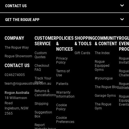
CONTACT US
GET THE ROGUE APP
COMPANY
CUSTOMER
POLICIES
SHOPPING
COMMUNITY
ROG
SERVICE
&
& TOOLS
& CONTENT
EVEN
The Rogue Way
NOTICES
PRO
Custom
Gift Cards
The Index
Rogue Showroom
Quotes
Privacy
Rogue
Rogue
Policy
Invita
CONTACT US
Checkout
Equipped
FAQ
Gyms
Terms of
Rogue
0246274005
Use
Chall
Track Your
#ryourogue
Order
team@rogueaustralia.com.au
Patents
Rogue
The Rogue Blog
Athlet
Returns &
Warranty
Rogue Australia
Cancellations
Garage Gyms
Information
Rogue
18 Williamson
Equip
Road
Shipping
The Rogue
Event
Cookie
Ingleburn, NSW
Gym
Policy
Suggestion
2565
Box
Cookie
Preferences
Report
Website Issue