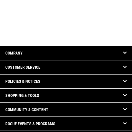
COMPANY
CUSTOMER SERVICE
POLICIES & NOTICES
SHOPPING & TOOLS
COMMUNITY & CONTENT
ROGUE EVENTS & PROGRAMS