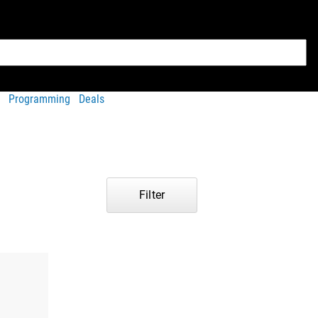
Programming
Deals
Filter