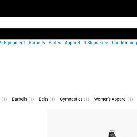
t® Equipment
Barbells
Plates
Apparel
3 Ships Free
Conditioning
s
(1)
Barbells
(1)
Belts
(1)
Gymnastics
(1)
Women's Apparel
(1)