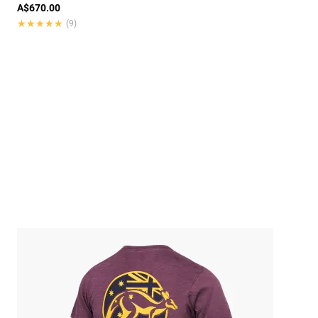
A$670.00
★★★★★
★★★★★
(9)