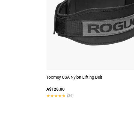
Toomey USA Nylon Lifting Belt
A$128.00
★★★★★
★★★★★
(36)