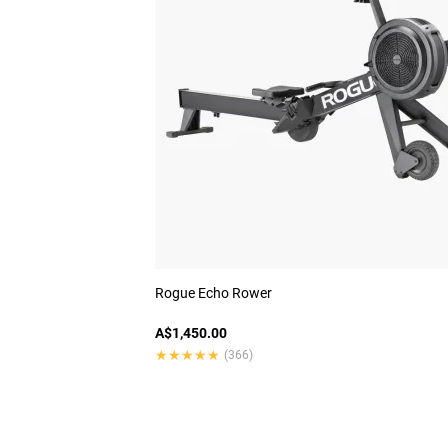
Rogue Echo Rower
A$1,450.00
★★★★★
★★★★★
(366)