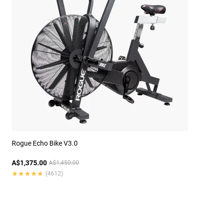
Rogue Echo Bike V3.0
A$1,375.00
A$1,450.00
★★★★★
★★★★★
(4612)