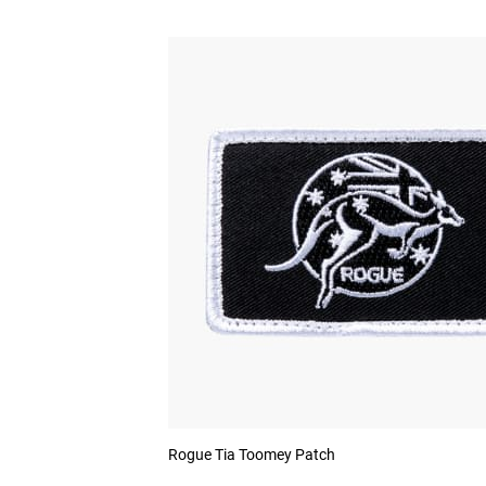
Rogue Tia Toomey Patch