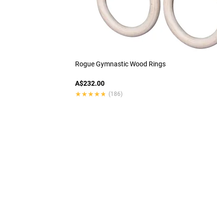
Rogue Gymnastic Wood Rings
A$232.00
★★★★★
★★★★★
(186)