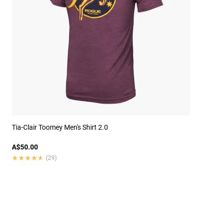
Tia-Clair Toomey Men's Shirt 2.0
A$50.00
★★★★★
★★★★★
(29)