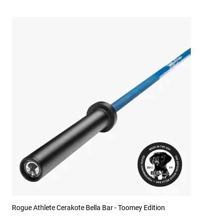
Rogue Athlete Cerakote Bella Bar - Toomey Edition