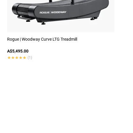
Rogue | Woodway Curve LTG Treadmill
A$5,495.00
★★★★★
★★★★★
(1)