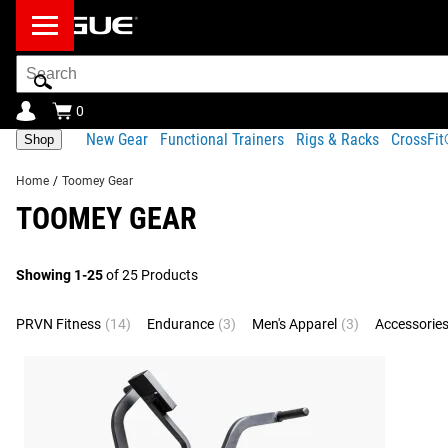
Search
Bar
0
New Gear
Functional Trainers
Rigs & Racks
CrossFi
Shop
Home
/
Toomey Gear
TOOMEY GEAR
Showing 1-25
of 25 Products
PRVN Fitness
(14)
Endurance
(3)
Men's Apparel
(3)
Accessorie