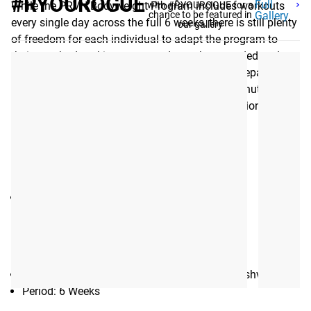
#RYOUROGUE
Full
While the PRVN Bodyweight Program includes workouts
with #RYOUROGUE for a
chance to be featured in
Gallery
every single day across the full 6 weeks, there is still plenty
our gallery
of freedom for each individual to adapt the program to
their own body, taking recovery days where needed and
pushing each workout only as hard as they’re prepared to.
Each workout should take little more than 30 minutes; a
low volume that allows further room for adaptation to each
individual’s abilities.
EQUIPMENT NEEDED
:
None
Gear Specs
SPECIFICATIONS:
Training Program eBook created by PRVN, Nashville, TN
Period: 6 Weeks