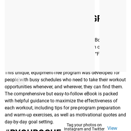
Read More
PRVN BODYWEIGHT PROGRAM
EBOOK - 6 WEEK
The 6-Week Bodyweight Training Program eBook was
created by the team at PRVN, led by strength coach Shane
Orr and Rogue athlete Tia-Clair Toomey–6x “Fittest
Woman on Earth.”
This unique, equipment-free program was developed for
people with busy schedules who need to take their workout
opportunities whenever, and wherever, they can find them.
The comprehensive but easy-to-follow eBook is packed
with helpful guidance to maximize the effectiveness of
each workout, including tips for pre-program preparation
and warm-up exercises, as well as motivational quotes and
day-by-day goal setting.
Tag your photos on
View
Instagram and Twitter