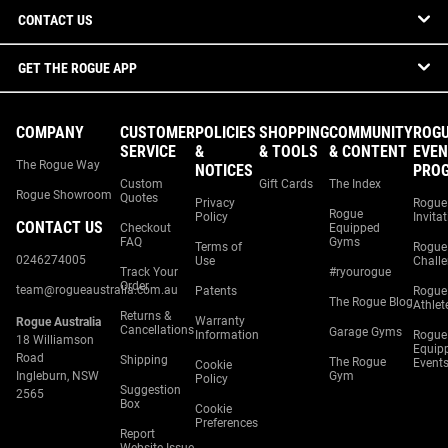
CONTACT US
GET THE ROGUE APP
COMPANY
CUSTOMER
POLICIES
SHOPPING
COMMUNITY
ROG
SERVICE
&
& TOOLS
& CONTENT
EVEN
The Rogue Way
NOTICES
PRO
Custom
Gift Cards
The Index
Rogue Showroom
Quotes
Privacy
Rogue
Rogue
Policy
Invita
CONTACT US
Checkout
Equipped
FAQ
Gyms
Terms of
Rogue
0246274005
Use
Chall
Track Your
#ryourogue
Order
team@rogueaustralia.com.au
Patents
Rogue
The Rogue Blog
Athlet
Returns &
Warranty
Rogue Australia
Cancellations
Garage Gyms
Information
Rogue
18 Williamson
Equip
Road
Shipping
The Rogue
Event
Cookie
Ingleburn, NSW
Gym
Policy
Suggestion
2565
Box
Cookie
Preferences
Report
Website Issue