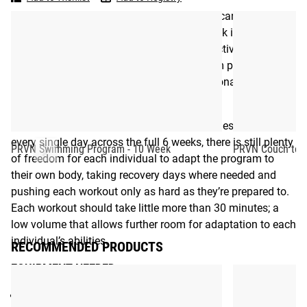
Program
-
opportunities whenever, and wherever, they can find them.
6
The comprehensive but easy-to-follow eBook is packed
Week
with helpful guidance to maximize the effectiveness of
each workout, including tips for pre-program preparation
and warm-up exercises, as well as motivational quotes and
day-by-day goal setting.
While the PRVN Bodyweight Program includes workouts
every single day across the full 6 weeks, there is still plenty
PRVN Swimming Program - 10 Week
PRVN Couch to 5
of freedom for each individual to adapt the program to
their own body, taking recovery days where needed and
pushing each workout only as hard as they’re prepared to.
Each workout should take little more than 30 minutes; a
low volume that allows further room for adaptation to each
individual’s abilities.
RECOMMENDED PRODUCTS
EQUIPMENT NEEDED
:
None