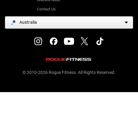
Contact Us
Australia
© 2010-2026 Rogue Fitness. All Rights Reserved.