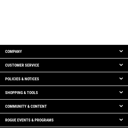
COMPANY
CUSTOMER SERVICE
POLICIES & NOTICES
SHOPPING & TOOLS
COMMUNITY & CONTENT
ROGUE EVENTS & PROGRAMS