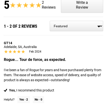
5
2
Write a
★★★★★
★★★★★
Reviews
Review
1 - 2 OF 2 REVIEWS
GT14
Adelaide, SA, Australia
★★★★★
★★★★★
Feb 2024
Rogue... Tour de force, as expected.
I've been a fan of Rogue for years and have purchased plenty from 
them. The ease of website access, speed of delivery, and quality of 
product is always as expected—outstanding!
Yes,
I recommend this product
Helpful?
Yes ·
2
No ·
0