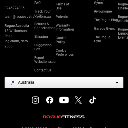
FAQ
Gyms
Terms of
Rogue
0246274005
Use
Chall
Track Your
#ryourogue
Order
team@rogueaustralia.com.au
Patents
Rogue
The Rogue Blog
Athlet
Returns &
Warranty
Rogue Australia
Cancellations
Garage Gyms
Information
Rogue
18 Williamson
Equip
Road
Shipping
The Rogue
Event
Cookie
Ingleburn, NSW
Gym
Policy
Suggestion
2565
Box
Cookie
Preferences
Report
Website Issue
Contact Us
Australia