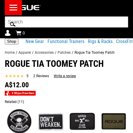
Search
Bar
0
New Gear
Functional Trainers
Rigs & Racks
CrossFi
Shop
Home
/
Apparel
/
Accessories
/
Patches
/
Rogue Tia Toomey Patch
ROGUE TIA TOOMEY PATCH
Product Description
Gear Specs
Shipping
★★★★★
★★★★★
5
2 Reviews
Write a review
Share
Product Description
A$12.00
SIMILAR ITEMS
Rogue’s Tia-Clair Toomey Patch measures 3” x 2” and
3 Ships Free Item
features an exclusive design inspired by Tia’s native
Related
(11)
country of Australia.
Read More