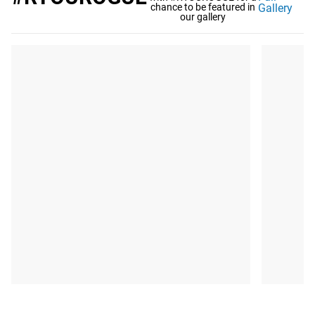
chance to be featured in
Gallery
our gallery