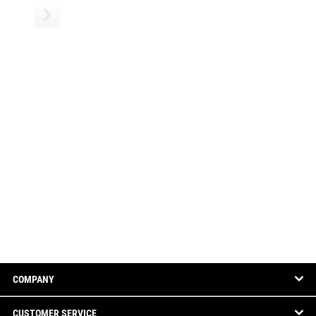
COMPANY
CUSTOMER SERVICE