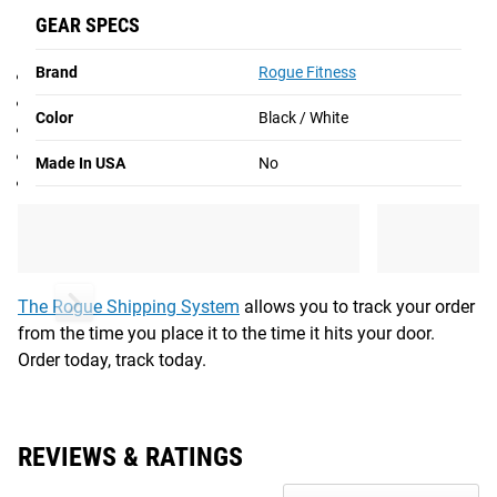
GEAR SPECS
SPECIFICATIONS
Brand
Rogue Fitness
Tia Toomey Patch
Hook Backing
Color
Black / White
3” x 2” rectangular design
Exclusive Toomey - Aussie logo
Made In USA
No
Color: Black / White
Shipping
ROGUE FAST SHIPPING
The Rogue Shipping System
allows you to track your order
from the time you place it to the time it hits your door.
Order today, track today.
REVIEWS & RATINGS