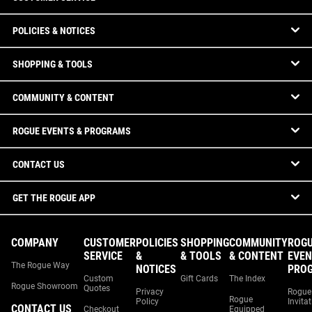
POLICIES & NOTICES
SHOPPING & TOOLS
COMMUNITY & CONTENT
ROGUE EVENTS & PROGRAMS
CONTACT US
GET THE ROGUE APP
COMPANY
CUSTOMER
POLICIES
SHOPPING
COMMUNITY
ROG
SERVICE
&
& TOOLS
& CONTENT
EVEN
The Rogue Way
NOTICES
PRO
Custom
Gift Cards
The Index
Rogue Showroom
Quotes
Privacy
Rogue
Rogue
Policy
Invita
CONTACT US
Checkout
Equipped