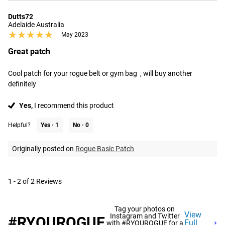
Dutts72
Adelaide Australia
★★★★★
★★★★★
May 2023
Great patch
Cool patch for your rogue belt or gym bag  , will buy another 
definitely
Yes,
I recommend this product
Helpful?
Yes ·
1
No ·
0
Originally posted on
Rogue Basic Patch
1 - 2 of 2 Reviews
Tag your photos on
View
Instagram and Twitter
#RYOUROGUE
Full
with #RYOUROGUE for a