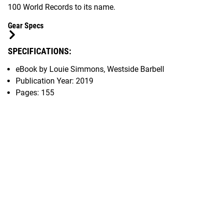
100 World Records to its name.
Gear Specs
SPECIFICATIONS:
eBook by Louie Simmons, Westside Barbell
Publication Year: 2019
Pages: 155