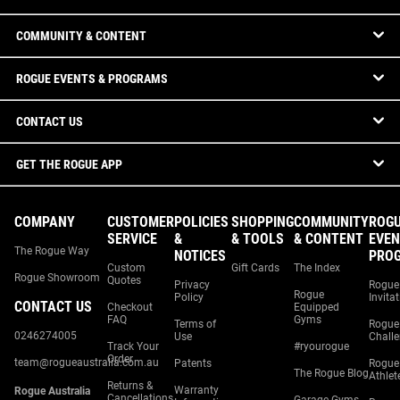
COMMUNITY & CONTENT
ROGUE EVENTS & PROGRAMS
CONTACT US
GET THE ROGUE APP
COMPANY
CUSTOMER
POLICIES
SHOPPING
COMMUNITY
ROG
SERVICE
&
& TOOLS
& CONTENT
EVEN
The Rogue Way
NOTICES
PRO
Custom
Gift Cards
The Index
Rogue Showroom
Quotes
Privacy
Rogue
Rogue
Policy
Invita
CONTACT US
Checkout
Equipped
FAQ
Gyms
Terms of
Rogue
0246274005
Use
Chall
Track Your
#ryourogue
Order
team@rogueaustralia.com.au
Patents
Rogue
The Rogue Blog
Athlet
Returns &
Warranty
Rogue Australia
Cancellations