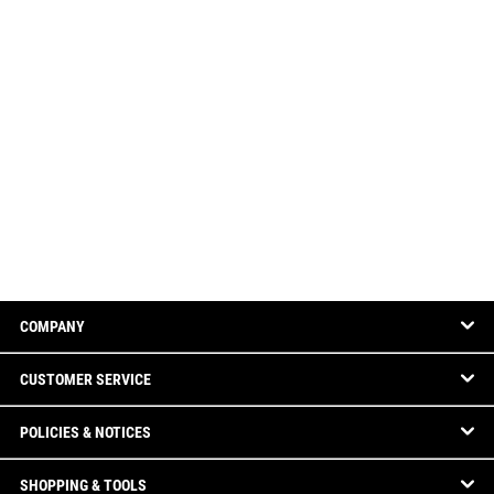
COMPANY
CUSTOMER SERVICE
POLICIES & NOTICES
SHOPPING & TOOLS