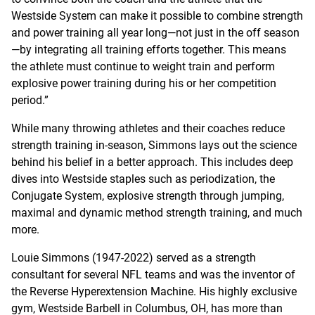
Westside System can make it possible to combine strength
and power training all year long—not just in the off season
—by integrating all training efforts together. This means
the athlete must continue to weight train and perform
explosive power training during his or her competition
period.”
While many throwing athletes and their coaches reduce
strength training in-season, Simmons lays out the science
behind his belief in a better approach. This includes deep
dives into Westside staples such as periodization, the
Conjugate System, explosive strength through jumping,
maximal and dynamic method strength training, and much
more.
Louie Simmons (1947-2022) served as a strength
consultant for several NFL teams and was the inventor of
the Reverse Hyperextension Machine. His highly exclusive
gym, Westside Barbell in Columbus, OH, has more than