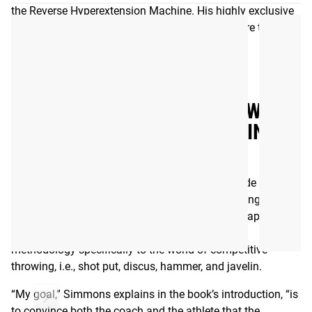
the Reverse Hyperextension Machine. His highly exclusive
gym, Westside Barbell in Columbus, OH, has more than
100 World Records to its name.
Read More
WESTSIDE BARBELL - THROWER’S
GUIDE TO STRENGTH TRAINING -
EBOOK
Written by legendary strength coach and Westside Barbell
founder Louie Simmons, Thrower’s Guide to Strength
Training (available here only as a digital eBook) applies
many of the longstanding pillars of Westside’s
methodology specifically to the world of competitive
throwing, i.e., shot put, discus, hammer, and javelin.
“My goal,” Simmons explains in the book’s introduction, “is
to convince both the coach and the athlete that the