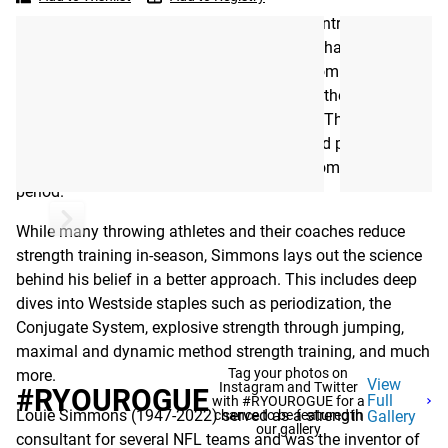
to
Strength
“My goal,” Simmons explains in the book’s introduction, “is
Training
to convince both the coach and the athlete that the
Westside System can make it possible to combine strength
and power training all year long—not just in the off season
—by integrating all training efforts together. This means
the athlete must continue to weight train and perform
explosive power training during his or her competition
period.”
While many throwing athletes and their coaches reduce
strength training in-season, Simmons lays out the science
behind his belief in a better approach. This includes deep
dives into Westside staples such as periodization, the
Conjugate System, explosive strength through jumping,
maximal and dynamic method strength training, and much
Tag your photos on
more.
View
Instagram and Twitter
#RYOUROGUE
Full
with #RYOUROGUE for a
Louie Simmons (1947-2022) served as a strength
chance to be featured in
Gallery
our gallery
consultant for several NFL teams and was the inventor of