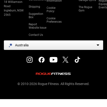
Garage Gyms
Information
Rogue
18 Williamson
Equip
Road
Shipping
The Rogue
Event
Cookie
Ingleburn, NSW
Gym
Policy
Suggestion
2565
Box
Cookie
Preferences
Report
Website Issue
Contact Us
Australia
© 2010-2026 Rogue Fitness. All Rights Reserved.