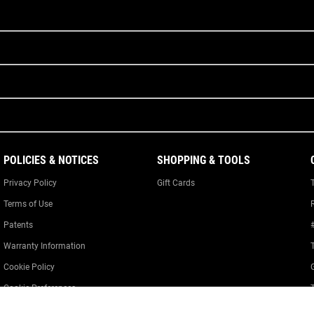
POLICIES & NOTICES
SHOPPING & TOOLS
Privacy Policy
Gift Cards
Terms of Use
Patents
Warranty Information
Cookie Policy
Cookie Preferences