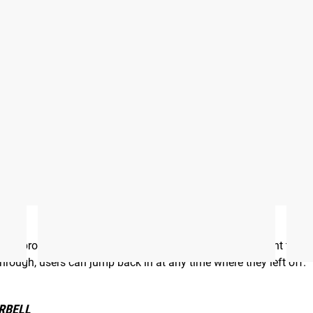
bell
he program, including the number of sessions they want to co
 through, users can jump back in at any time where they left off.
RBELL