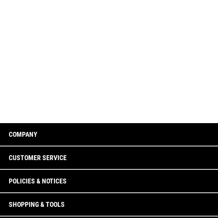
COMPANY
CUSTOMER SERVICE
POLICIES & NOTICES
SHOPPING & TOOLS