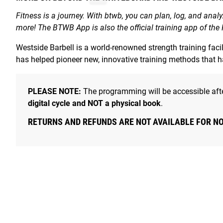
Fitness is a journey. With btwb, you can plan, log, and anal
more! The BTWB App is also the official training app of the
Westside Barbell is a world-renowned strength training fac
has helped pioneer new, innovative training methods that 
PLEASE NOTE:
The programming will be accessible afte
digital cycle and NOT a physical book
.
RETURNS AND REFUNDS ARE NOT AVAILABLE FOR N