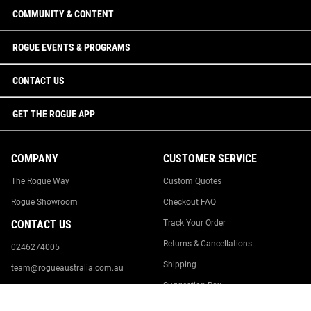
COMMUNITY & CONTENT
ROGUE EVENTS & PROGRAMS
CONTACT US
GET THE ROGUE APP
COMPANY
CUSTOMER SERVICE
The Rogue Way
Custom Quotes
Rogue Showroom
Checkout FAQ
CONTACT US
Track Your Order
Returns & Cancellations
0246274005
Shipping
team@rogueaustralia.com.au
Suggestion Box
Rogue Australia
18 Williamson Road
Report Website Issue