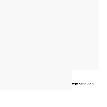
mplete each week, as well as which days those sessions