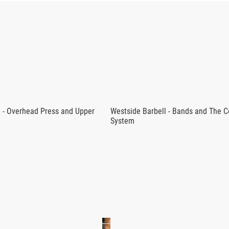
DURANCE PROGRAM - WESTSIDE BA
, offered here for use with the BTWB App, utilizes barbell exerc
 and muscle size.
lete improves their ability to lift max effort intensity weights, 
ength endurance focus is a guaranteed way to improve your abili
l - Overhead Press and Upper
Westside Barbell - Bands and The 
System