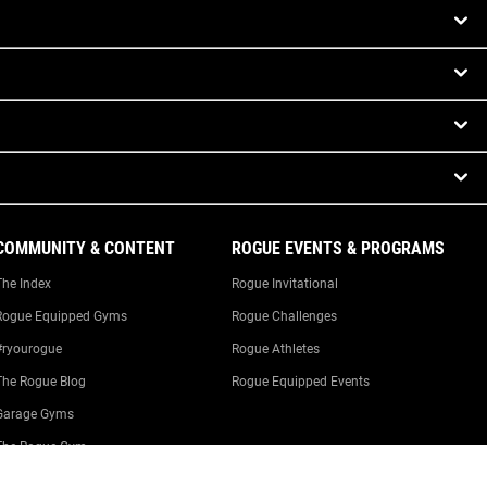
COMMUNITY & CONTENT
ROGUE EVENTS & PROGRAMS
The Index
Rogue Invitational
Rogue Equipped Gyms
Rogue Challenges
#ryourogue
Rogue Athletes
The Rogue Blog
Rogue Equipped Events
Garage Gyms
The Rogue Gym