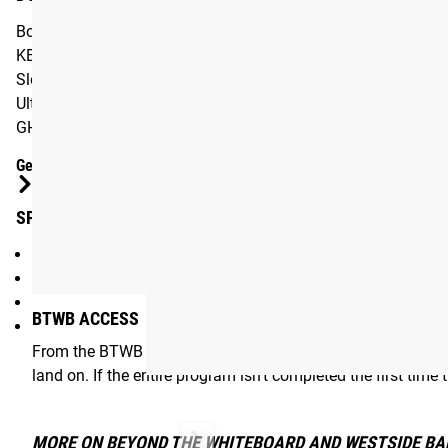
Box Squat, 12 x 2 @ 50% + 25% bands
KB Swings, 5 x 20-25 reps
Sled Push, 12 trips, 25 yards = 1 trip
Ultra Supreme Reverse Hypers, 3 x 50 reps
GHD Sit-ups, 5 x 20-25 reps
Gear Specs
SPECIFICATIONS:
Digital eBook / Program exclusively for BTWB App
From the methodology of Louie Simmons and Westside Bar
Program Length: 8 Weeks
BTWB ACCESS
Includes photo and video demonstrations
From the BTWB App, users can customize many aspects of t
land on. If the entire program isn’t completed the first time
MORE ON BEYOND THE WHITEBOARD AND WESTSIDE BA