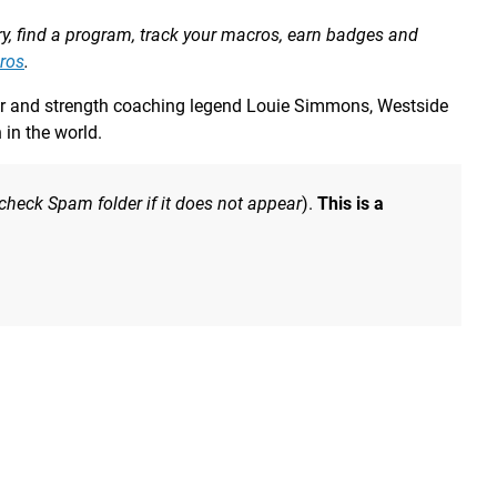
ory, find a program, track your macros, earn badges and
ros
.
fter and strength coaching legend Louie Simmons, Westside
in the world.
 check Spam folder if it does not appear
).
This is a