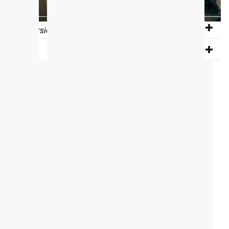
e program into their calendar on the BTWB App.
If you don’t
 eBook version of the program, via e-mail, which is the
View Full Gallery
tured in our gallery