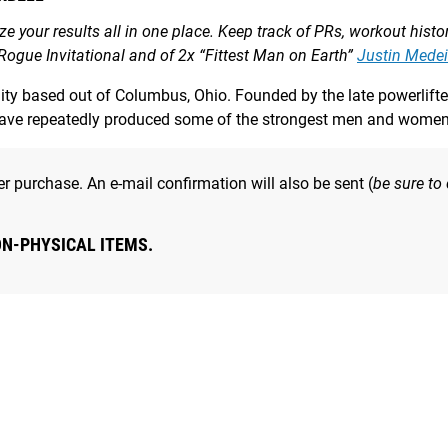
yze your results all in one place. Keep track of PRs, workout hist
 Rogue Invitational and of 2x “Fittest Man on Earth”
Justin Medei
ility based out of Columbus, Ohio. Founded by the late powerli
have repeatedly produced some of the strongest men and women 
r purchase. An e-mail confirmation will also be sent (
be sure to
ON-PHYSICAL ITEMS.