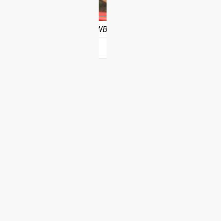
nce program from Rogue, customers will be able to schedule th
 10 weeks of full access
. BTWB will also provide a downloadable
?
hotos on Instagram and Twitter with #RYOUROGUE for a chance to be fea