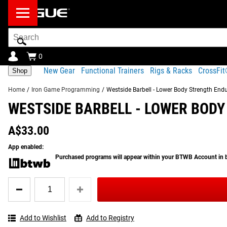
Search
Bar
0
New Gear
Functional Trainers
Rigs & Racks
CrossFi
Shop
Home
/
Iron Game Programming
/
Westside Barbell - Lower Body Strength End
WESTSIDE BARBELL - LOWER BOD
HOW IT WORKS:
Product Description
FAQ
Sample Session
Gear Specs
A$33.00
Product Description
App enabled:
SIMILAR ITEMS
Westside Barbell’s 8-week Lower Body Strength Endurance cycle
Purchased programs will appear within your BTWB Account in
endurance, but also their overall cardiovascular conditioning
Quantity
By putting time into strength endurance and conditioning, an ath
for
Westside
Simmons put it, “Programming your weight training with a str
Barbell
match while also increasing your cardiovascular capacity.”
Add to Wishlist
Add to Registry
-