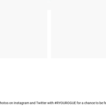
hotos on Instagram and Twitter with #RYOUROGUE for a chance to be fea