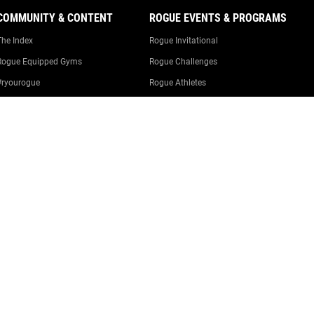
COMMUNITY & CONTENT
ROGUE EVENTS & PROGRAMS
The Index
Rogue Invitational
Rogue Equipped Gyms
Rogue Challenges
#ryourogue
Rogue Athletes
The Rogue Blog
Rogue Equipped Events
Garage Gyms
The Rogue Gym