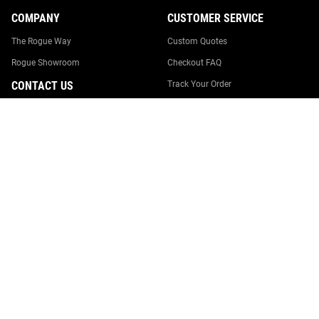
COMPANY
CUSTOMER SERVICE
The Rogue Way
Custom Quotes
Rogue Showroom
Checkout FAQ
CONTACT US
Track Your Order
Returns & Cancellations
0246274005
Shipping
team@rogueaustralia.com.au
Suggestion Box
Rogue Australia
18 Williamson Road
Report Website Issue
Ingleburn, NSW 2565
Contact Us
Australia