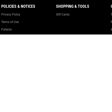
POLICIES & NOTICES
SHOPPING & TOOLS
Privacy Policy
Gift Cards
Terms of Use
Patents
Warranty Information
Cookie Policy
Cookie Preferences