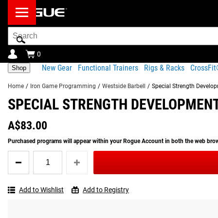
Search
Bar
0
New Gear
Functional Trainers
Rigs & Racks
CrossFi
Shop
Home
/
Iron Game Programming
/
Westside Barbell
/
Special Strength Develop
SPECIAL STRENGTH DEVELOPMENT
Product Description
Gear Specs
PLEASE NOTE:
This is a digital file and NOT a physica
A$83.00
RETURNS AND REFUNDS ARE NOT AVAILABLE FOR N
Product Description
Purchased programs will appear within your Rogue Account in both the web br
SIMILAR ITEMS
The late powerlifting legend and Westside founder Louie Sim
Quantity
groundbreaking strength training handbook. Special Strength 
for
See More
:
Westside Barbell Programming
Special
one’s athletic potential—including techniques from the form
Strength
Add to Wishlist
Add to Registry
Development
With detailed training tips, analysis, and illustrations, Spec
For
their goals.
All