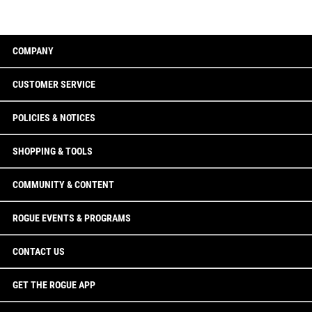
COMPANY
CUSTOMER SERVICE
POLICIES & NOTICES
SHOPPING & TOOLS
COMMUNITY & CONTENT
ROGUE EVENTS & PROGRAMS
CONTACT US
GET THE ROGUE APP