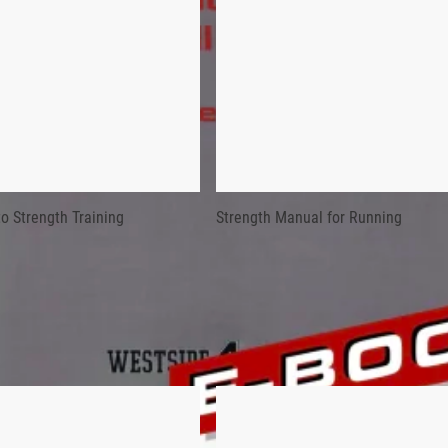
ms and was the inventor of the Reverse Hyperextension Machine.
RENGTH DEVELOPMENT FOR ALL SPO
mons (1947-2022) put four years of meticulous research and 40 
Development for All Sports leaves no stone unturned when it co
o Strength Training
Strength Manual for Running
er Soviet training system, the Bulgarian system, and Simmons’ 
ial Strength Development for All Sports can help any dedicated co
ms and was the inventor of the Reverse Hyperextension Machine.