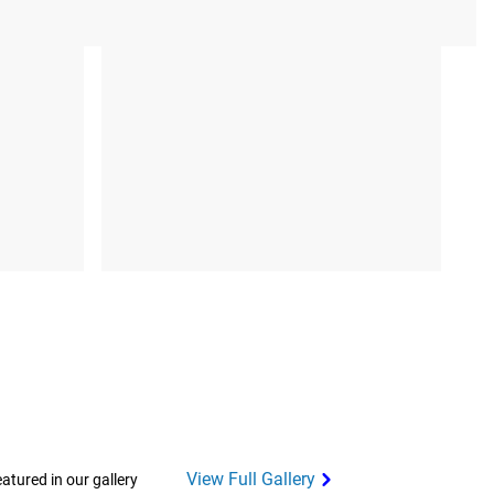
View Full Gallery
tured in our gallery