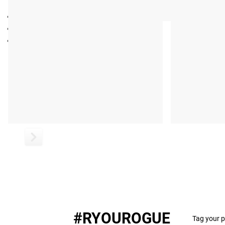
eBook by Louie Simmons, Westside Barbell
Publication Year: 2015
Pages: 391
#RYOUROGUE
Tag your p