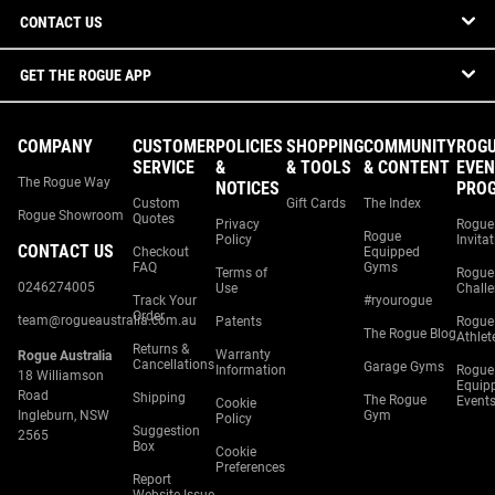
CONTACT US
GET THE ROGUE APP
COMPANY
CUSTOMER
POLICIES
SHOPPING
COMMUNITY
ROG
SERVICE
&
& TOOLS
& CONTENT
EVEN
The Rogue Way
NOTICES
PRO
Custom
Gift Cards
The Index
Rogue Showroom
Quotes
Privacy
Rogue
Rogue
Policy
Invita
CONTACT US
Checkout
Equipped
FAQ
Gyms
Terms of
Rogue
0246274005
Use
Chall
Track Your
#ryourogue
Order
team@rogueaustralia.com.au
Patents
Rogue
The Rogue Blog
Athlet
Returns &
Warranty
Rogue Australia
Cancellations
Garage Gyms
Information
Rogue
18 Williamson
Equip
Road
Shipping
The Rogue
Event
Cookie
Ingleburn, NSW
Gym
Policy
Suggestion
2565
Box
Cookie
Preferences
Report
Website Issue