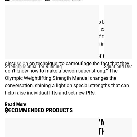
Strength
development plan first popularized in Russia’s famous
Manual
Dynamo Sports Club.
Simmons meticulously lays out the methods behind early
technique refinement, the process of specialization to high
performance, and above all else, the value of top strength,
no matter which weight class you’re starting in.
As Louie sees it, some trainers focus most of their
discussion on technique “to camouflage the fact that they
Strength Manual for Running
Squat and Deadl
don’t know how to make a person super strong.” The
Olympic Weightlifting Strength Manual changes the
conversation, shining a light on special strengths that can
help raise individual lifts and set new PRs.
Read More
RECOMMENDED PRODUCTS
WESTSIDE BARBELL - OLYMPIC
WEIGHTLIFTING STRENGTH