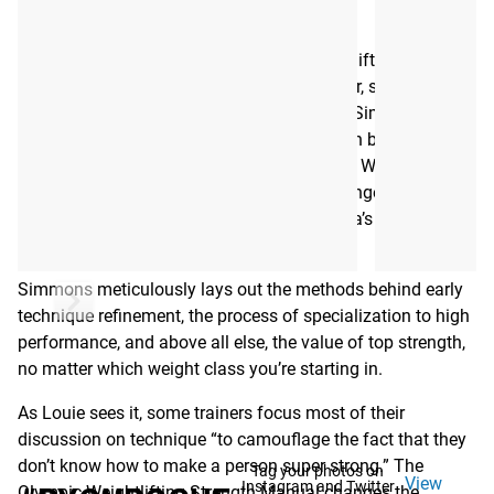
MANUAL - EBOOK
First published in 2016, the Olympic Weightlifting Strength
Manual was written by legendary powerlifter, strength
coach, and Westside Barbell founder Louie Simmons
(1947-2022). His unique, in-depth instruction brings
together 50 years of experience—combining Westside’s
own innovative methodology with a long-range
development plan first popularized in Russia’s famous
Dynamo Sports Club.
Simmons meticulously lays out the methods behind early
technique refinement, the process of specialization to high
performance, and above all else, the value of top strength,
no matter which weight class you’re starting in.
As Louie sees it, some trainers focus most of their
discussion on technique “to camouflage the fact that they
don’t know how to make a person super strong.” The
Tag your photos on
View
Instagram and Twitter
Olympic Weightlifting Strength Manual changes the