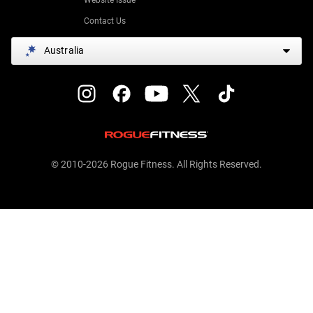
Contact Us
Australia
© 2010-2026 Rogue Fitness. All Rights Reserved.