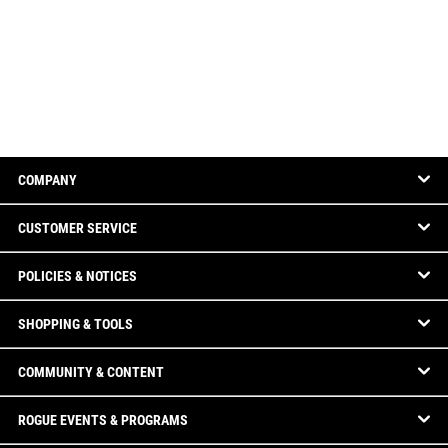
COMPANY
CUSTOMER SERVICE
POLICIES & NOTICES
SHOPPING & TOOLS
COMMUNITY & CONTENT
ROGUE EVENTS & PROGRAMS