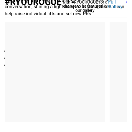
#RYOUROGUE
Full
with #RYOUROGUE for a
conversation, shining a light on special strengths that can
chance to be featured in
Gallery
our gallery
help raise individual lifts and set new PRs.
Gear Specs
SPECIFICATIONS:
eBook by Louie Simmons, Westside Barbell
Publication Year: 2016
Pages: 353