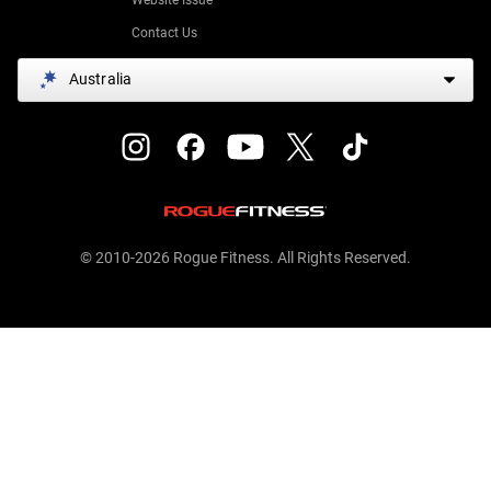
Contact Us
Australia
© 2010-2026 Rogue Fitness. All Rights Reserved.