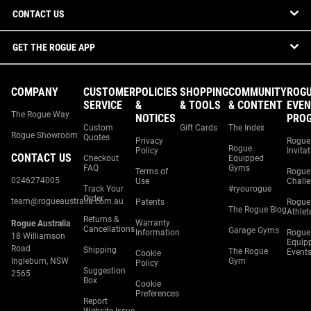
CONTACT US
GET THE ROGUE APP
COMPANY
CUSTOMER
POLICIES
SHOPPING
COMMUNITY
ROG
SERVICE
&
& TOOLS
& CONTENT
EVEN
The Rogue Way
NOTICES
PRO
Custom
Gift Cards
The Index
Rogue Showroom
Quotes
Privacy
Rogue
Rogue
Policy
Invita
CONTACT US
Checkout
Equipped
FAQ
Gyms
Terms of
Rogue
0246274005
Use
Chall
Track Your
#ryourogue
Order
team@rogueaustralia.com.au
Patents
Rogue
The Rogue Blog
Athlet
Returns &
Warranty
Rogue Australia
Cancellations
Garage Gyms
Information
Rogue
18 Williamson
Equip
Road
Shipping
The Rogue
Event
Cookie
Ingleburn, NSW
Gym
Policy
Suggestion
2565
Box
Cookie
Preferences
Report
Website Issue