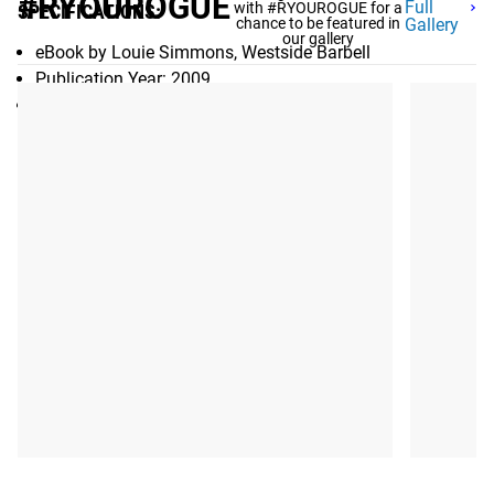
#RYOUROGUE
Full
with #RYOUROGUE for a
SPECIFICATIONS:
chance to be featured in
Gallery
our gallery
eBook by Louie Simmons, Westside Barbell
Publication Year: 2009
Pages: 40