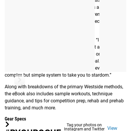
in a eBook, was written by the late, great Westside Barbell
founder Louie Simmons himself, and serves as an
introductory guide to the groundbreaking strength training
methods that made him a legend–with a specific focus on
Westside’s approach to the bench press.
As Louie explains in the book’s introduction, “I wrote this
bench press guide for the novice to the most advanced
bencher. . . . The methods will help any lifter or athlete–
male or female–reach his or her ultimate goal. With 27
lifters benching 700 LBS or more, we have developed a
complex but simple system to take you to stardom.”
Along with breakdowns of the primary Westside methods,
the eBook also includes sample workouts, technique
guidance, and tips for competition prep, rehab and prehab
training, and much more.
Gear Specs
Tag your photos on
View
Instagram and Twitter