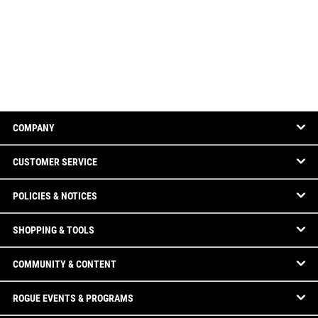
COMPANY
CUSTOMER SERVICE
POLICIES & NOTICES
SHOPPING & TOOLS
COMMUNITY & CONTENT
ROGUE EVENTS & PROGRAMS