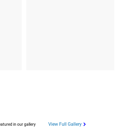
View Full Gallery
tured in our gallery