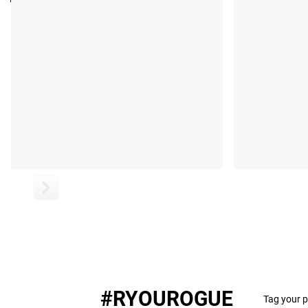
Pages: 280
#RYOUROGUE
Tag your p