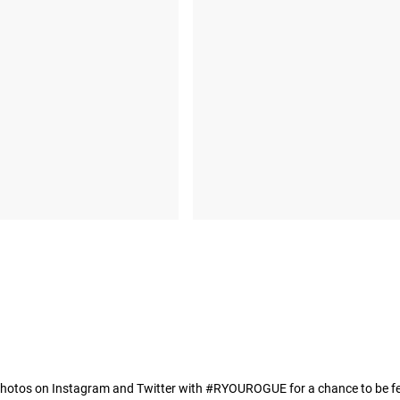
hotos on Instagram and Twitter with #RYOUROGUE for a chance to be fea