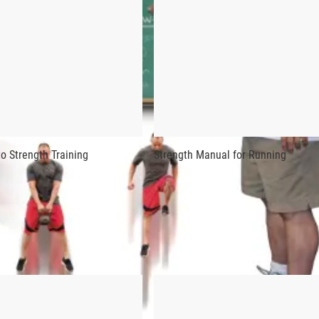
STRENGTH DEVELOPMENT FOR JUMPI
gth Development for Jumping contains more of the singular trai
ng photos, this is an endlessly useful guide for coaches and a
f all time, Simmons was perhaps even better known for his vast
o Strength Training
Strength Manual for Running
ng builds explosive strength by combining speed, strength, neuro
d scientists, and the incorporation of established Westside met
er special exercises), Simmons has created the ultimate bible 