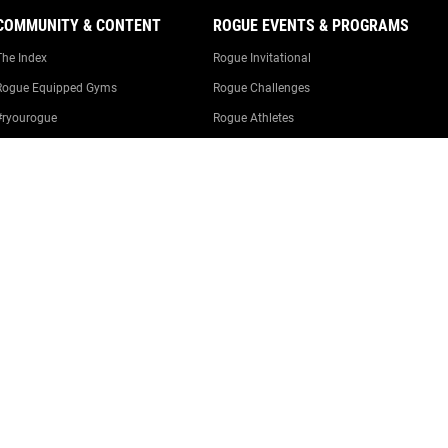
COMMUNITY & CONTENT
ROGUE EVENTS & PROGRAMS
The Index
Rogue Invitational
Rogue Equipped Gyms
Rogue Challenges
#ryourogue
Rogue Athletes
The Rogue Blog
Rogue Equipped Events
Garage Gyms
The Rogue Gym