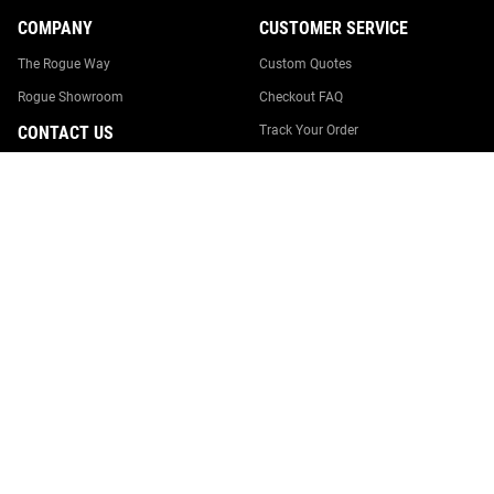
COMPANY
CUSTOMER SERVICE
The Rogue Way
Custom Quotes
Rogue Showroom
Checkout FAQ
CONTACT US
Track Your Order
Returns & Cancellations
0246274005
Shipping
team@rogueaustralia.com.au
Suggestion Box
Rogue Australia
18 Williamson Road
Report Website Issue
Ingleburn, NSW 2565
Contact Us
Australia