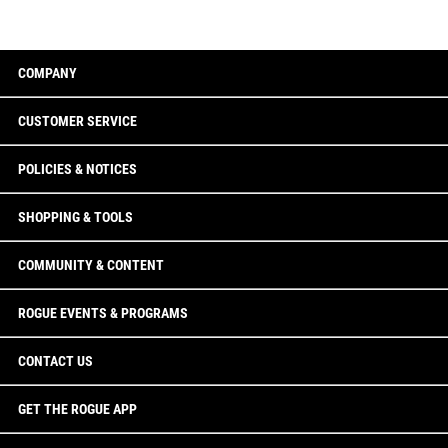
COMPANY
CUSTOMER SERVICE
POLICIES & NOTICES
SHOPPING & TOOLS
COMMUNITY & CONTENT
ROGUE EVENTS & PROGRAMS
CONTACT US
GET THE ROGUE APP