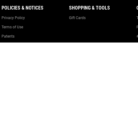
POLICIES & NOTICES
SHOPPING & TOOLS
Privacy Policy
Gift Cards
Terms of Use
Patents
Warranty Information
Cookie Policy
Cookie Preferences