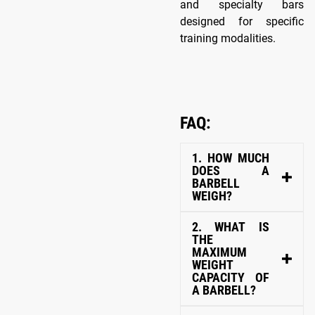
and specialty bars
designed for specific
training modalities.
FAQ:
1. HOW MUCH
DOES A
BARBELL
WEIGH?
2. WHAT IS
THE
MAXIMUM
WEIGHT
CAPACITY OF
A BARBELL?