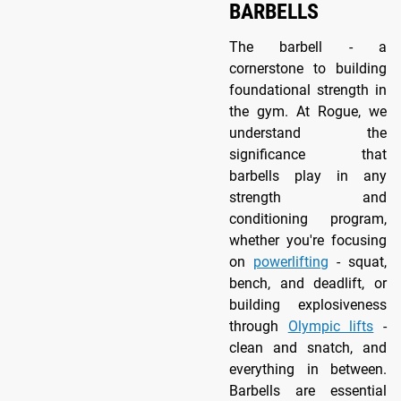
BARBELLS
The barbell - a
cornerstone to building
foundational strength in
the gym. At Rogue, we
understand the
significance that
barbells play in any
strength and
conditioning program,
whether you're focusing
on
powerlifting
- squat,
bench, and deadlift, or
building explosiveness
through
Olympic lifts
-
clean and snatch, and
everything in between.
Barbells are essential