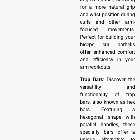
for a more natural grip
and wrist position during
curls and other arm-
focused movements.
Perfect for building your
biceps, curl barbells
offer enhanced comfort
and efficiency in your
arm workouts.
Trap Bars
: Discover the
versatility and
functionality of trap
bars, also known as hex
bars. Featuring a
hexagonal shape with
parallel handles, these
specialty bars offer a
unique alternative to