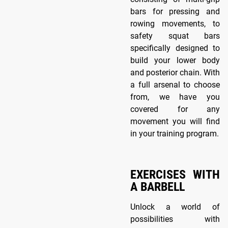
bars for pressing and
rowing movements, to
safety squat bars
specifically designed to
build your lower body
and posterior chain. With
a full arsenal to choose
from, we have you
covered for any
movement you will find
in your training program.
EXERCISES WITH
A BARBELL
Unlock a world of
possibilities with