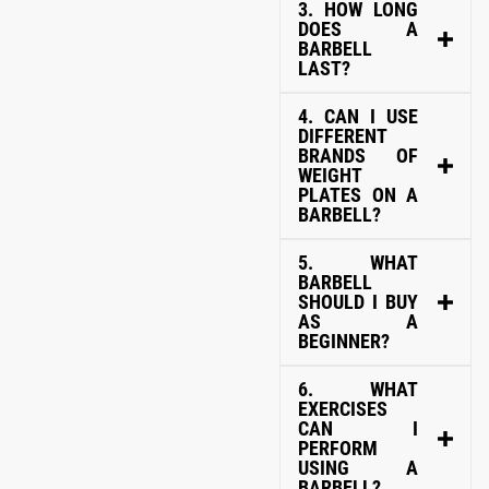
3. HOW LONG
DOES A
BARBELL
LAST?
4. CAN I USE
DIFFERENT
BRANDS OF
WEIGHT
PLATES ON A
BARBELL?
5. WHAT
BARBELL
SHOULD I BUY
AS A
BEGINNER?
6. WHAT
EXERCISES
CAN I
PERFORM
USING A
BARBELL?