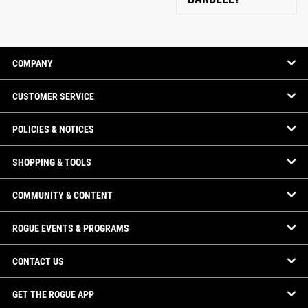
COMPANY
CUSTOMER SERVICE
POLICIES & NOTICES
SHOPPING & TOOLS
COMMUNITY & CONTENT
ROGUE EVENTS & PROGRAMS
CONTACT US
GET THE ROGUE APP