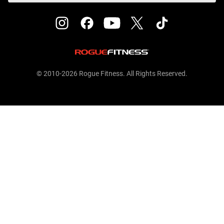
© 2010-2026 Rogue Fitness. All Rights Reserved.