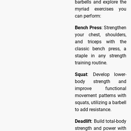
barbells and explore the
myriad exercises you
can perform:
Bench Press
: Strengthen
your chest, shoulders,
and triceps with the
classic bench press, a
staple in any strength
training routine.
Squat
: Develop lower-
body strength and
improve functional
movement patterns with
squats, utilizing a barbell
to add resistance.
Deadlift
: Build total-body
strength and power with