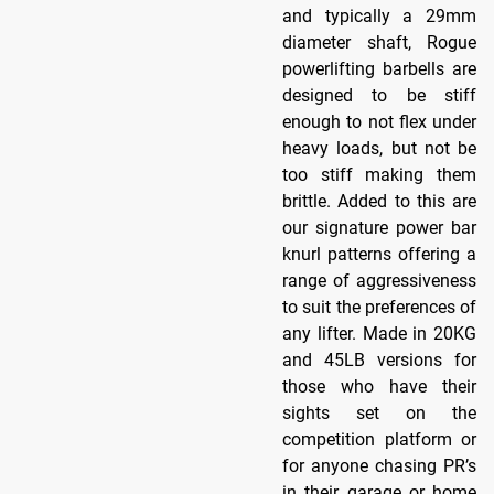
and typically a 29mm
diameter shaft, Rogue
powerlifting barbells are
designed to be stiff
enough to not flex under
heavy loads, but not be
too stiff making them
brittle. Added to this are
our signature power bar
knurl patterns offering a
range of aggressiveness
to suit the preferences of
any lifter. Made in 20KG
and 45LB versions for
those who have their
sights set on the
competition platform or
for anyone chasing PR’s
in their garage or home