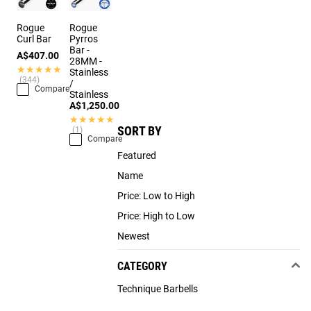
Rogue
Rogue
Curl Bar
Pyrros
Bar -
A$407.00
28MM -
★★★★★
★★★★★
Stainless
(344)
/
Compare
Stainless
A$1,250.00
★★★★★
★★★★★
SORT BY
(1)
Compare
Featured
Name
Price: Low to High
Price: High to Low
Newest
CATEGORY
Technique Barbells