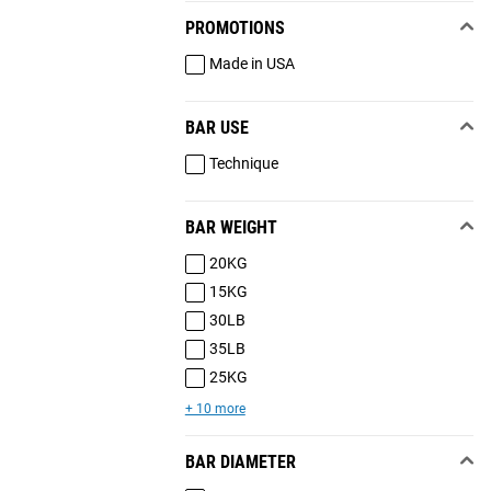
PROMOTIONS
Made in USA
BAR USE
Technique
BAR WEIGHT
20KG
15KG
30LB
35LB
25KG
+ 10 more
BAR DIAMETER