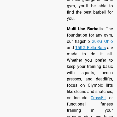
gym, you’ll be able to
find the best barbell for
you.
Multi-Use Barbells
: The
foundation for any gym,
our flagship
20KG Ohio
and
15KG Bella Bars
are
made to do it all.
Whether you prefer to
keep your training basic
with squats, bench
presses, and deadlifts,
focus on Olympic lifts
like cleans and snatches,
or include
CrossFit
or
functional fitness
training in your
programming, we have