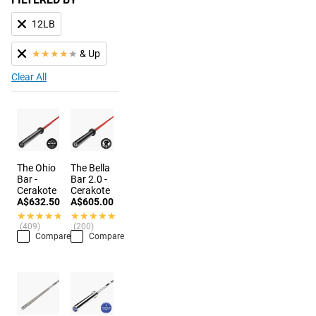
12LB
★
★
★
★
★
& Up
Clear All
The Ohio
The Bella
Bar -
Bar 2.0 -
Cerakote
Cerakote
A$632.50
A$605.00
★★★★★
★★★★★
★★★★★
★★★★★
(409)
(200)
Compare
Compare