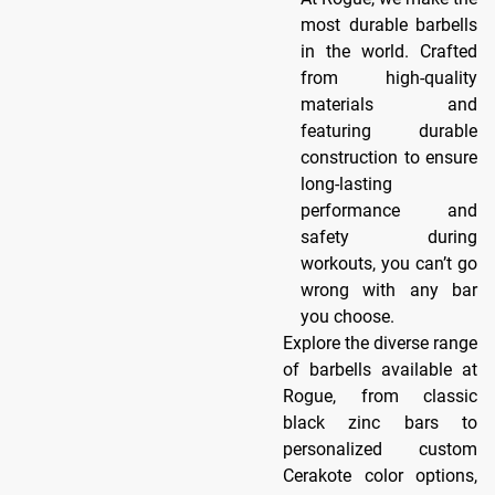
most durable barbells
in the world. Crafted
from high-quality
materials and
featuring durable
construction to ensure
long-lasting
performance and
safety during
workouts, you can’t go
wrong with any bar
you choose.
Explore the diverse range
of barbells available at
Rogue, from classic
black zinc bars to
personalized custom
Cerakote color options,