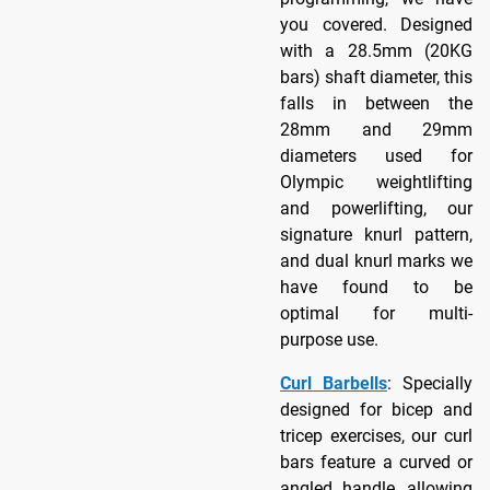
you covered. Designed
with a 28.5mm (20KG
bars) shaft diameter, this
falls in between the
28mm and 29mm
diameters used for
Olympic weightlifting
and powerlifting, our
signature knurl pattern,
and dual knurl marks we
have found to be
optimal for multi-
purpose use.
Curl Barbells
: Specially
designed for bicep and
tricep exercises, our curl
bars feature a curved or
angled handle, allowing