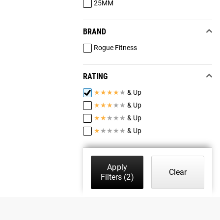
25MM
BRAND
Rogue Fitness
RATING
★
★
★
★
★
& Up
★
★
★
★
★
& Up
★
★
★
★
★
& Up
★
★
★
★
★
& Up
Apply
Clear
Filters
(2)