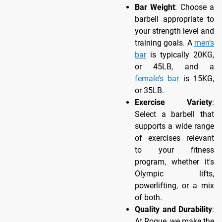
Bar Weight
: Choose a
barbell appropriate to
your strength level and
training goals. A
men’s
bar
is typically 20KG,
or 45LB, and a
female’s bar
is 15KG,
or 35LB.
Exercise Variety
:
Select a barbell that
supports a wide range
of exercises relevant
to your fitness
program, whether it's
Olympic lifts,
powerlifting, or a mix
of both.
Quality and Durability
:
At Rogue, we make the