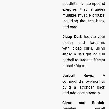
deadlifts, a compound
exercise that engages
multiple muscle groups,
including the legs, back,
and core.
Bicep Curl
: Isolate your
biceps and forearms
with bicep curls, using
either a straight or curl
barbell to target different
muscle fibers.
Barbell Rows
: A
compound movement to
build a stronger back
and add core strength.
Clean and Snatch
:
Develop overall