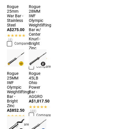
Rogue
Rogue
25mm
28MM
War Bar -
IWF
Stainless
Olympic
Steel
Weightlifting
A$275.00
Bar w/
Center
★★★★★
★★★★★
Knurl -
(4)
Bright
Compare
Zinc
A$874.50
★★★★★
★★★★★
(10)
Compare
Rogue
Rogue
25MM
45LB
IWF
Ohio
Olympic
Power
Weightlifting
Bar -
Bar -
AGGRO
Bright
A$1,017.50
Zinc
★★★★★
★★★★★
A$852.50
(48)
Compare
★★★★★
★★★★★
(11)
Compare