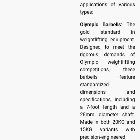
applications of various
types:
Olympic Barbells
: The
gold standard in
weightlifting equipment.
Designed to meet the
rigorous demands of
Olympic weightlifting
competitions, these
barbells feature
standardized
dimensions and
specifications, including
a 7-foot length and a
28mm diameter shaft.
Made in both 20KG and
15KG variants with
precision-engineered