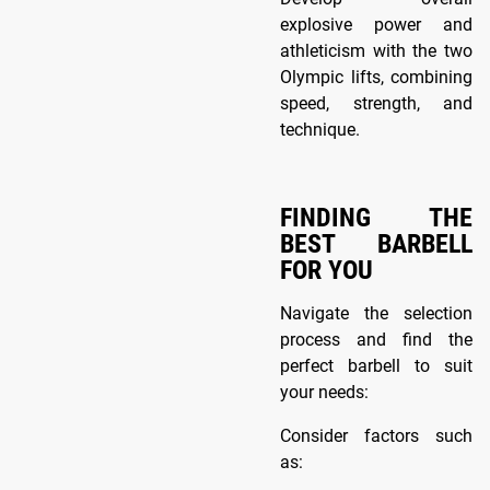
explosive power and
athleticism with the two
Olympic lifts, combining
speed, strength, and
technique.
FINDING THE
BEST BARBELL
FOR YOU
Navigate the selection
process and find the
perfect barbell to suit
your needs:
Consider factors such
as: