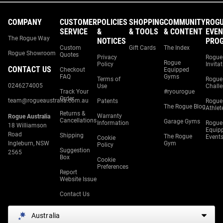
COMPANY
CUSTOMER
POLICIES
SHOPPING
COMMUNITY
ROG
SERVICE
&
& TOOLS
& CONTENT
EVEN
The Rogue Way
NOTICES
PRO
Custom
Gift Cards
The Index
Rogue Showroom
Quotes
Privacy
Rogue
Rogue
Policy
Invita
CONTACT US
Checkout
Equipped
FAQ
Gyms
Terms of
Rogue
0246274005
Use
Chall
Track Your
#ryourogue
Order
team@rogueaustralia.com.au
Patents
Rogue
The Rogue Blog
Athlet
Returns &
Warranty
Rogue Australia
Cancellations
Garage Gyms
Information
Rogue
18 Williamson
Equip
Road
Shipping
The Rogue
Event
Cookie
Ingleburn, NSW
Gym
Policy
Suggestion
2565
Box
Cookie
Preferences
Report
Website Issue
Contact Us
Australia