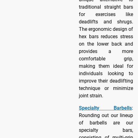
traditional straight bars
for exercises like
deadlifts and shrugs.
The ergonomic design of
hex bars reduces stress
on the lower back and
provides a more
comfortable grip,
making them ideal for
individuals looking to
improve their deadlifting
technique or minimize
joint strain.
Specialty Barbells
:
Rounding out our lineup
of barbells are our
specialty bars,
consisting of multi-grip