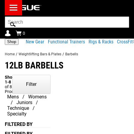
Search
Bar
0
New Gear
Functional Trainers
Rigs & Racks
CrossFi
Shop
Home
/
Weightlifting Bars & Plates
/
Barbells
12LB BARBELLS
Showing
1-8
Filter
of 8
Products
Mens
Womens
Juniors
Technique
Specialty
FILTERED BY
FILTERED BY