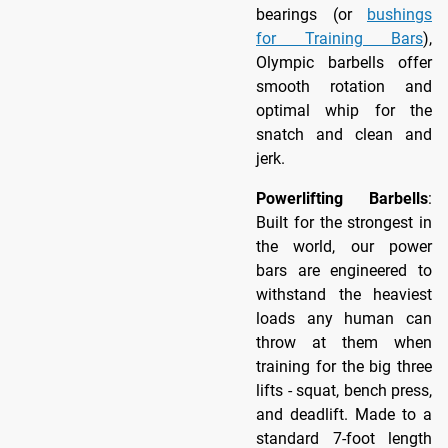
bearings (or
bushings
for Training Bars
),
Olympic barbells offer
smooth rotation and
optimal whip for the
snatch and clean and
jerk.
Powerlifting Barbells
:
Built for the strongest in
the world, our power
bars are engineered to
withstand the heaviest
loads any human can
throw at them when
training for the big three
lifts - squat, bench press,
and deadlift. Made to a
standard 7-foot length