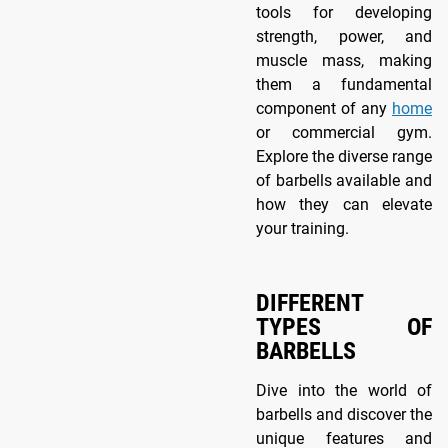
tools for developing
strength, power, and
muscle mass, making
them a fundamental
component of any
home
or commercial gym.
Explore the diverse range
of barbells available and
how they can elevate
your training.
DIFFERENT
TYPES OF
BARBELLS
Dive into the world of
barbells and discover the
unique features and