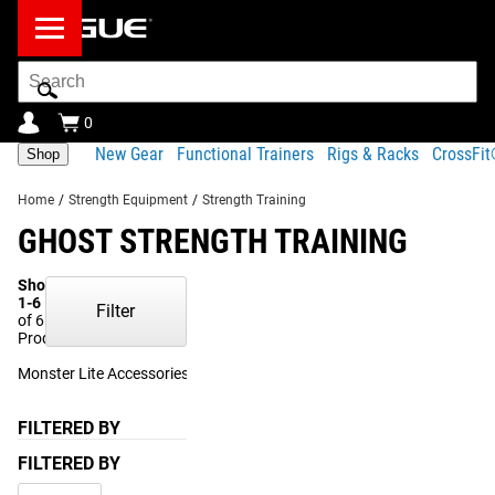
Search
Bar
0
New Gear
Functional Trainers
Rigs & Racks
CrossFi
Shop
Home
/
Strength Equipment
/
Strength Training
GHOST STRENGTH TRAINING
Showing
1-6
Filter
of 6
Products
Monster Lite Accessories
(1)
FILTERED BY
FILTERED BY