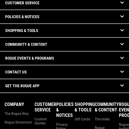
CUSTOMER SERVICE
POLICIES & NOTICES
SHOPPING & TOOLS
COMMUNITY & CONTENT
ROGUE EVENTS & PROGRAMS
CONTACT US
GET THE ROGUE APP
COMPANY
CUSTOMER
POLICIES
SHOPPING
COMMUNITY
ROG
SERVICE
&
& TOOLS
& CONTENT
EVEN
The Rogue Way
NOTICES
PRO
Custom
Gift Cards
The Index
Rogue Showroom
Quotes
Privacy
Rogue
Rogue
Policy
Invita