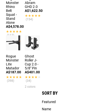
Monster
Abram
Rhino
GHD 2.0
Belt
A$1,622.50
Squat -
★★★★★
★★★★★
Stand
(154)
Alone
A$4,578.00
★★★★★
★★★★★
(112)
Rogue
Ghost
Monster
Roller J-
Lite
Cup 2.0 -
Matador
5/8" Pin
A$187.00
A$401.00
★★★★★
★★★★★
★★★★★
★★★★★
(398)
(34)
2 colors
SORT BY
Featured
Name