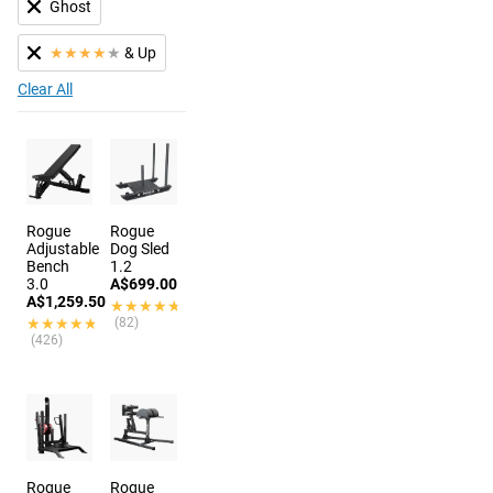
Ghost
★
★
★
★
★
& Up
Clear All
Rogue
Rogue
Adjustable
Dog Sled
Bench
1.2
3.0
A$699.00
A$1,259.50
★★★★★
★★★★★
★★★★★
★★★★★
(82)
(426)
Rogue
Rogue