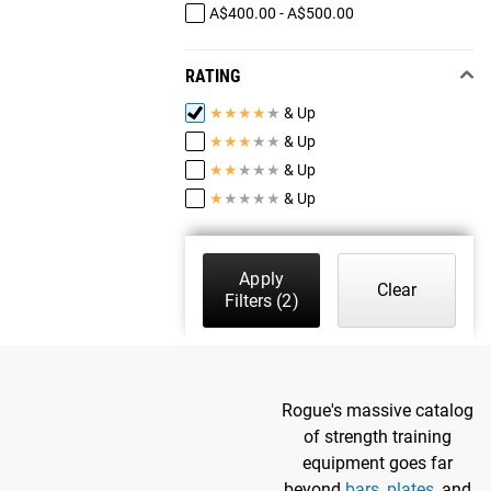
A$400.00 - A$500.00
RATING
★
★
★
★
★
& Up
★
★
★
★
★
& Up
★
★
★
★
★
& Up
★
★
★
★
★
& Up
Apply
Clear
Filters
(2)
Rogue's massive catalog
of strength training
equipment goes far
beyond
bars
,
plates
, and