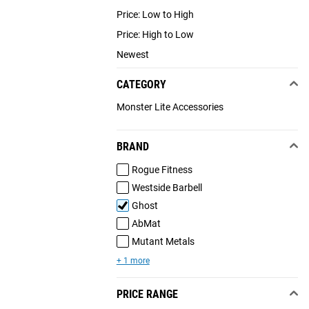
Price: Low to High
Price: High to Low
Newest
CATEGORY
Monster Lite Accessories
BRAND
Rogue Fitness
Westside Barbell
Ghost
AbMat
Mutant Metals
+ 1 more
PRICE RANGE