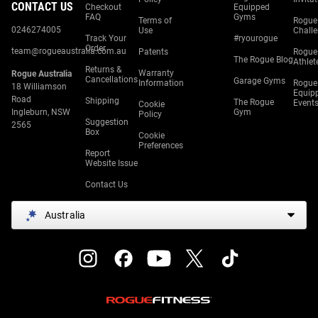
CONTACT US
Checkout
Equipped
FAQ
Gyms
Terms of
Rogue
0246274005
Use
Chall
Track Your
#ryourogue
Order
team@rogueaustralia.com.au
Patents
Rogue
The Rogue Blog
Athlet
Returns &
Warranty
Rogue Australia
Cancellations
Garage Gyms
Information
Rogue
18 Williamson
Equip
Road
Shipping
The Rogue
Event
Cookie
Ingleburn, NSW
Gym
Policy
Suggestion
2565
Box
Cookie
Preferences
Report
Website Issue
Contact Us
Australia