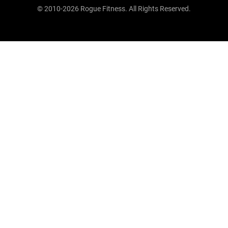
© 2010-2026 Rogue Fitness. All Rights Reserved.