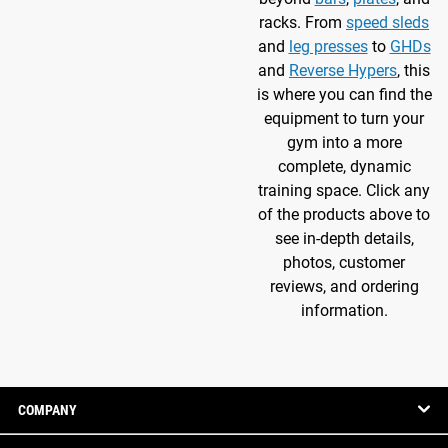
racks. From
speed sleds
and
leg presses
to
GHDs
and
Reverse Hypers
, this
is where you can find the
equipment to turn your
gym into a more
complete, dynamic
training space. Click any
of the products above to
see in-depth details,
photos, customer
reviews, and ordering
information.
COMPANY