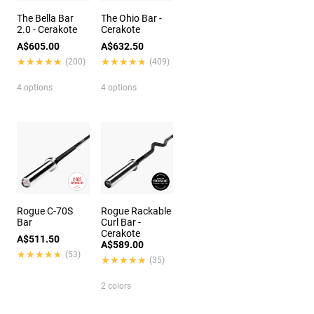
The Bella Bar
The Ohio Bar -
2.0 - Cerakote
Cerakote
A$605.00
A$632.50
★★★★★
★★★★★
★★★★★
★★★★★
(200)
(409)
4 options
4 options
Rogue C-70S
Rogue Rackable
Bar
Curl Bar -
Cerakote
A$511.50
A$589.00
★★★★★
★★★★★
(53)
★★★★★
★★★★★
(35)
2 colors