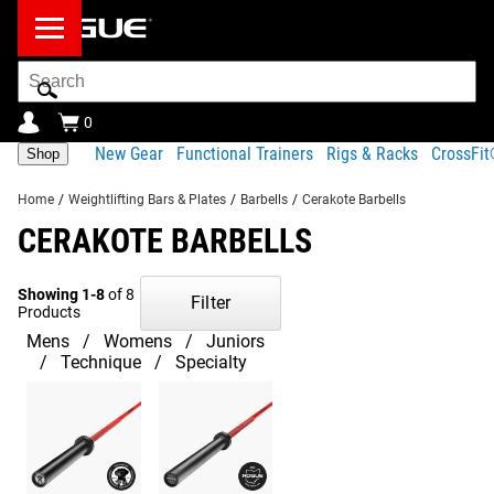
Search
Bar
0
New Gear
Functional Trainers
Rigs & Racks
CrossFi
Shop
Home
/
Weightlifting Bars & Plates
/
Barbells
/
Cerakote Barbells
CERAKOTE BARBELLS
Showing 1-8
of 8
Filter
Products
Mens
Womens
Juniors
Technique
Specialty