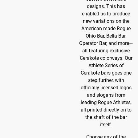
designs. This has
enabled us to produce
new variations on the
American-made Rogue
Ohio Bar, Bella Bar,
Operator Bar, and more—
all featuring exclusive
Cerakote colorways. Our
Athlete Series of
Cerakote bars goes one
step further, with
officially licensed logos
and slogans from
leading Rogue Athletes,
all printed directly on to
the shaft of the bar
itself.
Choose any of the