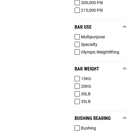
200,000 PSI
215,000 PSI
BAR USE
Multipurpose
Specialty
Olympic Weightlifting
BAR WEIGHT
15KG
20KG
30LB
35LB
BUSHING BEARING
Bushing