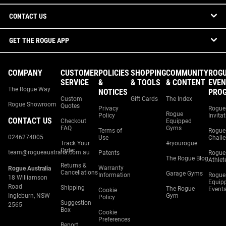
CONTACT US
GET THE ROGUE APP
COMPANY
CUSTOMER
POLICIES
SHOPPING
COMMUNITY
ROG
SERVICE
&
& TOOLS
& CONTENT
EVEN
The Rogue Way
NOTICES
PRO
Custom
Gift Cards
The Index
Rogue Showroom
Quotes
Privacy
Rogue
Rogue
Policy
Invita
CONTACT US
Checkout
Equipped
FAQ
Gyms
Terms of
Rogue
0246274005
Use
Chall
Track Your
#ryourogue
Order
team@rogueaustralia.com.au
Patents
Rogue
The Rogue Blog
Athlet
Returns &
Warranty
Rogue Australia
Cancellations
Garage Gyms
Information
Rogue
18 Williamson
Equip
Road
Shipping
The Rogue
Event
Cookie
Ingleburn, NSW
Gym
Policy
Suggestion
2565
Box
Cookie
Preferences
Report