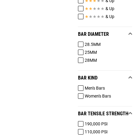
★
★
★
★
★
& Up
★
★
★
★
★
& Up
★
★
★
★
★
& Up
BAR DIAMETER
28.5MM
25MM
28MM
BAR KIND
Men's Bars
Women's Bars
BAR TENSILE STRENGTH
190,000 PSI
110,000 PSI