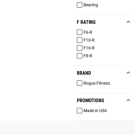
Bearing
F RATING
F6-R
F10-R
F16-R
F8-R
BRAND
Rogue Fitness
PROMOTIONS
Made in USA