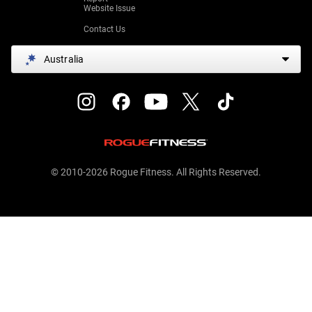
Website Issue
Contact Us
Australia
© 2010-2026 Rogue Fitness. All Rights Reserved.