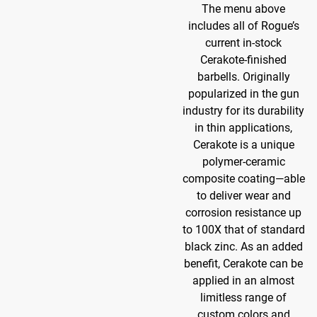
The menu above
includes all of Rogue’s
current in-stock
Cerakote-finished
barbells. Originally
popularized in the gun
industry for its durability
in thin applications,
Cerakote is a unique
polymer-ceramic
composite coating—able
to deliver wear and
corrosion resistance up
to 100X that of standard
black zinc. As an added
benefit, Cerakote can be
applied in an almost
limitless range of
custom colors and