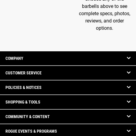
barbells above to see
complete specs, photos,
reviews, and order
options.
COMPANY
CUSTOMER SERVICE
POLICIES & NOTICES
SHOPPING & TOOLS
COMMUNITY & CONTENT
ROGUE EVENTS & PROGRAMS