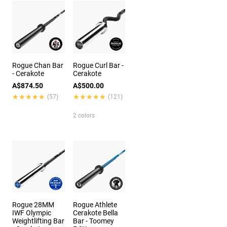
Rogue Chan Bar
Rogue Curl Bar -
- Cerakote
Cerakote
A$874.50
A$500.00
★★★★★
★★★★★
★★★★★
★★★★★
(57)
(121)
2 colors
Rogue 28MM
Rogue Athlete
IWF Olympic
Cerakote Bella
Weightlifting Bar
Bar - Toomey