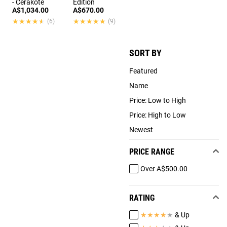
- Cerakote
Edition
A$1,034.00
A$670.00
★★★★★
★★★★★
★★★★★
★★★★★
(6)
(9)
SORT BY
Featured
Name
Price: Low to High
Price: High to Low
Newest
PRICE RANGE
Over A$500.00
RATING
★
★
★
★
★
& Up